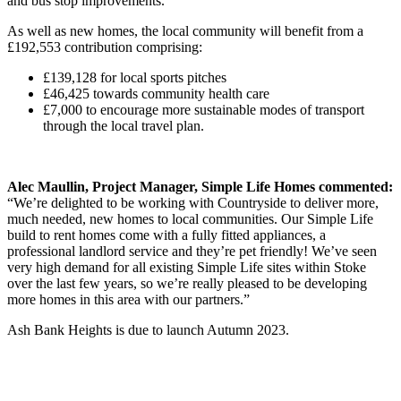
and bus stop improvements.
As well as new homes, the local community will benefit from a
£192,553 contribution comprising:
£139,128 for local sports pitches
£46,425 towards community health care
£7,000 to encourage more sustainable modes of transport
through the local travel plan.
Alec Maullin, Project Manager, Simple Life Homes commented:
“We’re delighted to be working with Countryside to deliver more,
much needed, new homes to local communities. Our Simple Life
build to rent homes come with a fully fitted appliances, a
professional landlord service and they’re pet friendly! We’ve seen
very high demand for all existing Simple Life sites within Stoke
over the last few years, so we’re really pleased to be developing
more homes in this area with our partners.”
Ash Bank Heights is due to launch Autumn 2023.