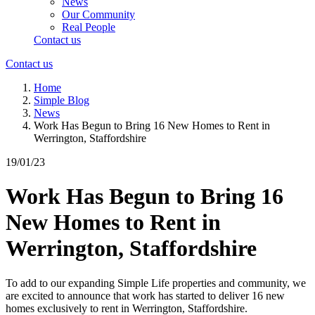
News
Our Community
Real People
Contact us
Contact us
Home
Simple Blog
News
Work Has Begun to Bring 16 New Homes to Rent in
Werrington, Staffordshire
19/01/23
Work Has Begun to Bring 16
New Homes to Rent in
Werrington, Staffordshire
To add to our expanding Simple Life properties and community, we
are excited to announce that work has started to deliver 16 new
homes exclusively to rent in Werrington, Staffordshire.