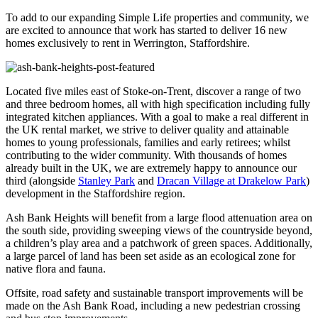
To add to our expanding Simple Life properties and community, we
are excited to announce that work has started to deliver 16 new
homes exclusively to rent in Werrington, Staffordshire.
Located five miles east of Stoke-on-Trent, discover a range of two
and three bedroom homes, all with high specification including fully
integrated kitchen appliances. With a goal to make a real different in
the UK rental market, we strive to deliver quality and attainable
homes to young professionals, families and early retirees; whilst
contributing to the wider community. With thousands of homes
already built in the UK, we are extremely happy to announce our
third (alongside
Stanley Park
and
Dracan Village at Drakelow Park
)
development in the Staffordshire region.
Ash Bank Heights will benefit from a large flood attenuation area on
the south side, providing sweeping views of the countryside beyond,
a children’s play area and a patchwork of green spaces. Additionally,
a large parcel of land has been set aside as an ecological zone for
native flora and fauna.
Offsite, road safety and sustainable transport improvements will be
made on the Ash Bank Road, including a new pedestrian crossing