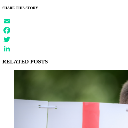
SHARE THIS STORY
Email
Facebook
Twitter
LinkedIn
RELATED POSTS