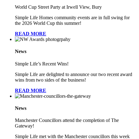
World Cup Street Party at Irwell View, Bury
Simple Life Homes community events are in full swing for
the 2026 World Cup this summer!
READ MORE
News
Simple Life’s Recent Wins!
Simple Life are delighted to announce our two recent award
wins from two sides of the business!
READ MORE
News
Manchester Councillors attend the completion of The
Gateway!
Simple Life met with the Manchester councillors this week