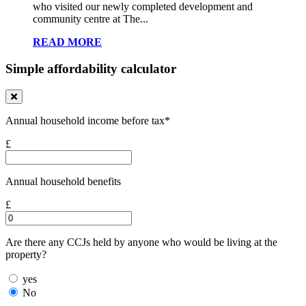
who visited our newly completed development and
community centre at The...
READ MORE
Simple affordability calculator
Annual household income before tax*
£
Annual household benefits
£
Are there any CCJs held by anyone who would be living at the
property?
yes
No