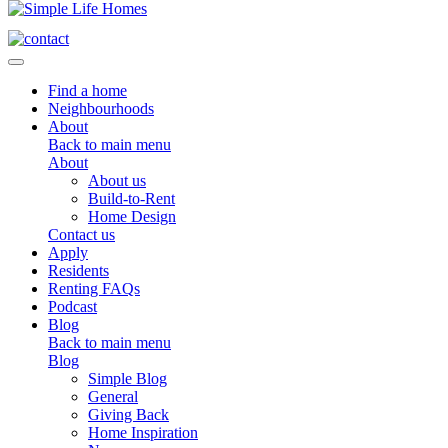
Toggle navigation
Find a home
Neighbourhoods
About
Back to main menu
About
About us
Build-to-Rent
Home Design
Contact us
Apply
Residents
Renting FAQs
Podcast
Blog
Back to main menu
Blog
Simple Blog
General
Giving Back
Home Inspiration