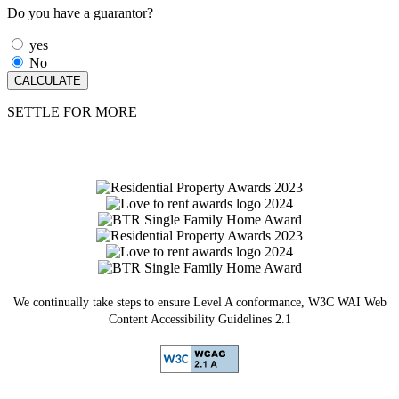
Do you have a guarantor?
yes
No
SETTLE FOR MORE
We continually take steps to ensure Level A conformance, W3C WAI Web
Content Accessibility Guidelines 2.1