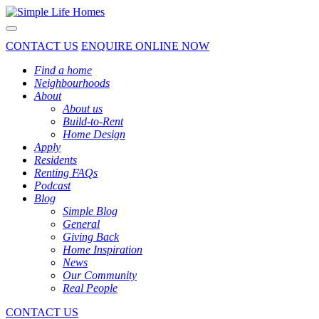
Toggle navigation
CONTACT US
ENQUIRE ONLINE NOW
Find a home
Neighbourhoods
About
About us
Build-to-Rent
Home Design
Apply
Residents
Renting FAQs
Podcast
Blog
Simple Blog
General
Giving Back
Home Inspiration
News
Our Community
Real People
CONTACT US