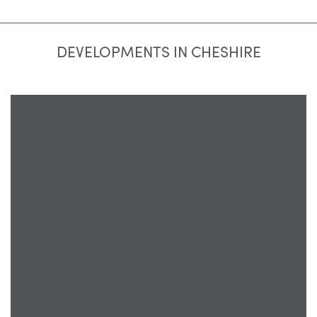
DEVELOPMENTS IN CHESHIRE