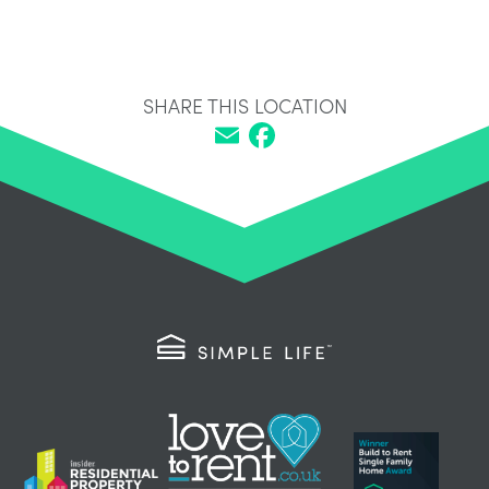
SHARE THIS LOCATION
Email
Facebook