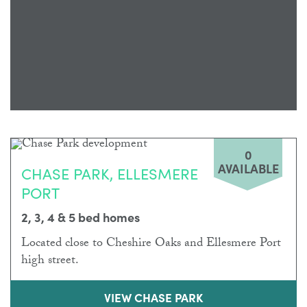
0
AVAILABLE
CHASE PARK, ELLESMERE
PORT
2, 3, 4 & 5 bed homes
Located close to Cheshire Oaks and Ellesmere Port
high street.
VIEW CHASE PARK