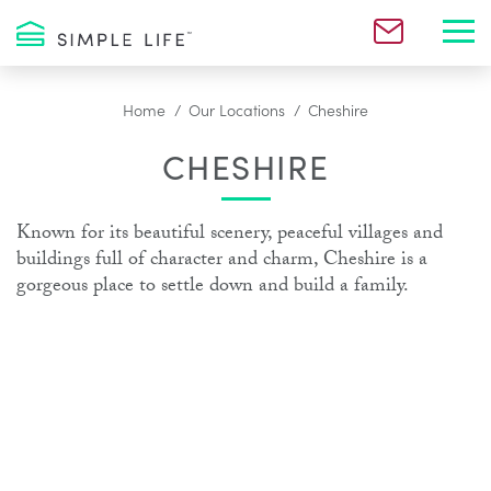
Toggl
Home
Our Locations
Cheshire
CHESHIRE
Known for its beautiful scenery, peaceful villages and
buildings full of character and charm, Cheshire is a
gorgeous place to settle down and build a family.