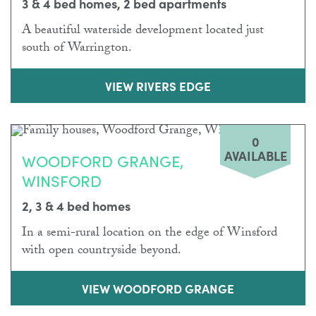
3 & 4 bed homes, 2 bed apartments
A beautiful waterside development located just
south of Warrington.
VIEW RIVERS EDGE
0
AVAILABLE
WOODFORD GRANGE,
WINSFORD
2, 3 & 4 bed homes
In a semi-rural location on the edge of Winsford
with open countryside beyond.
VIEW WOODFORD GRANGE