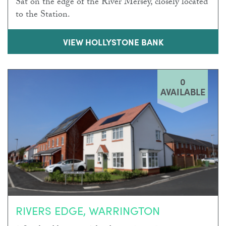
Sat on the edge of the River Mersey, closely located
to the Station.
VIEW HOLLYSTONE BANK
0
AVAILABLE
RIVERS EDGE, WARRINGTON