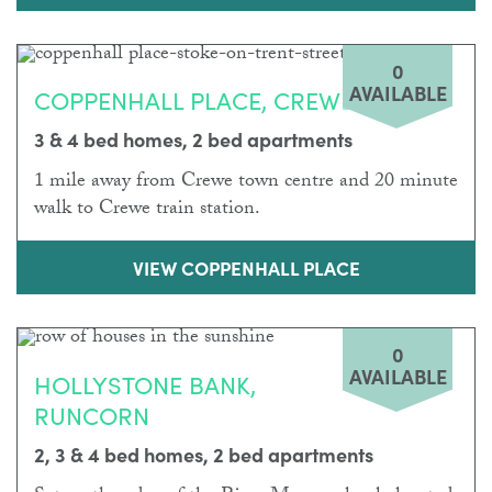
0
AVAILABLE
COPPENHALL PLACE, CREWE
3 & 4 bed homes, 2 bed apartments
1 mile away from Crewe town centre and 20 minute
walk to Crewe train station.
VIEW COPPENHALL PLACE
0
AVAILABLE
HOLLYSTONE BANK,
RUNCORN
2, 3 & 4 bed homes, 2 bed apartments