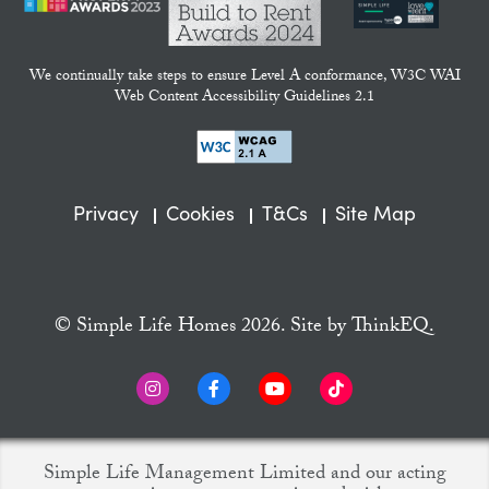
We continually take steps to ensure Level A conformance, W3C WAI
Web Content Accessibility Guidelines 2.1
Privacy
Cookies
T&Cs
Site Map
© Simple Life Homes 2026. Site by
ThinkEQ.
Simple Life Management Limited and our acting