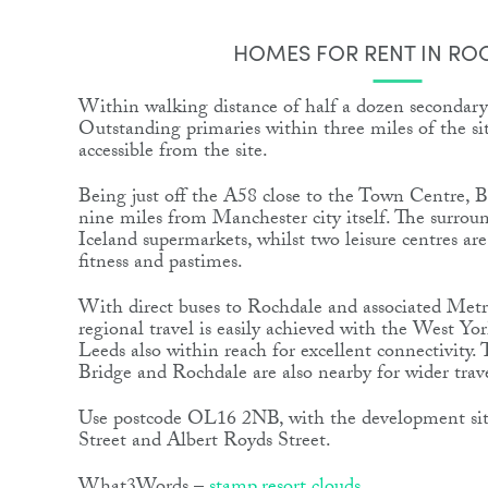
HOMES FOR RENT IN RO
Within walking distance of half a dozen secondary
Outstanding primaries within three miles of the site
accessible from the site.
Being just off the A58 close to the Town Centre, 
nine miles from Manchester city itself. The surrou
Iceland supermarkets, whilst two leisure centres are
fitness and pastimes.
With direct buses to Rochdale and associated Metr
regional travel is easily achieved with the West Yor
Leeds also within reach for excellent connectivity. 
Bridge and Rochdale are also nearby for wider trav
Use postcode OL16 2NB, with the development sit
Street and Albert Royds Street.