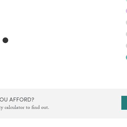
OU AFFORD?
y calculator to find out.