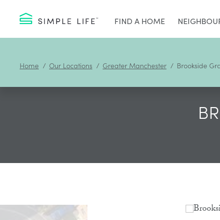
FIND A HOME
NEIGHBOU
Home
Our Locations
Greater Manchester
Brookside Gr
BR