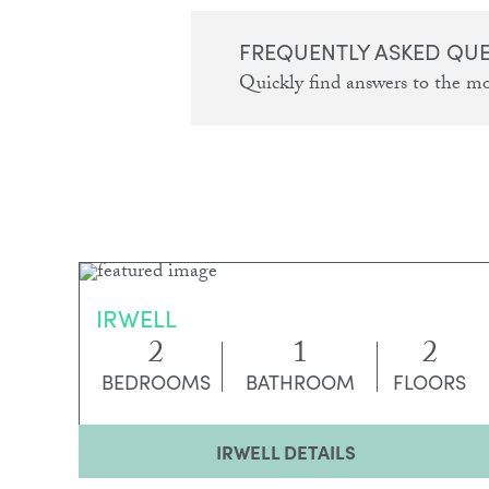
FREQUENTLY ASKED QU
Quickly find answers to the m
IRWELL
2
1
2
BEDROOMS
BATHROOM
FLOORS
IRWELL DETAILS