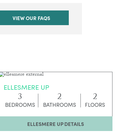
VIEW OUR FAQS
ELLESMERE UP
3
2
2
BEDROOMS
BATHROOMS
FLOORS
ELLESMERE UP DETAILS