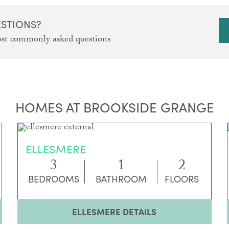
ESTIONS?
ost commonly asked questions
HOMES AT BROOKSIDE GRANGE
ELLESMERE
3
1
2
BEDROOMS
BATHROOM
FLOORS
ELLESMERE DETAILS