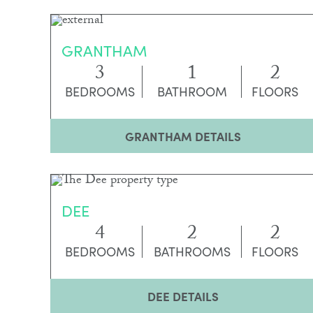
GRANTHAM
3
1
2
BEDROOMS
BATHROOM
FLOORS
GRANTHAM DETAILS
DEE
4
2
2
BEDROOMS
BATHROOMS
FLOORS
DEE DETAILS