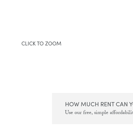
CLICK TO ZOOM
HOW MUCH RENT CAN Y
Use our free, simple affordabilit