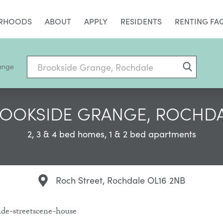
RHOODS
ABOUT
APPLY
RESIDENTS
RENTING FA
ange
OOKSIDE GRANGE, ROCHD
2, 3 & 4 bed homes, 1 & 2 bed apartments
Roch Street, Rochdale OL16 2NB