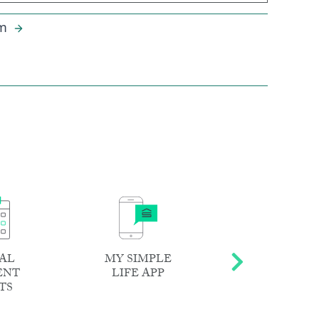
m
AL
MY SIMPLE
DEDICATE
ENT
LIFE APP
RESIDENT
TS
TEAM