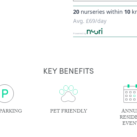
20
nurseries within
10
k
Avg.
£69
/day
Powered by
KEY BENEFITS
PARKING
PET FRIENDLY
ANNU
RESID
EVEN