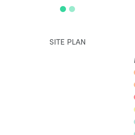
SITE PLAN