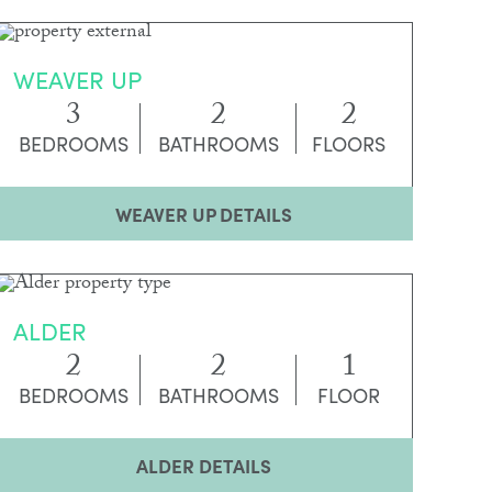
WEAVER UP
3
2
2
BEDROOMS
BATHROOMS
FLOORS
WEAVER UP DETAILS
ALDER
2
2
1
BEDROOMS
BATHROOMS
FLOOR
ALDER DETAILS