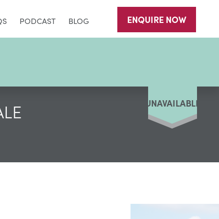
ENQUIRE
NOW
QS
PODCAST
BLOG
UNAVAILABLE
ALE