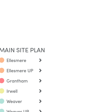
MAIN SITE PLAN
Ellesmere
Ellesmere UP
Grantham
Irwell
Weaver
Weaver UP