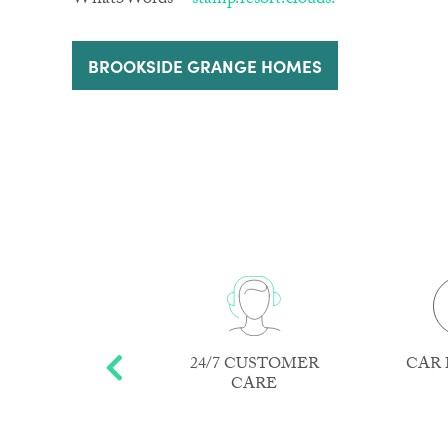
What3Words –
stamp.resort.clouds.
BROOKSIDE GRANGE HOMES
EPAIRS AND
24/7 CUSTOMER
CAR 
AINTENANCE
CARE