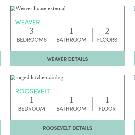
WEAVER
3
1
2
BEDROOMS
BATHROOM
FLOORS
WEAVER DETAILS
ROOSEVELT
1
1
1
BEDROOM
BATHROOM
FLOOR
ROOSEVELT DETAILS