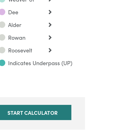
Dee
Alder
Rowan
Roosevelt
Indicates Underpass (UP)
START CALCULATOR