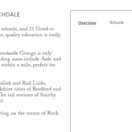
CHDALE
Overview
Schools
 schools, and 21 Good or
, quality education is easily
Brookside Grange is only
nding areas include Asda and
 within a mile, perfect for
olink and Rail Links,
kshire cities of Bradford and
The rail stations of Smithy
el.
ting on the corner of Roch