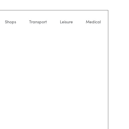
Shops
Transport
Leisure
Medical