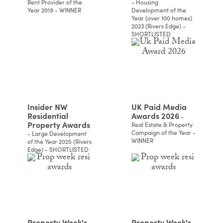
Rent Provider of the
- Housing
Year 2019 - WINNER
Development of the
Year (over 100 homes)
2023 (Rivers Edge) -
SHORTLISTED
Insider NW
UK Paid Media
Residential
Awards 2026
-
Property Awards
Real Estate & Property
Campaign of the Year -
- Large Development
WINNER
of the Year 2025 (Rivers
Edge) - SHORTLISTED
Property Week's
Property Week's