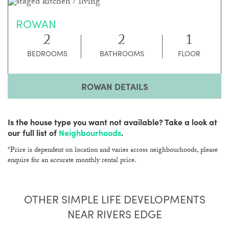
ROWAN
2
2
1
BEDROOMS
BATHROOMS
FLOOR
ROWAN DETAILS
Is the house type you want not available? Take a look at
our full list of
Neighbourhoods
.
*Price is dependent on location and varies across neighbourhoods, please
enquire for an accurate monthly rental price.
OTHER SIMPLE LIFE DEVELOPMENTS
NEAR RIVERS EDGE