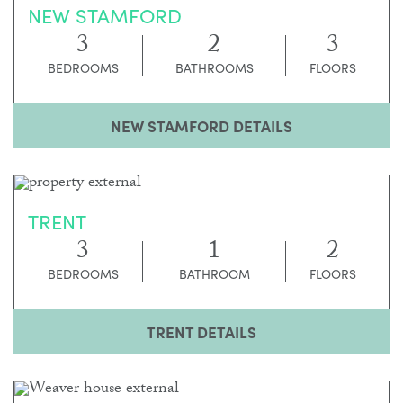
NEW STAMFORD
3
2
3
BEDROOMS
BATHROOMS
FLOORS
NEW STAMFORD DETAILS
TRENT
3
1
2
BEDROOMS
BATHROOM
FLOORS
TRENT DETAILS