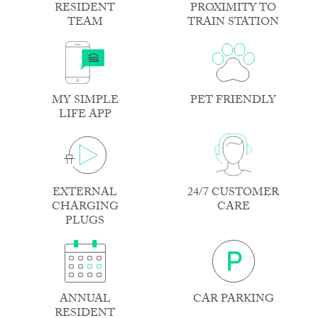
RESIDENT
PROXIMITY TO
TEAM
TRAIN STATION
MY SIMPLE
PET FRIENDLY
LIFE APP
EXTERNAL
24/7 CUSTOMER
CHARGING
CARE
PLUGS
ANNUAL
CAR PARKING
RESIDENT