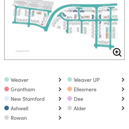
Weaver
Weaver UP
Grantham
Ellesmere
New Stamford
Dee
Ashwell
Alder
Rowan