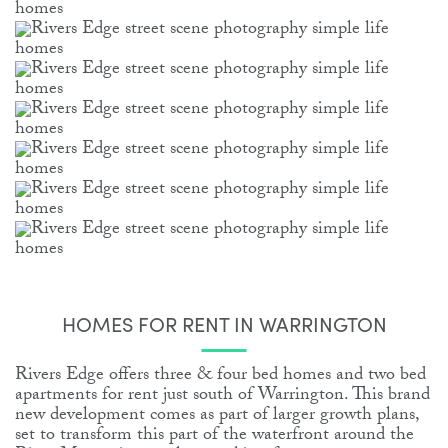
HOMES FOR RENT IN WARRINGTON
Rivers Edge offers three & four bed homes and two bed
apartments for rent just south of Warrington. This brand
new development comes as part of larger growth plans,
set to transform this part of the waterfront around the