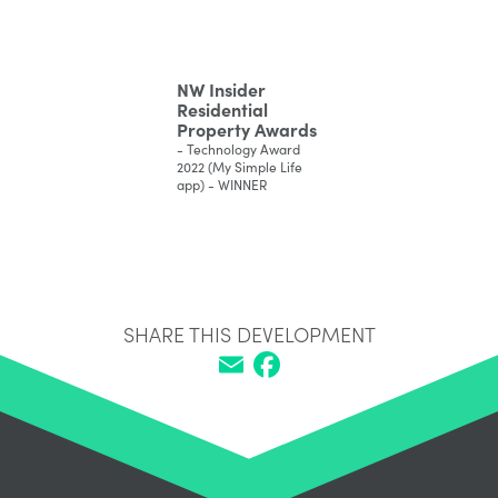
NW Insider
Residential
Property Awards
- Technology Award
2022 (My Simple Life
app) - WINNER
SHARE THIS DEVELOPMENT
Email
Facebook