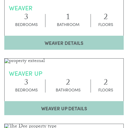
WEAVER
3
1
2
BEDROOMS
BATHROOM
FLOORS
WEAVER DETAILS
WEAVER UP
3
2
2
BEDROOMS
BATHROOMS
FLOORS
WEAVER UP DETAILS