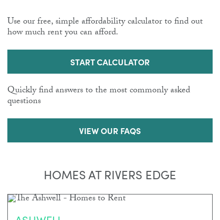
Use our free, simple affordability calculator to find out
how much rent you can afford.
START CALCULATOR
Quickly find answers to the most commonly asked
questions
VIEW OUR FAQS
HOMES AT RIVERS EDGE
ASHWELL