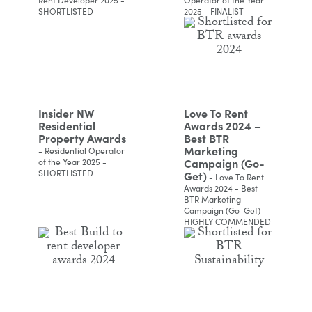
SHORTLISTED
2025 - FINALIST
Insider NW
Love To Rent
Residential
Awards 2024 –
Property Awards
Best BTR
Marketing
- Residential Operator
Campaign (Go-
of the Year 2025 -
SHORTLISTED
Get)
- Love To Rent
Awards 2024 - Best
BTR Marketing
Campaign (Go-Get) -
HIGHLY COMMENDED