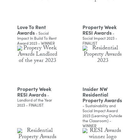
Love To Rent
Property Week
Awards
RESI Awards
- Social
-
Impact In Build To Rent
Social Impact 2023 -
Award 2023 - WINNER
FINALIST
Property Week
Insider NW
RESI Awards
Residential
-
Property Awards
Landlord of the Year
2023 - FINALIST
- Sustainability and
Social Impact Award
2023 (Learning Outside
the Classroom) -
WINNER