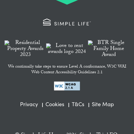
We continually take steps to ensure Level A conformance, W3C WAI
Web Content Accessibility Guidelines 2.1
Privacy
Cookies
T&Cs
Site Map