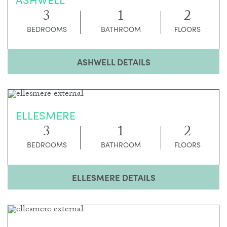
3
1
2
BEDROOMS
BATHROOM
FLOORS
ASHWELL DETAILS
ELLESMERE
3
1
2
BEDROOMS
BATHROOM
FLOORS
ELLESMERE DETAILS