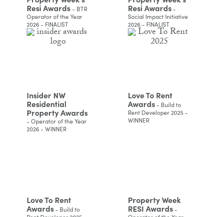
Resi Awards
Resi Awards
- BTR
-
Operator of the Year
Social Impact Initiative
2026 - FINALIST
2026 - FINALIST
Insider NW
Love To Rent
Residential
Awards
- Build to
Property Awards
Rent Developer 2025 -
WINNER
- Operator of the Year
2026 - WINNER
Love To Rent
Property Week
Awards
RESI Awards
- Build to
-
Rent Developer 2025 -
Operator of the Year