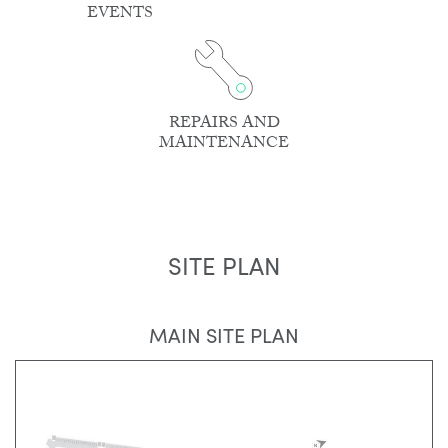
EVENTS
REPAIRS AND
MAINTENANCE
SITE PLAN
MAIN SITE PLAN