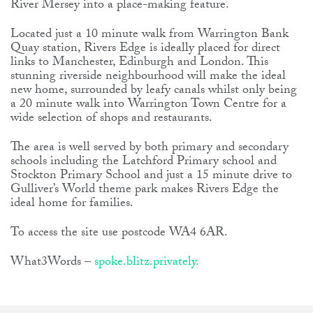
River Mersey into a place-making feature.
Located just a 10 minute walk from Warrington Bank
Quay station, Rivers Edge is ideally placed for direct
links to Manchester, Edinburgh and London. This
stunning riverside neighbourhood will make the ideal
new home, surrounded by leafy canals whilst only being
a 20 minute walk into Warrington Town Centre for a
wide selection of shops and restaurants.
The area is well served by both primary and secondary
schools including the Latchford Primary school and
Stockton Primary School and just a 15 minute drive to
Gulliver’s World theme park makes Rivers Edge the
ideal home for families.
To access the site use postcode WA4 6AR.
What3Words –
spoke.blitz.privately.