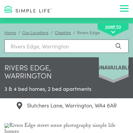
Toggl
JUMP TO
Home
Our Locations
Cheshire
Rivers Edge
RIVERS EDGE,
UNAVAILABLE
WARRINGTON
3 & 4 bed homes, 2 bed apartments
Slutchers Lane, Warrington, WA4 6AR