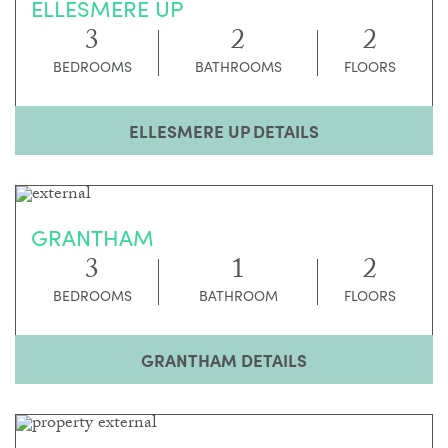
ELLESMERE UP
3
2
2
BEDROOMS
BATHROOMS
FLOORS
ELLESMERE UP DETAILS
GRANTHAM
3
1
2
BEDROOMS
BATHROOM
FLOORS
GRANTHAM DETAILS