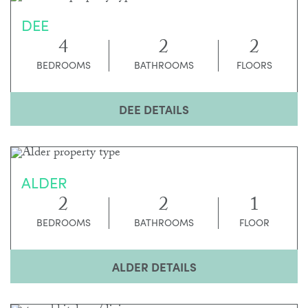
DEE
4
2
2
BEDROOMS
BATHROOMS
FLOORS
DEE DETAILS
ALDER
2
2
1
BEDROOMS
BATHROOMS
FLOOR
ALDER DETAILS