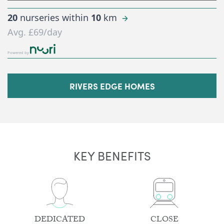
20
nurseries within
10
km
Avg.
£69
/day
Powered by
RIVERS EDGE HOMES
KEY BENEFITS
DEDICATED
CLOSE