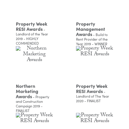
Property Week
Property
RESI Awards
Management
-
Awards
Landlord of the Year
- Build to
2019 - HIGHLY
Rent Provider of the
COMMENDED
Year 2019 - WINNER
Northern
Property Week
Marketing
RESI Awards
-
Awards
Landlord of The Year
- Property
2020 - FINALIST
and Construction
Campaign 2019 -
FINALIST