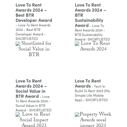
Love To Rent
Love To Rent
Awards 2024 –
Awards 2024 –
Best BTR
BTR
Developer Award
Sustainability
Award
- Love To Rent Awards
- Love To
2024 - Best BTR
Rent Awards 2024 -
Developer Award -
BTR Sustainability
SHORTLISTED
Award- SHORTLISTED
Love To Rent
Love To Rent
Awards 2024 –
Awards
- Tech In
Social Value in
Build To Rent 2023 (My
BTR Award
Simple Life Mobile
- Love
App) - SHORTLISTED
To Rent Awards 2024 -
Social Value in BTR
Award - SHORTLISTED