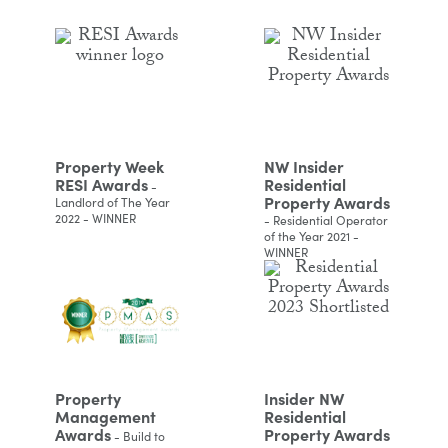
Property Week
NW Insider
RESI Awards
Residential
-
Property Awards
Landlord of The Year
2022 - WINNER
- Residential Operator
of the Year 2021 -
WINNER
Property
Insider NW
Management
Residential
Awards
Property Awards
- Build to