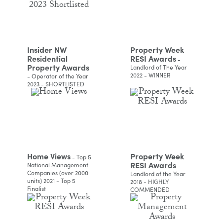
Insider NW
Property Week
Residential
RESI Awards
-
Property Awards
Landlord of The Year
2022 - WINNER
- Operator of the Year
2023 - SHORTLISTED
Home Views
Property Week
- Top 5
RESI Awards
National Management
-
Companies (over 2000
Landlord of the Year
units) 2021 - Top 5
2018 - HIGHLY
Finalist
COMMENDED