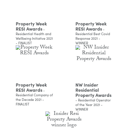
Property Week
Property Week
RESI Awards
RESI Awards
-
-
Residential Health and
Residential Best Covid
Wellbeing Initiative 2021
Response 2021 -
- FINALIST
WINNER
Property Week
NW Insider
RESI Awards
Residential
-
Property Awards
Residential Company of
the Decade 2021 -
- Residential Operator
FINALIST
of the Year 2021 -
WINNER