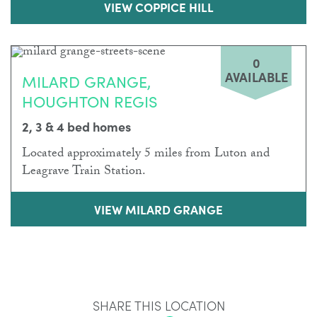
VIEW COPPICE HILL
0
AVAILABLE
MILARD GRANGE,
HOUGHTON REGIS
2, 3 & 4 bed homes
Located approximately 5 miles from Luton and
Leagrave Train Station.
VIEW MILARD GRANGE
SHARE THIS LOCATION