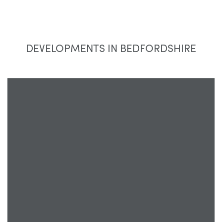
DEVELOPMENTS IN BEDFORDSHIRE