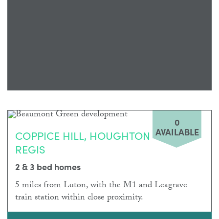
0
AVAILABLE
COPPICE HILL, HOUGHTON
REGIS
2 & 3 bed homes
5 miles from Luton, with the M1 and Leagrave
train station within close proximity.