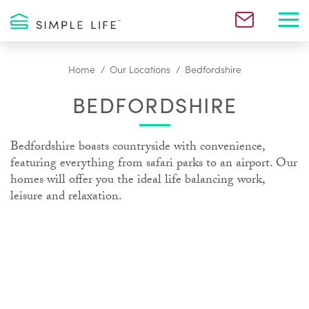
Toggl
Home
Our Locations
Bedfordshire
BEDFORDSHIRE
Bedfordshire boasts countryside with convenience,
featuring everything from safari parks to an airport. Our
homes will offer you the ideal life balancing work,
leisure and relaxation.