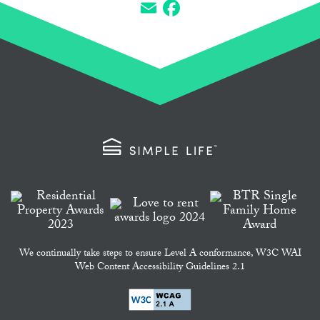
Email
Facebook
We continually take steps to ensure Level A conformance, W3C WAI
Web Content Accessibility Guidelines 2.1