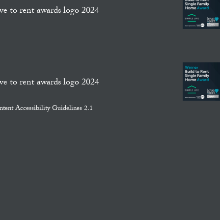
ent Accessibility Guidelines 2.1