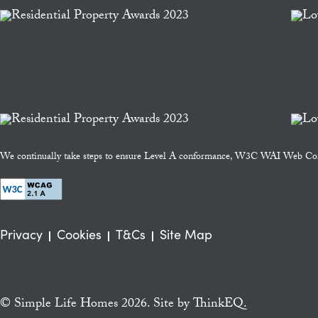
We continually take steps to ensure Level A conformance, W3C WAI Web Cont
Privacy
Cookies
T&Cs
Site Map
© Simple Life Homes 2026. Site by
ThinkEQ.