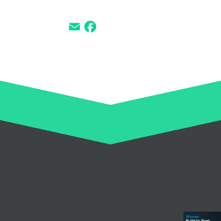
SHARE THIS LOCATION
Email
Facebook