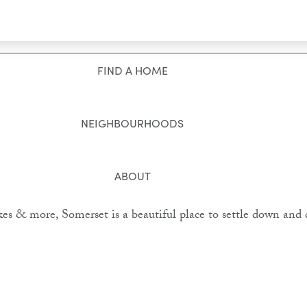
Toggle navigation
FIND A HOME
NEIGHBOURHOODS
ABOUT
kes & more, Somerset is a beautiful place to settle down and 