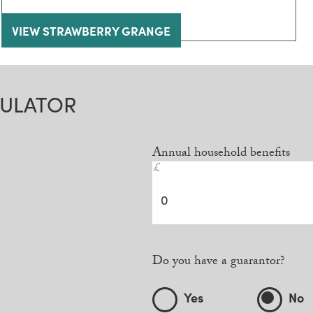
VIEW STRAWBERRY GRANGE
CULATOR
Annual household benefits
£
Do you have a guarantor?
Yes
No