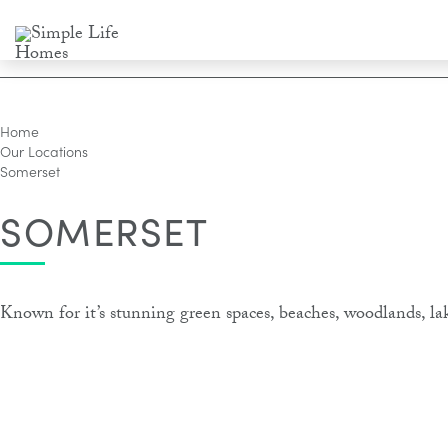
Home
Our Locations
Somerset
SOMERSET
Known for it’s stunning green spaces, beaches, woodlands, la