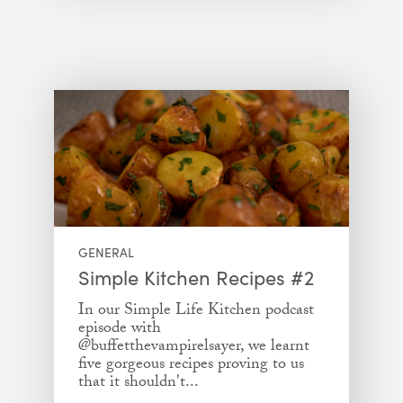
GENERAL
Simple Kitchen Recipes #2
In our Simple Life Kitchen podcast
episode with
@buffetthevampirelsayer, we learnt
five gorgeous recipes proving to us
that it shouldn't...