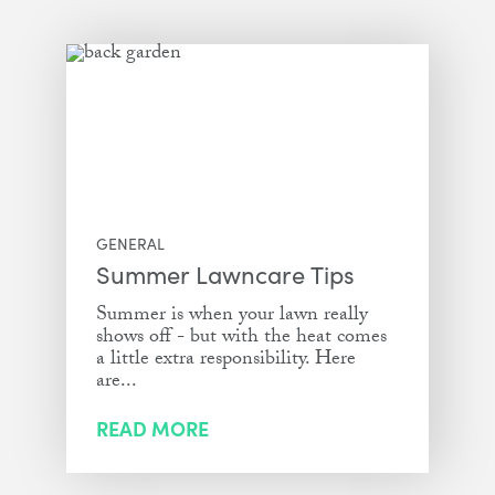
GENERAL
Summer Lawncare Tips
Summer is when your lawn really
shows off - but with the heat comes
a little extra responsibility. Here
are...
READ MORE