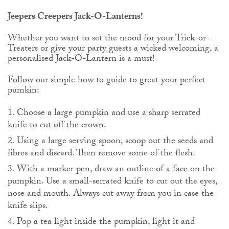
Jeepers Creepers Jack-O-Lanterns!
Whether you want to set the mood for your Trick-or-
Treaters or give your party guests a wicked welcoming, a
personalised Jack-O-Lantern is a must!
Follow our simple how to guide to great your perfect
pumkin:
Choose a large pumpkin and use a sharp serrated
knife to cut off the crown.
Using a large serving spoon, scoop out the seeds and
fibres and discard. Then remove some of the flesh.
With a marker pen, draw an outline of a face on the
pumpkin. Use a small-serrated knife to cut out the eyes,
nose and mouth. Always cut away from you in case the
knife slips.
Pop a tea light inside the pumpkin, light it and