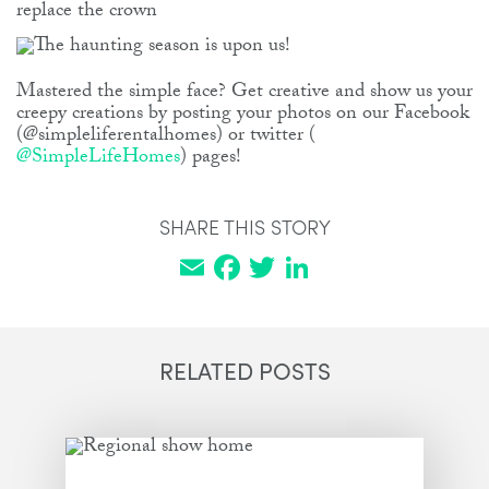
replace the crown
Mastered the simple face? Get creative and show us your
creepy creations by posting your photos on our Facebook
(@simpleliferentalhomes) or twitter (
@SimpleLifeHomes
) pages!
SHARE THIS STORY
Email
Facebook
Twitter
LinkedIn
RELATED POSTS