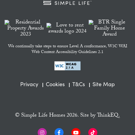
We continually take steps to ensure Level A conformance, W3C WAI
Web Content Accessibility Guidelines 2.1
Privacy
Cookies
T&Cs
Site Map
© Simple Life Homes 2026. Site by
ThinkEQ.