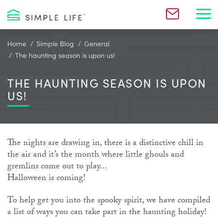
Toggl
Home
Simple Blog
General
The haunting season is upon us!
THE HAUNTING SEASON IS UPON
US!
The nights are drawing in, there is a distinctive chill in
the air and it’s the month where little ghouls and
gremlins come out to play...
Halloween is coming!
To help get you into the spooky spirit, we have compiled
a list of ways you can take part in the haunting holiday!