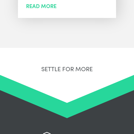
READ MORE
SETTLE FOR MORE