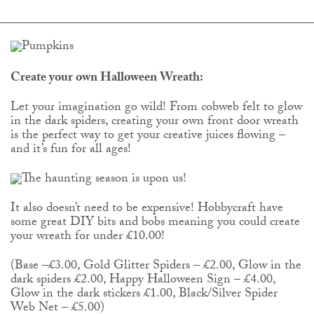
Create your own Halloween Wreath:
Let your imagination go wild! From cobweb felt to glow
in the dark spiders, creating your own front door wreath
is the perfect way to get your creative juices flowing –
and it’s fun for all ages!
It also doesn’t need to be expensive! Hobbycraft have
some great DIY bits and bobs meaning you could create
your wreath for under £10.00!
(Base –£3.00, Gold Glitter Spiders – £2.00, Glow in the
dark spiders £2.00, Happy Halloween Sign – £4.00,
Glow in the dark stickers £1.00, Black/Silver Spider
Web Net – £5.00)