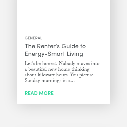
GENERAL
The Renter’s Guide to
Energy-Smart Living
Let’s be honest. Nobody moves into
a beautiful new home thinking
about kilowatt hours. You picture
Sunday mornings in a...
READ MORE