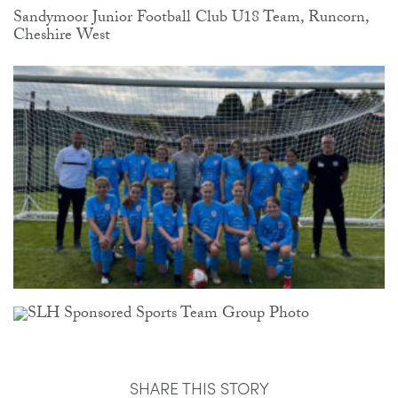
Sandymoor Junior Football Club U18 Team, Runcorn,
Cheshire West
SHARE THIS STORY