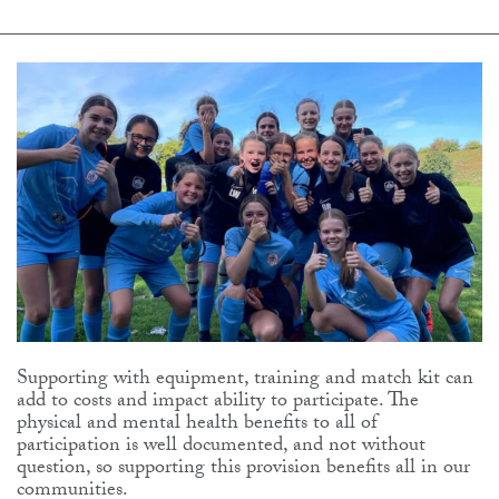
Supporting with equipment, training and match kit can
add to costs and impact ability to participate. The
physical and mental health benefits to all of
participation is well documented, and not without
question, so supporting this provision benefits all in our
communities.