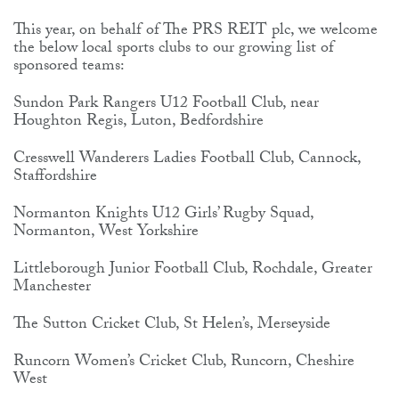
This year, on behalf of The PRS REIT plc, we welcome
the below local sports clubs to our growing list of
sponsored teams:
Sundon Park Rangers U12 Football Club, near
Houghton Regis, Luton, Bedfordshire
Cresswell Wanderers Ladies Football Club, Cannock,
Staffordshire
Normanton Knights U12 Girls’ Rugby Squad,
Normanton, West Yorkshire
Littleborough Junior Football Club, Rochdale, Greater
Manchester
The Sutton Cricket Club, St Helen’s, Merseyside
Runcorn Women’s Cricket Club, Runcorn, Cheshire
West