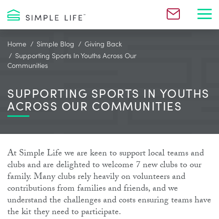
Toggl
Home
Simple Blog
Giving Back
Supporting Sports In Youths Across Our
Communities
SUPPORTING SPORTS IN YOUTHS
ACROSS OUR COMMUNITIES
At Simple Life we are keen to support local teams and
clubs and are delighted to welcome 7 new clubs to our
family. Many clubs rely heavily on volunteers and
contributions from families and friends, and we
understand the challenges and costs ensuring teams have
the kit they need to participate.