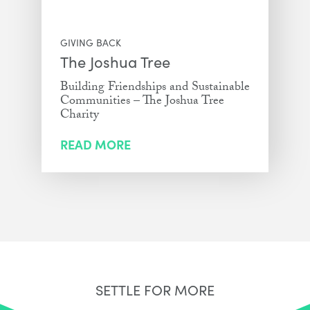
GIVING BACK
The Joshua Tree
Building Friendships and Sustainable
Communities – The Joshua Tree
Charity
READ MORE
SETTLE FOR MORE