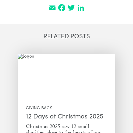
Email
Facebook
Twitter
LinkedIn
RELATED POSTS
GIVING BACK
12 Days of Christmas 2025
Christmas 2025 saw 12 small