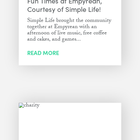
Fun Times at Empyrean,
Courtesy of Simple Life!
Simple Life brought the community
together at Empyrean with an
afternoon of live music, free coffee
and cakes, and games...
READ MORE