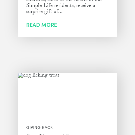
charities, close to the hearts of our
Simple Life residents, receive a
surprise gift of...
READ MORE
GIVING BACK