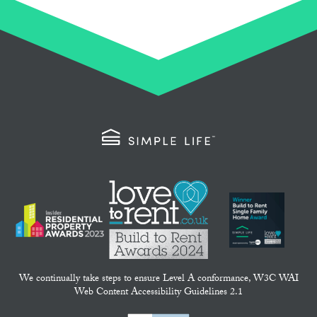
We continually take steps to ensure Level A conformance, W3C WAI
Web Content Accessibility Guidelines 2.1