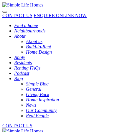
Toggle navigation
CONTACT US
ENQUIRE ONLINE NOW
Find a home
Neighbourhoods
About
About us
Build-to-Rent
Home Design
Apply
Residents
Renting FAQs
Podcast
Blog
Simple Blog
General
Giving Back
Home Inspiration
News
Our Community
Real People
CONTACT US