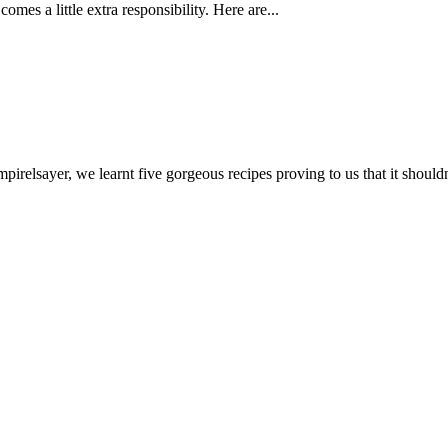
mes a little extra responsibility. Here are...
relsayer, we learnt five gorgeous recipes proving to us that it shouldn'