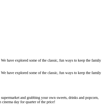
! We have explored some of the classic, fun ways to keep the family
! We have explored some of the classic, fun ways to keep the family
al supermarket and grabbing your own sweets, drinks and popcorn,
n cinema day for quarter of the price!