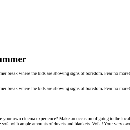
 summer
summer break where the kids are showing signs of boredom. Fear no more
summer break where the kids are showing signs of boredom. Fear no more
eate your own cinema experience? Make an occasion of going to the loc
 the sofa with ample amounts of duvets and blankets. Voila! Your very ow