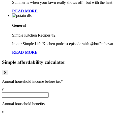
Summer is when your lawn really shows off - but with the heat co
READ MORE
General
Simple Kitchen Recipes #2
In our Simple Life Kitchen podcast episode with @buffetthevampi
READ MORE
Simple affordability calculator
Annual household income before tax*
£
Annual household benefits
£