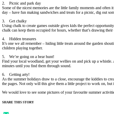
2. Picnic and park day
Some of the nicest memories are the little family moments and often it 
day – have fun making sandwiches and treats for a picnic, dig out so
3. Get chalky
Using chalk to create games outside gives kids the perfect opportunity
chalk can keep them occupied for hours, whether that’s drawing their o
4. Hidden treasures
It’s one we all remember – hiding little treats around the garden shouti
children playing together.
5. We’re going on a bear hunt!
Find your local woodland, get your wellies on and pick up a whistle. 
minutes until you find them through sound.
6. Getting arty!
As the summer holidays draw to a close, encourage the kiddies to crea
the pages. Not only will this give them a little project to work on, bu
We would love to see some pictures of your favourite summer activit
SHARE THIS STORY