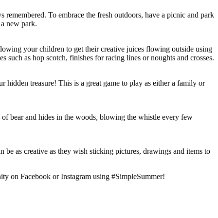
always remembered. To embrace the fresh outdoors, have a picnic and park
 a new park.
owing your children to get their creative juices flowing outside using
s such as hop scotch, finishes for racing lines or noughts and crosses.
ur hidden treasure! This is a great game to play as either a family or
e of bear and hides in the woods, blowing the whistle every few
be as creative as they wish sticking pictures, drawings and items to
mmunity on Facebook or Instagram using #SimpleSummer!