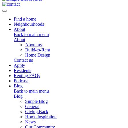
Toggle navigation
Find a home
Neighbourhoods
About
Back to main menu
About
About us
Build-to-Rent
Home Design
Contact us
Apply
Residents
Renting FAQs
Podcast
Blog
Back to main menu
Blog
Simple Blog
General
Giving Back
Home Inspiration
News
Our Community