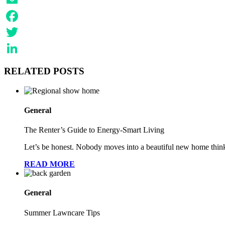
Email
Facebook
Twitter
LinkedIn
RELATED POSTS
General
The Renter’s Guide to Energy-Smart Living
Let’s be honest. Nobody moves into a beautiful new home think
READ MORE
General
Summer Lawncare Tips