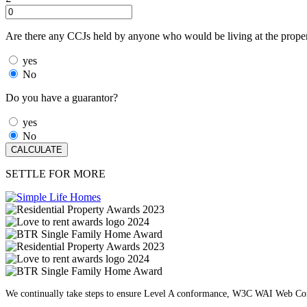
Are there any CCJs held by anyone who would be living at the prope
yes
No
Do you have a guarantor?
yes
No
SETTLE FOR MORE
We continually take steps to ensure Level A conformance, W3C WAI Web Cont