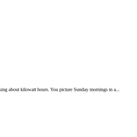
ing about kilowatt hours. You picture Sunday mornings in a...