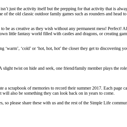
isn’t just the activity itself but the prepping for that activity that is 
me of the old classic outdoor family games such as rounders and head to
 to be as creative as they wish without any permanent mess! Perfect! All
wn little fantasy world filled with castles and dragons, or creating game
ng ‘warm’, ‘cold’ or ‘hot, hot, hot’ the closer they get to discovering yo
A slight twist on hide and seek, one friend/family member plays the rol
te a scrapbook of memories to record their summer 2017. Each page can 
t it will also be something they can look back on in years to come.
ies, so please share these with us and the rest of the Simple Life co