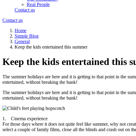
Real People
Contact us
Contact us
Home
Simple Blog
General
Keep the kids entertained this summer
Keep the kids entertained this
The summer holidays are here and it is getting to that point in the 
entertained, without breaking the bank!
The summer holidays are here and it is getting to that point in the 
entertained, without breaking the bank!
1. Cinema experience
For those days where it does not quite feel like summer, why not cr
select a couple of family films, close all the blinds and crash out on