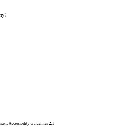
rty?
ent Accessibility Guidelines 2.1