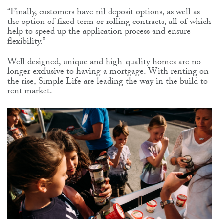
“Finally, customers have nil deposit options, as well as
the option of fixed term or rolling contracts, all of which
help to speed up the application process and ensure
flexibility.”
Well designed, unique and high-quality homes are no
longer exclusive to having a mortgage. With renting on
the rise, Simple Life are leading the way in the build to
rent market.