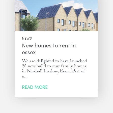
NEWS
New homes to rent in
essex
We are delighted to have launched
28 new build to rent family homes
in Newhall Harlow, Essex. Part of
a...
READ MORE