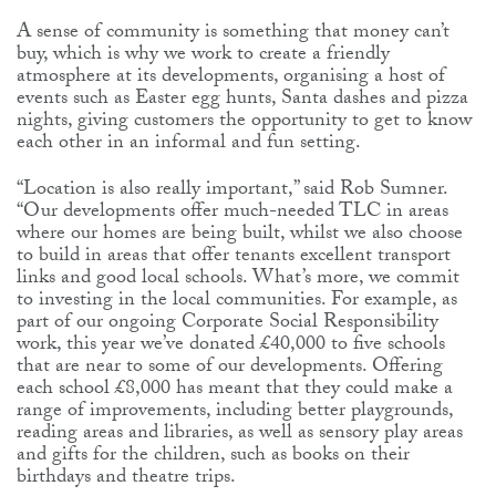
A sense of community is something that money can’t
buy, which is why we work to create a friendly
atmosphere at its developments, organising a host of
events such as Easter egg hunts, Santa dashes and pizza
nights, giving customers the opportunity to get to know
each other in an informal and fun setting.
“Location is also really important,” said Rob Sumner.
“Our developments offer much-needed TLC in areas
where our homes are being built, whilst we also choose
to build in areas that offer tenants excellent transport
links and good local schools. What’s more, we commit
to investing in the local communities. For example, as
part of our ongoing Corporate Social Responsibility
work, this year we’ve donated £40,000 to five schools
that are near to some of our developments. Offering
each school £8,000 has meant that they could make a
range of improvements, including better playgrounds,
reading areas and libraries, as well as sensory play areas
and gifts for the children, such as books on their
birthdays and theatre trips.