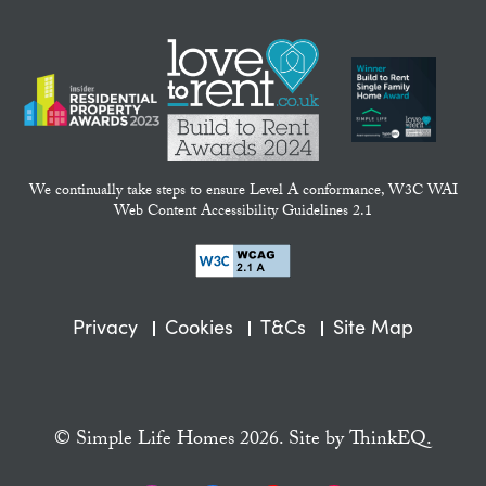
We continually take steps to ensure Level A conformance, W3C WAI
Web Content Accessibility Guidelines 2.1
Privacy
Cookies
T&Cs
Site Map
© Simple Life Homes 2026. Site by
ThinkEQ.