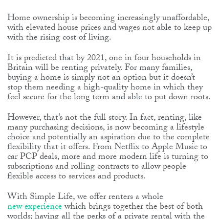
Home ownership is becoming increasingly unaffordable,
with elevated house prices and wages not able to keep up
with the rising cost of living.
It is predicted that by 2021, one in four households in
Britain will be renting privately. For many families,
buying a home is simply not an option but it doesn’t
stop them needing a high-quality home in which they
feel secure for the long term and able to put down roots.
However, that’s not the full story. In fact, renting, like
many purchasing decisions, is now becoming a lifestyle
choice and potentially an aspiration due to the complete
flexibility that it offers. From Netflix to Apple Music to
car PCP deals, more and more modern life is turning to
subscriptions and rolling contracts to allow people
flexible access to services and products.
With Simple Life, we offer renters a whole
new experience
which brings together the best of both
worlds; having all the perks of a private rental with the