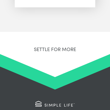
SETTLE FOR MORE