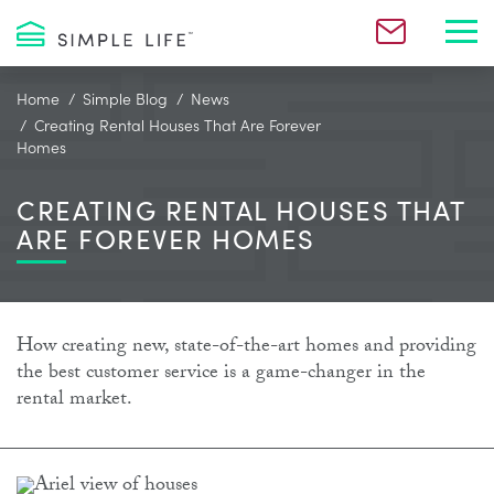
Toggl
Home
Simple Blog
News
Creating Rental Houses That Are Forever
Homes
CREATING RENTAL HOUSES THAT
ARE FOREVER HOMES
How creating new, state-of-the-art homes and providing
the best customer service is a game-changer in the
rental market.