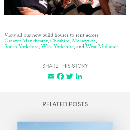
View all our new build houses to rent across
Greater Manchester
,
Cheshire
,
Merseyside
,
South Yorkshire
,
West Yorkshire
, and
West Midlands
SHARE THIS STORY
Email
Facebook
Twitter
LinkedIn
RELATED POSTS