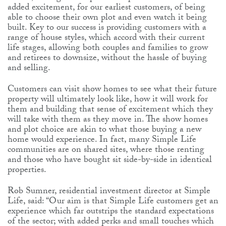
added excitement, for our earliest customers, of being
able to choose their own plot and even watch it being
built. Key to our success is providing customers with a
range of house styles, which accord with their current
life stages, allowing both couples and families to grow
and retirees to downsize, without the hassle of buying
and selling.
Customers can visit show homes to see what their future
property will ultimately look like, how it will work for
them and building that sense of excitement which they
will take with them as they move in. The show homes
and plot choice are akin to what those buying a new
home would experience. In fact, many Simple Life
communities are on shared sites, where those renting
and those who have bought sit side-by-side in identical
properties.
Rob Sumner, residential investment director at Simple
Life, said: “Our aim is that Simple Life customers get an
experience which far outstrips the standard expectations
of the sector; with added perks and small touches which