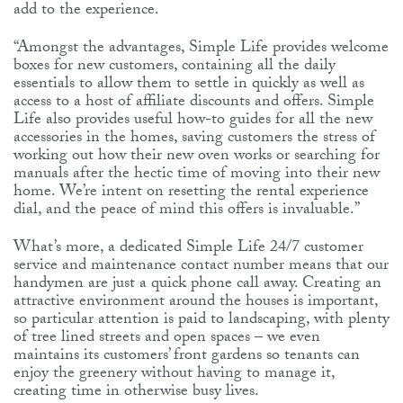
add to the experience.
“Amongst the advantages, Simple Life provides welcome
boxes for new customers, containing all the daily
essentials to allow them to settle in quickly as well as
access to a host of affiliate discounts and offers. Simple
Life also provides useful how-to guides for all the new
accessories in the homes, saving customers the stress of
working out how their new oven works or searching for
manuals after the hectic time of moving into their new
home. We’re intent on resetting the rental experience
dial, and the peace of mind this offers is invaluable.”
What’s more, a dedicated Simple Life 24/7 customer
service and maintenance contact number means that our
handymen are just a quick phone call away. Creating an
attractive environment around the houses is important,
so particular attention is paid to landscaping, with plenty
of tree lined streets and open spaces – we even
maintains its customers’ front gardens so tenants can
enjoy the greenery without having to manage it,
creating time in otherwise busy lives.