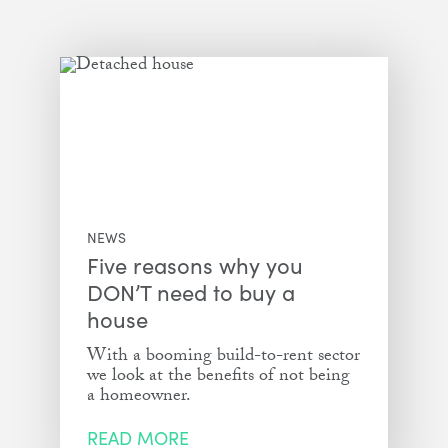
NEWS
Five reasons why you
DON’T need to buy a
house
With a booming build-to-rent sector
we look at the benefits of not being
a homeowner.
READ MORE