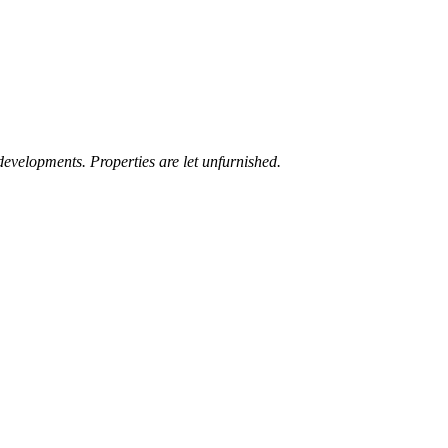
developments. Properties are let unfurnished.