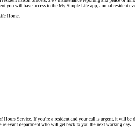
resident liaison officers, 24/7 maintenance reporting and peace of mind 
dent you will have access to the My Simple Life app, annual resident eve
 Life Home.
f Hours Service. If you’re a resident and your call is urgent, it will be d
the relevant department who will get back to you the next working day.