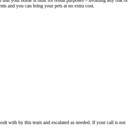
that your home is built for rental purposes – avoiding any risk or
nts and you can bring your pets at no extra cost.
ealt with by this team and escalated as needed. If your call is not