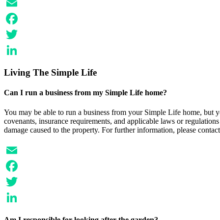
Email
Facebook
Twitter
LinkedIn
Living The Simple Life
Can I run a business from my Simple Life home?
You may be able to run a business from your Simple Life home, but yo
covenants, insurance requirements, and applicable laws or regulations f
damage caused to the property. For further information, please contact
Email
Facebook
Twitter
LinkedIn
Am I responsible for looking after the garden?