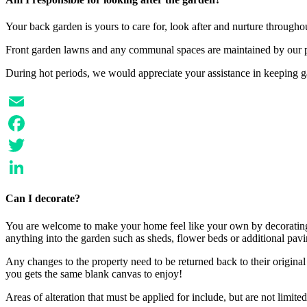
Your back garden is yours to care for, look after and nurture through
Front garden lawns and any communal spaces are maintained by our p
During hot periods, we would appreciate your assistance in keeping 
Email
Facebook
Twitter
LinkedIn
Can I decorate?
You are welcome to make your home feel like your own by decorating, 
anything into the garden such as sheds, flower beds or additional pavi
Any changes to the property need to be returned back to their origina
you gets the same blank canvas to enjoy!
Areas of alteration that must be applied for include, but are not limited