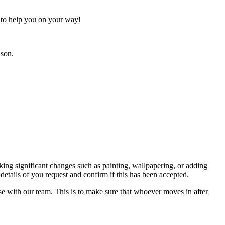
h to help you on your way!
ason.
ing significant changes such as painting, wallpapering, or adding
details of you request and confirm if this has been accepted.
se with our team. This is to make sure that whoever moves in after