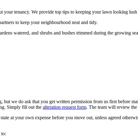
out your tenancy. We provide top tips to keeping your lawn looking lus
artners to keep your neighbourhood neat and tidy.
gardens watered, and shrubs and bushes trimmed during the growing se
but we do ask that you get written permission from us first before mak
ng. Simply fill out the
alteration request form
. The team will review the 
l state at your own expense before you move out, unless agreed otherwi
 to: