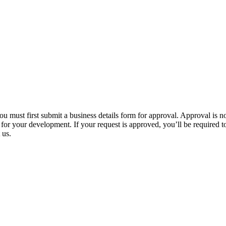
u must first submit a business details form for approval. Approval is 
or your development. If your request is approved, you’ll be required to s
 us.