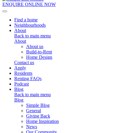
ENQUIRE ONLINE NOW
Toggle navigation
Find a home
Neighbourhoods
About
Back to main menu
About
About us
Build-to-Rent
Home Design
Contact us
Apply
Residents
Renting FAQs
Podcast
Blog
Back to main menu
Blog
Simple Blog
General
Giving Back
Home Inspiration
News
Our Community