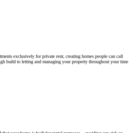
tments exclusively for private rent, creating homes people can call
ough build to letting and managing your property throughout your time