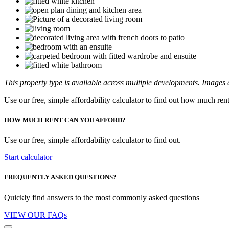
This property type is available across multiple developments. Images a
Use our free, simple affordability calculator to find out how much ren
HOW MUCH RENT CAN YOU AFFORD?
Use our free, simple affordability calculator to find out.
Start calculator
FREQUENTLY ASKED QUESTIONS?
Quickly find answers to the most commonly asked questions
VIEW OUR FAQs