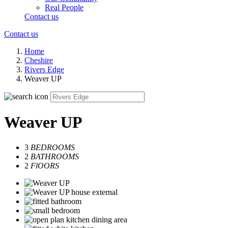
Real People
Contact us
Contact us
Home
Cheshire
Rivers Edge
Weaver UP
Weaver UP
3
BEDROOMS
2
BATHROOMS
2
FlOORS