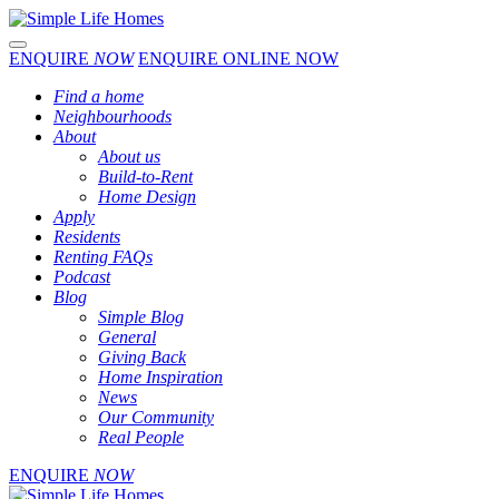
Toggle navigation
ENQUIRE
NOW
ENQUIRE ONLINE NOW
Find a home
Neighbourhoods
About
About us
Build-to-Rent
Home Design
Apply
Residents
Renting FAQs
Podcast
Blog
Simple Blog
General
Giving Back
Home Inspiration
News
Our Community
Real People
ENQUIRE
NOW