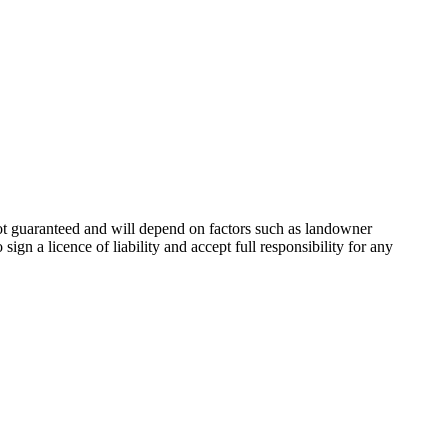
not guaranteed and will depend on factors such as landowner
ign a licence of liability and accept full responsibility for any