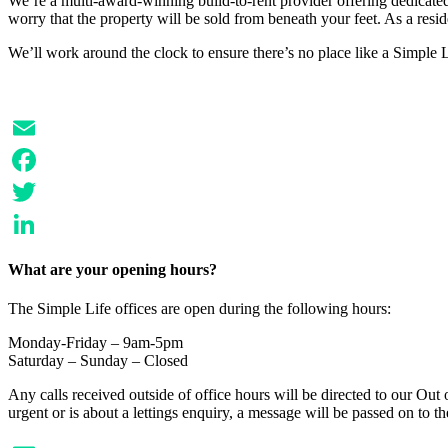
We’re a multi-award-winning build-to-rent provider offering dedicated 
worry that the property will be sold from beneath your feet. As a resi
We’ll work around the clock to ensure there’s no place like a Simple
Email
Facebook
Twitter
LinkedIn
What are your opening hours?
The Simple Life offices are open during the following hours:
Monday-Friday – 9am-5pm
Saturday – Sunday – Closed
Any calls received outside of office hours will be directed to our Out o
urgent or is about a lettings enquiry, a message will be passed on to 