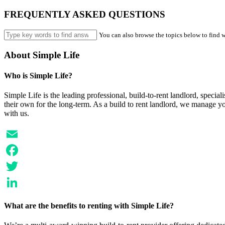
FREQUENTLY ASKED QUESTIONS
You can also browse the topics below to find w
About Simple Life
Who is Simple Life?
Simple Life is the leading professional, build-to-rent landlord, speci
their own for the long-term. As a build to rent landlord, we manage y
with us.
Email
Facebook
Twitter
LinkedIn
What are the benefits to renting with Simple Life?