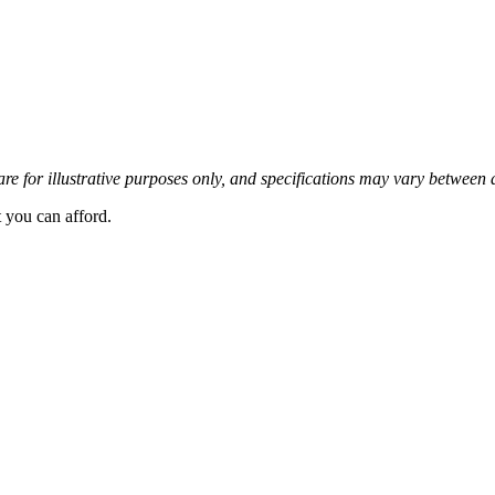
re for illustrative purposes only, and specifications may vary between 
t you can afford.