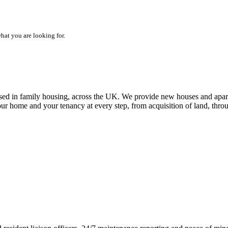
hat you are looking for.
alised in family housing, across the UK. We provide new houses and apar
our home and your tenancy at every step, from acquisition of land, thr