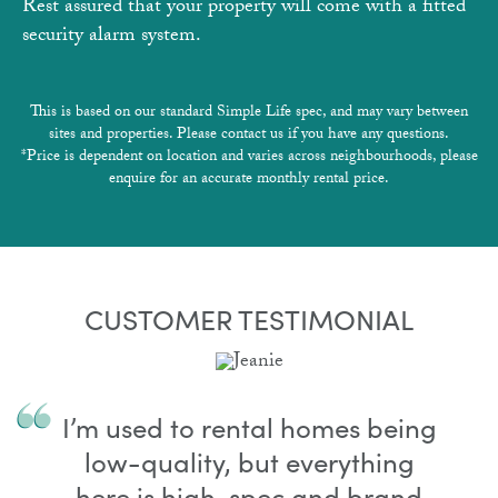
Rest assured that your property will come with a fitted
security alarm system.
This is based on our standard Simple Life spec, and may vary between
sites and properties. Please contact us if you have any questions.
*Price is dependent on location and varies across neighbourhoods, please
enquire for an accurate monthly rental price.
CUSTOMER TESTIMONIAL
I’m used to rental homes being
low-quality, but everything
here is high-spec and brand