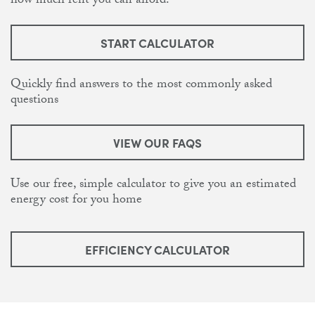
how much rent you can afford.
START CALCULATOR
Quickly find answers to the most commonly asked
questions
VIEW OUR FAQS
Use our free, simple calculator to give you an estimated
energy cost for you home
EFFICIENCY CALCULATOR