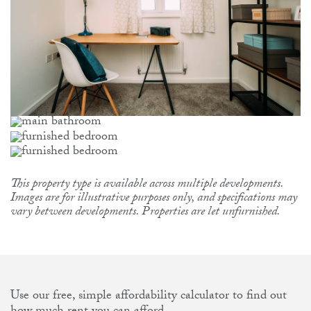
This property type is available across multiple developments.
Images are for illustrative purposes only, and specifications may
vary between developments. Properties are let unfurnished.
Use our free, simple affordability calculator to find out