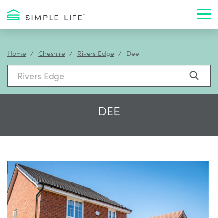
Toggl
Home
Cheshire
Rivers Edge
Dee
DEE