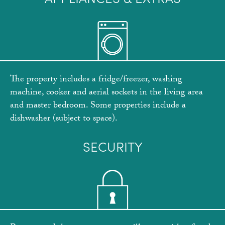
The property includes a fridge/freezer, washing
machine, cooker and aerial sockets in the living area
and master bedroom. Some properties include a
dishwasher (subject to space).
SECURITY