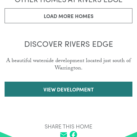
LOAD MORE HOMES
DISCOVER RIVERS EDGE
A beautiful waterside development located just south of
Warrington.
VIEW DEVELOPMENT
SHARE THIS HOME