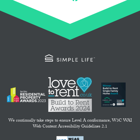
Email
Facebook
We continually take steps to ensure Level A conformance, W3C WAI
Web Content Accessibility Guidelines 2.1