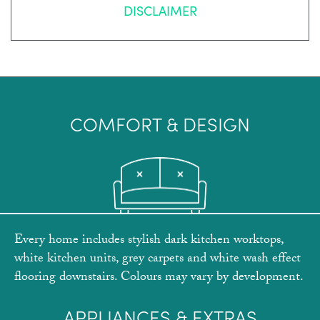
DISCLAIMER
COMFORT & DESIGN
Every home includes stylish dark kitchen worktops,
white kitchen units, grey carpets and white wash effect
flooring downstairs. Colours may vary by development.
APPLIANCES & EXTRAS