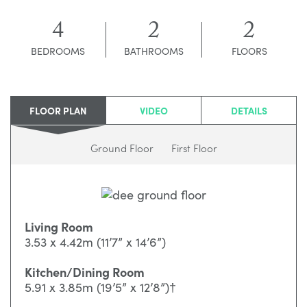
4
2
2
BEDROOMS
BATHROOMS
FLOORS
FLOOR PLAN
VIDEO
DETAILS
Ground Floor
First Floor
Living Room
3.53 x 4.42m (11’7” x 14’6”)
Kitchen/Dining Room
5.91 x 3.85m (19’5” x 12’8”)†