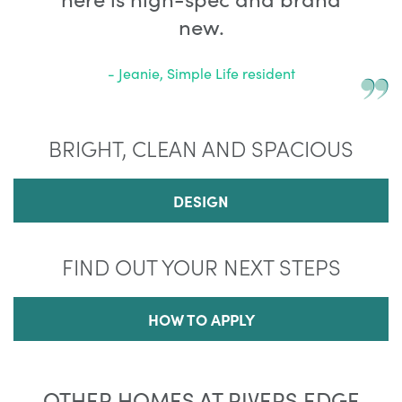
new.
- Jeanie, Simple Life resident
BRIGHT, CLEAN AND SPACIOUS
DESIGN
FIND OUT YOUR NEXT STEPS
HOW TO APPLY
OTHER HOMES AT RIVERS EDGE