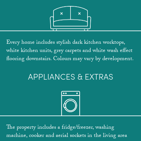
Every home includes stylish dark kitchen worktops,
white kitchen units, grey carpets and white wash effect
flooring downstairs. Colours may vary by development.
APPLIANCES & EXTRAS
The property includes a fridge/freezer, washing
machine, cooker and aerial sockets in the living area