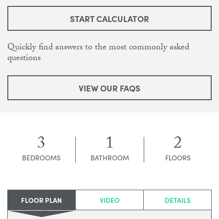
START CALCULATOR
Quickly find answers to the most commonly asked
questions
VIEW OUR FAQS
3
1
2
BEDROOMS
BATHROOM
FLOORS
FLOOR PLAN
VIDEO
DETAILS