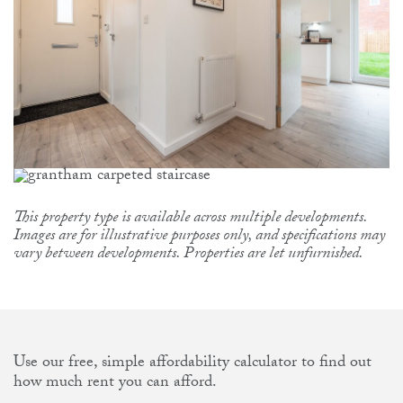
This property type is available across multiple developments.
Images are for illustrative purposes only, and specifications may
vary between developments. Properties are let unfurnished.
Use our free, simple affordability calculator to find out
how much rent you can afford.