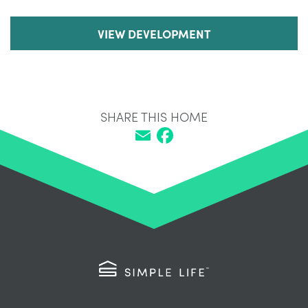
VIEW DEVELOPMENT
SHARE THIS HOME
Email
Facebook