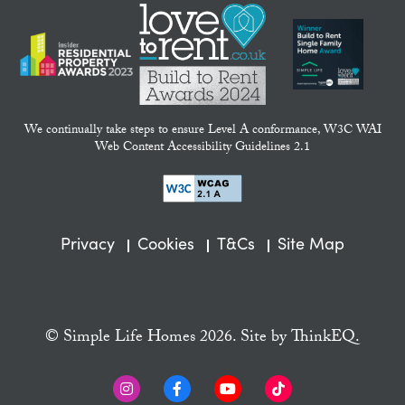
We continually take steps to ensure Level A conformance, W3C WAI
Web Content Accessibility Guidelines 2.1
Privacy
Cookies
T&Cs
Site Map
© Simple Life Homes 2026. Site by
ThinkEQ.