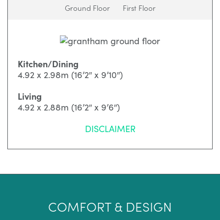
Ground Floor
First Floor
Kitchen/Dining
4.92 x 2.98m (16’2″ x 9’10″)
Living
4.92 x 2.88m (16’2″ x 9’6″)
DISCLAIMER
COMFORT & DESIGN