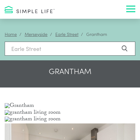
Toggl
Home
Merseyside
Earle Street
Grantham
GRANTHAM