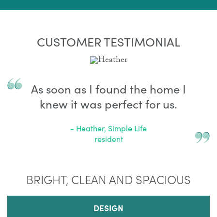
CUSTOMER TESTIMONIAL
As soon as I found the home I
knew it was perfect for us.
- Heather, Simple Life
resident
BRIGHT, CLEAN AND SPACIOUS
DESIGN