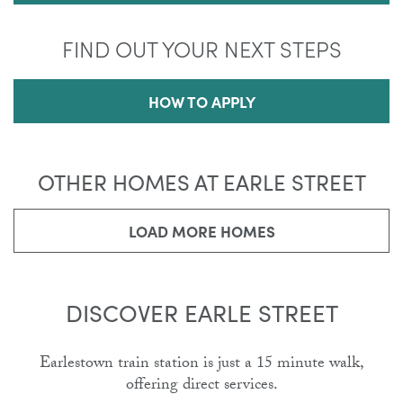
FIND OUT YOUR NEXT STEPS
HOW TO APPLY
OTHER HOMES AT EARLE STREET
LOAD MORE HOMES
DISCOVER EARLE STREET
Earlestown train station is just a 15 minute walk,
offering direct services.