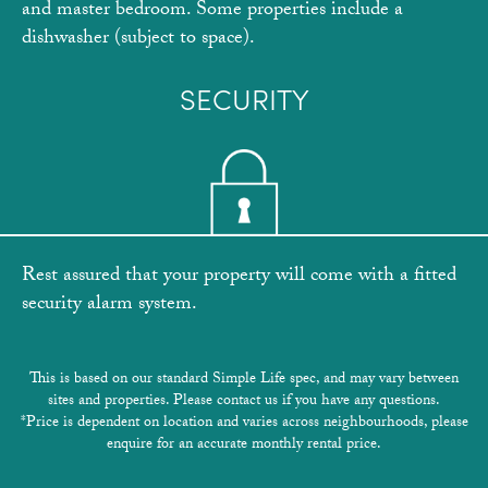
and master bedroom. Some properties include a
dishwasher (subject to space).
SECURITY
Rest assured that your property will come with a fitted
security alarm system.
This is based on our standard Simple Life spec, and may vary between
sites and properties. Please contact us if you have any questions.
*Price is dependent on location and varies across neighbourhoods, please
enquire for an accurate monthly rental price.