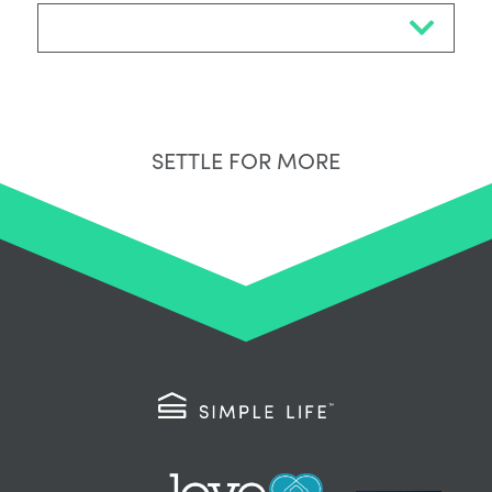
Select Neighbourhood*
SETTLE FOR MORE