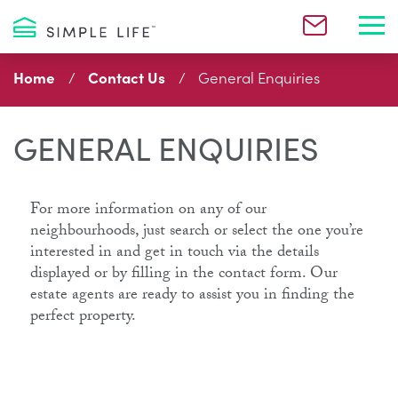
Toggl
Home
Contact Us
General Enquiries
GENERAL ENQUIRIES
For more information on any of our
neighbourhoods, just search or select the one you’re
interested in and get in touch via the details
displayed or by filling in the contact form. Our
estate agents are ready to assist you in finding the
perfect property.