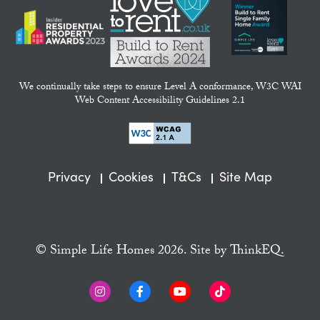
We continually take steps to ensure Level A conformance, W3C WAI
Web Content Accessibility Guidelines 2.1
Privacy
Cookies
T&Cs
Site Map
© Simple Life Homes 2026. Site by
ThinkEQ.