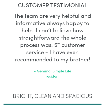
CUSTOMER TESTIMONIAL
The team are very helpful and
informative always happy to
help. I can’t believe how
straightforward the whole
process was. 5* customer
service - I have even
recommended to my brother!
- Gemma, Simple Life
resident
BRIGHT, CLEAN AND SPACIOUS