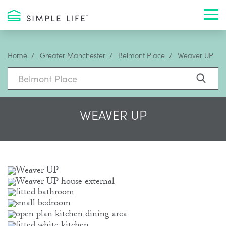
Toggl
Home
Greater Manchester
Belmont Place
Weaver UP
WEAVER UP