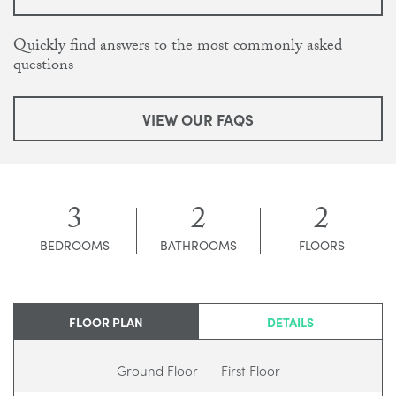
Quickly find answers to the most commonly asked
questions
VIEW OUR FAQS
3
2
2
BEDROOMS
BATHROOMS
FLOORS
FLOOR PLAN
DETAILS
Ground Floor
First Floor