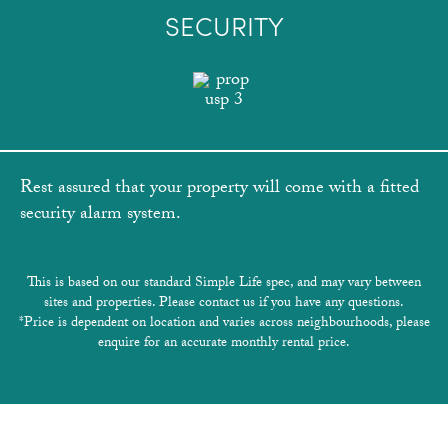
SECURITY
Rest assured that your property will come with a fitted
security alarm system.
This is based on our standard Simple Life spec, and may vary between
sites and properties. Please contact us if you have any questions.
*Price is dependent on location and varies across neighbourhoods, please
enquire for an accurate monthly rental price.