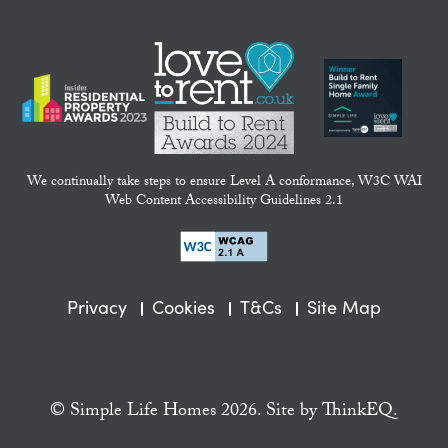
We continually take steps to ensure Level A conformance, W3C WAI
Web Content Accessibility Guidelines 2.1
Privacy
Cookies
T&Cs
Site Map
© Simple Life Homes 2026. Site by
ThinkEQ.