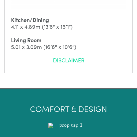
Kitchen/Dining
4.11 x 4.89m (13’6″ x 16’1″)†
Living Room
5.01 x 3.09m (16’6″ x 10’6″)
DISCLAIMER
COMFORT & DESIGN