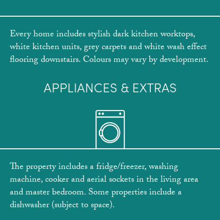
Every home includes stylish dark kitchen worktops,
white kitchen units, grey carpets and white wash effect
flooring downstairs. Colours may vary by development.
APPLIANCES & EXTRAS
The property includes a fridge/freezer, washing
machine, cooker and aerial sockets in the living area
and master bedroom. Some properties include a
dishwasher (subject to space).