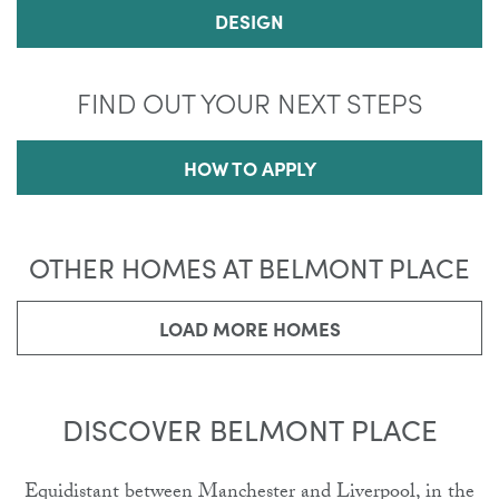
DESIGN
FIND OUT YOUR NEXT STEPS
HOW TO APPLY
OTHER HOMES AT BELMONT PLACE
LOAD MORE HOMES
DISCOVER BELMONT PLACE
Equidistant between Manchester and Liverpool, in the