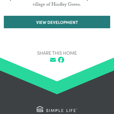
village of Hindley Green.
VIEW DEVELOPMENT
SHARE THIS HOME
Email
Facebook