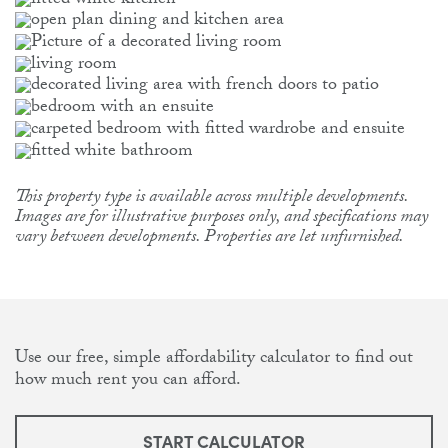
This property type is available across multiple developments.
Images are for illustrative purposes only, and specifications may
vary between developments. Properties are let unfurnished.
Use our free, simple affordability calculator to find out
how much rent you can afford.
START CALCULATOR