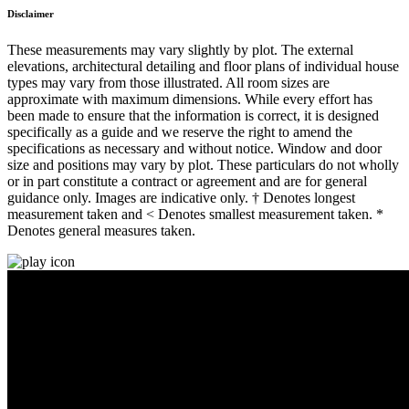
Disclaimer
These measurements may vary slightly by plot. The external
elevations, architectural detailing and floor plans of individual house
types may vary from those illustrated. All room sizes are
approximate with maximum dimensions. While every effort has
been made to ensure that the information is correct, it is designed
specifically as a guide and we reserve the right to amend the
specifications as necessary and without notice. Window and door
size and positions may vary by plot. These particulars do not wholly
or in part constitute a contract or agreement and are for general
guidance only. Images are indicative only. † Denotes longest
measurement taken and < Denotes smallest measurement taken. *
Denotes general measures taken.