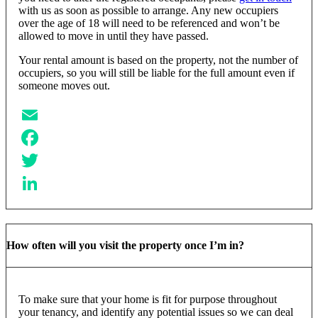
with us as soon as possible to arrange. Any new occupiers
over the age of 18 will need to be referenced and won’t be
allowed to move in until they have passed.
Your rental amount is based on the property, not the number of
occupiers, so you will still be liable for the full amount even if
someone moves out.
Email
Facebook
Twitter
LinkedIn
How often will you visit the property once I’m in?
To make sure that your home is fit for purpose throughout
your tenancy, and identify any potential issues so we can deal