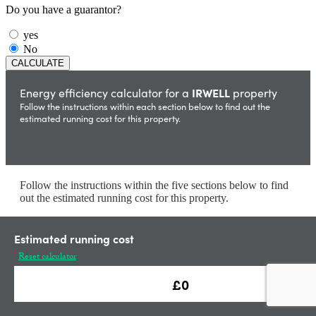
Do you have a guarantor?
yes
No
IRWELL
Energy efficiency calculator for a
property
Follow the instructions within each section below to find out the
estimated running cost for this property.
Follow the instructions within the five sections below to find
out the estimated running cost for this property.
Estimated running cost
Calculate
Heating Type
Reset calculator
Enter Gas Price.
(10.3 p/kWh is the Uk average)