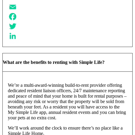
Email
Facebook
Twitter
LinkedIn
What are the benefits to renting with Simple Life?
We’re a multi-award-winning build-to-rent provider offering
dedicated resident liaison officers, 24/7 maintenance reporting
and peace of mind that your home is built for rental purposes –
avoiding any risk or worry that the property will be sold from
beneath your feet. As a resident you will have access to the
My Simple Life app, annual resident events and you can bring
your pets at no extra cost.
We’ll work around the clock to ensure there’s no place like a
Simple Life Home.