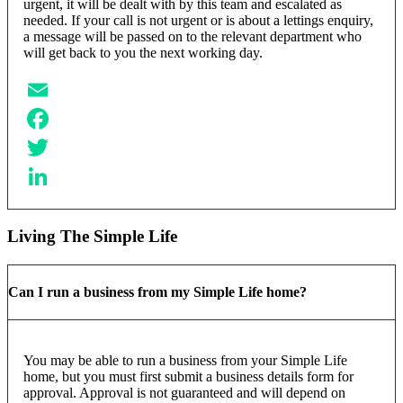
urgent, it will be dealt with by this team and escalated as
needed. If your call is not urgent or is about a lettings enquiry,
a message will be passed on to the relevant department who
will get back to you the next working day.
Email
Facebook
Twitter
LinkedIn
Living The Simple Life
Can I run a business from my Simple Life home?
You may be able to run a business from your Simple Life
home, but you must first submit a business details form for
approval. Approval is not guaranteed and will depend on