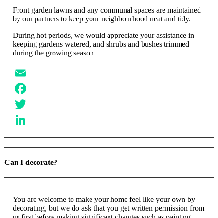
Front garden lawns and any communal spaces are maintained
by our partners to keep your neighbourhood neat and tidy.
During hot periods, we would appreciate your assistance in
keeping gardens watered, and shrubs and bushes trimmed
during the growing season.
Email
Facebook
Twitter
LinkedIn
Can I decorate?
You are welcome to make your home feel like your own by
decorating, but we do ask that you get written permission from
us first before making significant changes such as painting,