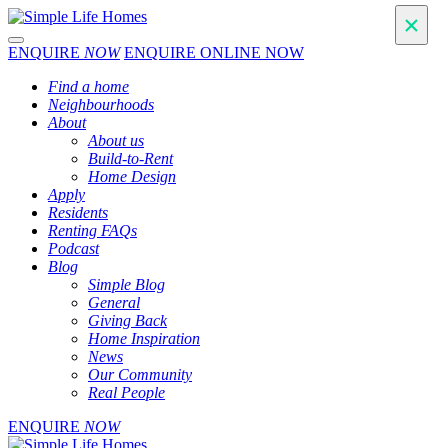
Toggle navigation
ENQUIRE
NOW
ENQUIRE ONLINE NOW
Find a home
Neighbourhoods
About
About us
Build-to-Rent
Home Design
Apply
Residents
Renting FAQs
Podcast
Blog
Simple Blog
General
Giving Back
Home Inspiration
News
Our Community
Real People
ENQUIRE
NOW