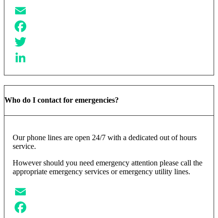
Email
Facebook
Twitter
LinkedIn
Who do I contact for emergencies?
Our phone lines are open 24/7 with a dedicated out of hours
service.
However should you need emergency attention please call the
appropriate emergency services or emergency utility lines.
Email