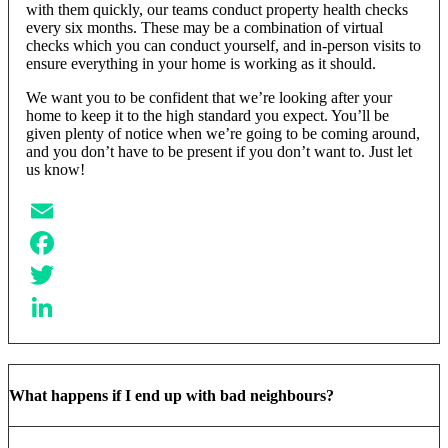
with them quickly, our teams conduct property health checks
every six months. These may be a combination of virtual
checks which you can conduct yourself, and in-person visits to
ensure everything in your home is working as it should.
We want you to be confident that we’re looking after your
home to keep it to the high standard you expect. You’ll be
given plenty of notice when we’re going to be coming around,
and you don’t have to be present if you don’t want to. Just let
us know!
Email
Facebook
Twitter
LinkedIn
What happens if I end up with bad neighbours?