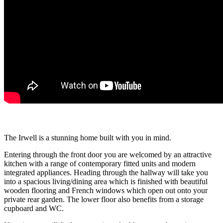
The Irwell is a stunning home built with you in mind.
Entering through the front door you are welcomed by an attractive
kitchen with a range of contemporary fitted units and modern
integrated appliances. Heading through the hallway will take you
into a spacious living/dining area which is finished with beautiful
wooden flooring and French windows which open out onto your
private rear garden. The lower floor also benefits from a storage
cupboard and WC.