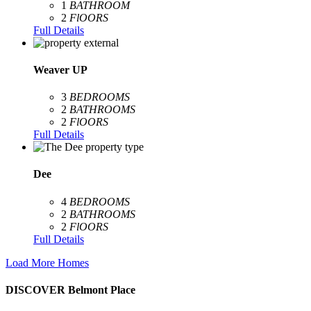
1
BATHROOM
2
FlOORS
Full Details
Weaver UP
3
BEDROOMS
2
BATHROOMS
2
FlOORS
Full Details
Dee
4
BEDROOMS
2
BATHROOMS
2
FlOORS
Full Details
Load More Homes
DISCOVER Belmont Place