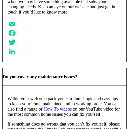
when we may have something available that suits your
changing needs. Keep an eye on our website and just get in
touch if you’d like to know more.
Email
Facebook
Twitter
LinkedIn
Do you cover any maintenance issues?
Within your welcome pack you can find simple and easy tips
to keep your home maintained and in working order. You can
also find a range of
How To videos
on our YouTube video for
the most common home issues you can fix yourself!
If something does go wrong that you can’t fix yourself, please