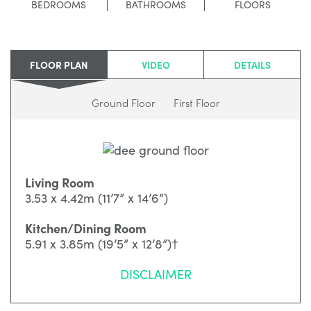
BEDROOMS
BATHROOMS
FLOORS
FLOOR PLAN
VIDEO
DETAILS
Ground Floor
First Floor
Living Room
3.53 x 4.42m (11’7” x 14’6”)
Kitchen/Dining Room
5.91 x 3.85m (19’5” x 12’8”)†
DISCLAIMER