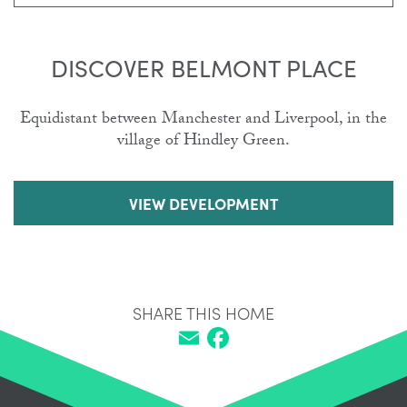
DISCOVER BELMONT PLACE
Equidistant between Manchester and Liverpool, in the
village of Hindley Green.
VIEW DEVELOPMENT
SHARE THIS HOME
Email
Facebook