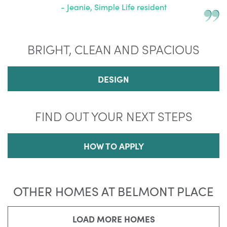
- Jeanie, Simple Life resident
BRIGHT, CLEAN AND SPACIOUS
DESIGN
FIND OUT YOUR NEXT STEPS
HOW TO APPLY
OTHER HOMES AT BELMONT PLACE
LOAD MORE HOMES