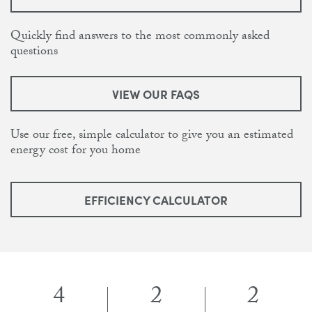
Quickly find answers to the most commonly asked
questions
VIEW OUR FAQS
Use our free, simple calculator to give you an estimated
energy cost for you home
EFFICIENCY CALCULATOR
4
2
2