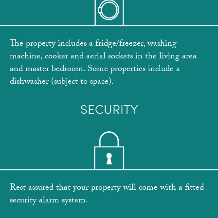
The property includes a fridge/freezer, washing
machine, cooker and aerial sockets in the living area
and master bedroom. Some properties include a
dishwasher (subject to space).
SECURITY
Rest assured that your property will come with a fitted
security alarm system.