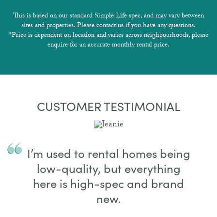
This is based on our standard Simple Life spec, and may vary between
sites and properties. Please contact us if you have any questions.
*Price is dependent on location and varies across neighbourhoods, please
enquire for an accurate monthly rental price.
CUSTOMER TESTIMONIAL
I’m used to rental homes being
low-quality, but everything
here is high-spec and brand
new.