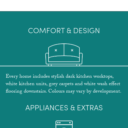
COMFORT & DESIGN
Every home includes stylish dark kitchen worktops,
white kitchen units, grey carpets and white wash effect
flooring downstairs. Colours may vary by development.
APPLIANCES & EXTRAS