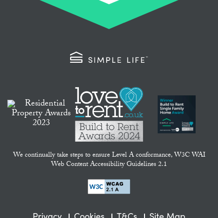
We continually take steps to ensure Level A conformance, W3C WAI
Web Content Accessibility Guidelines 2.1
Privacy
Cookies
T&Cs
Site Map