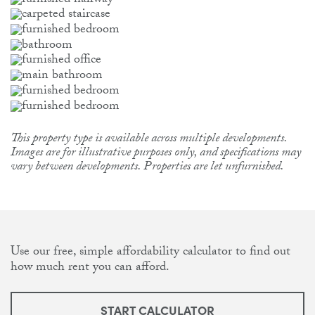
This property type is available across multiple developments.
Images are for illustrative purposes only, and specifications may
vary between developments. Properties are let unfurnished.
Use our free, simple affordability calculator to find out
how much rent you can afford.
START CALCULATOR