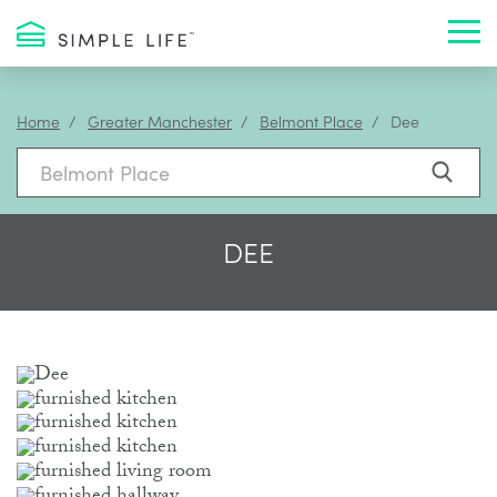
Toggl
Home
Greater Manchester
Belmont Place
Dee
DEE