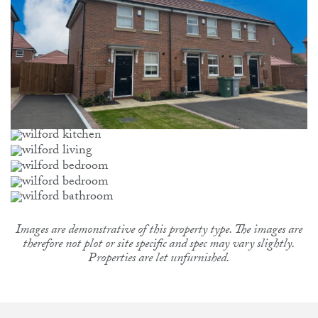
Images are demonstrative of this property type. The images are
therefore not plot or site specific and spec may vary slightly.
Properties are let unfurnished.