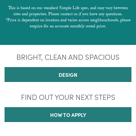
This is based on our standard Simple Life spec, and may vary between
sites and properties. Please contact us if you have any questions.
*Price is dependent on location and varies across neighbourhoods, please
enquire for an accurate monthly rental price.
BRIGHT, CLEAN AND SPACIOUS
DESIGN
FIND OUT YOUR NEXT STEPS
HOW TO APPLY