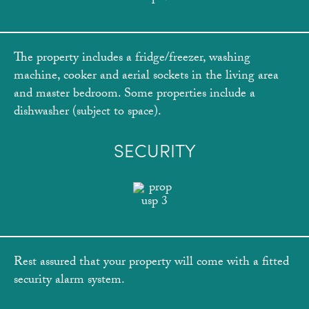
The property includes a fridge/freezer, washing
machine, cooker and aerial sockets in the living area
and master bedroom. Some properties include a
dishwasher (subject to space).
SECURITY
Rest assured that your property will come with a fitted
security alarm system.