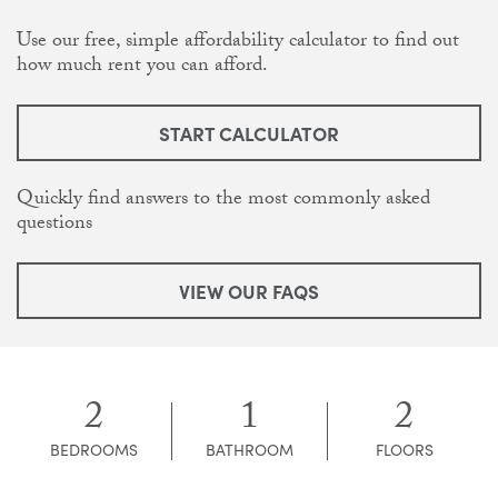
Use our free, simple affordability calculator to find out
how much rent you can afford.
START CALCULATOR
Quickly find answers to the most commonly asked
questions
VIEW OUR FAQS
2
1
2
BEDROOMS
BATHROOM
FLOORS