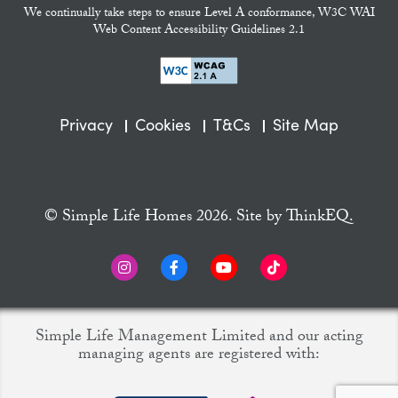
We continually take steps to ensure Level A conformance, W3C WAI
Web Content Accessibility Guidelines 2.1
Privacy
Cookies
T&Cs
Site Map
© Simple Life Homes 2026. Site by
ThinkEQ.
Simple Life Management Limited and our acting
managing agents are registered with: