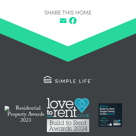
SHARE THIS HOME
Email
Facebook