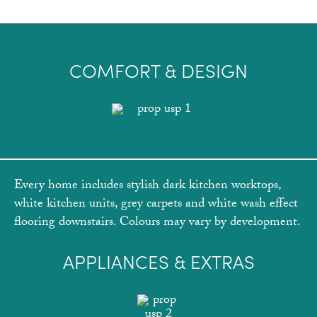
COMFORT & DESIGN
Every home includes stylish dark kitchen worktops,
white kitchen units, grey carpets and white wash effect
flooring downstairs. Colours may vary by development.
APPLIANCES & EXTRAS