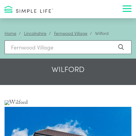
Toggl
Home
Lincolnshire
Fernwood Village
Wilford
WILFORD