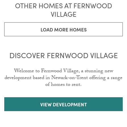
OTHER HOMES AT FERNWOOD
VILLAGE
LOAD MORE HOMES
DISCOVER FERNWOOD VILLAGE
Welcome to Fernwood Village, a stunning new
development based in Newark-on-Trent offering a range
of homes to rent.
VIEW DEVELOPMENT