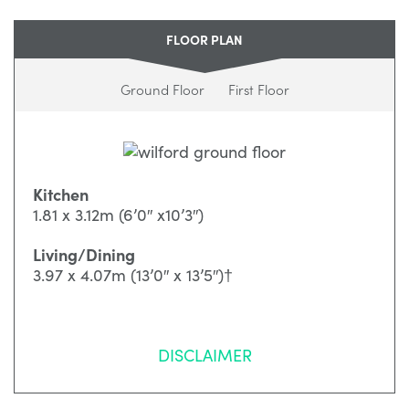
FLOOR PLAN
Ground Floor
First Floor
Kitchen
1.81 x 3.12m (6’0″ x10’3″)
Living/Dining
3.97 x 4.07m (13’0″ x 13’5″)†
DISCLAIMER