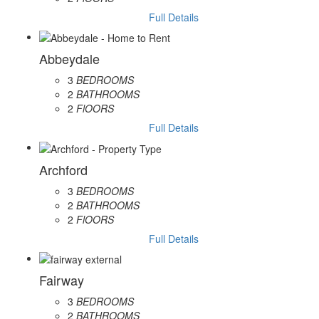
Full Details
Abbeydale
3
BEDROOMS
2
BATHROOMS
2
FlOORS
Full Details
Archford
3
BEDROOMS
2
BATHROOMS
2
FlOORS
Full Details
Fairway
3
BEDROOMS
2
BATHROOMS