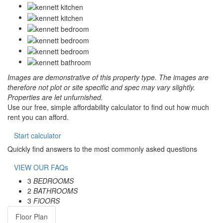
Images are demonstrative of this property type. The images are
therefore not plot or site specific and spec may vary slightly.
Properties are let unfurnished.
Use our free, simple affordability calculator to find out how much
rent you can afford.
Start calculator
Quickly find answers to the most commonly asked questions
VIEW OUR FAQs
3
BEDROOMS
2
BATHROOMS
3
FlOORS
Floor Plan