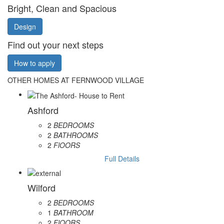
Bright, Clean and Spacious
Design
Find out your next steps
How to apply
OTHER HOMES AT FERNWOOD VILLAGE
Ashford
2
BEDROOMS
2
BATHROOMS
2
FlOORS
Full Details
Wilford
2
BEDROOMS
1
BATHROOM
2
FlOORS