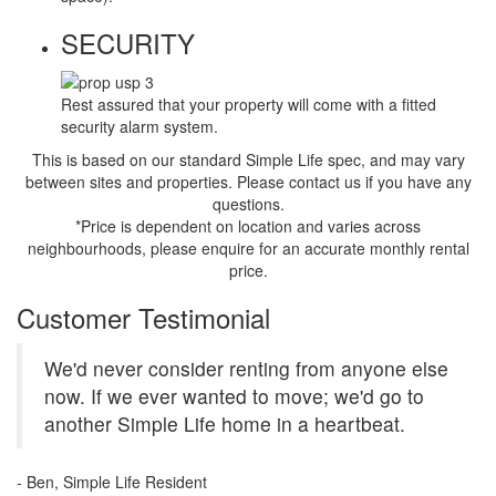
SECURITY
Rest assured that your property will come with a fitted
security alarm system.
This is based on our standard Simple Life spec, and may vary
between sites and properties. Please contact us if you have any
questions.
*Price is dependent on location and varies across
neighbourhoods, please enquire for an accurate monthly rental
price.
Customer Testimonial
We'd never consider renting from anyone else
now. If we ever wanted to move; we'd go to
another Simple Life home in a heartbeat.
- Ben, Simple Life Resident