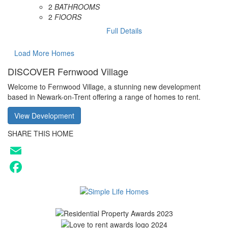
2
BATHROOMS
2
FlOORS
Full Details
Load More Homes
DISCOVER Fernwood Village
Welcome to Fernwood Village, a stunning new development
based in Newark-on-Trent offering a range of homes to rent.
View Development
SHARE THIS HOME
Email
Facebook