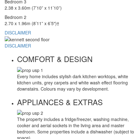
Bedroom 3
2.38 x 3.60m (7’10” x 11’10”)
Bedroom 2
2.70 x 1.96m (8’11” x 6’5″)†
DISCLAIMER
DISCLAIMER
COMFORT & DESIGN
Every home includes stylish dark kitchen worktops, white
kitchen units, grey carpets and white wash effect flooring
downstairs. Colours may vary by development.
APPLIANCES & EXTRAS
The property includes a fridge/freezer, washing machine,
cooker and aerial sockets in the living area and master
bedroom. Some properties include a dishwasher (subject to
space).