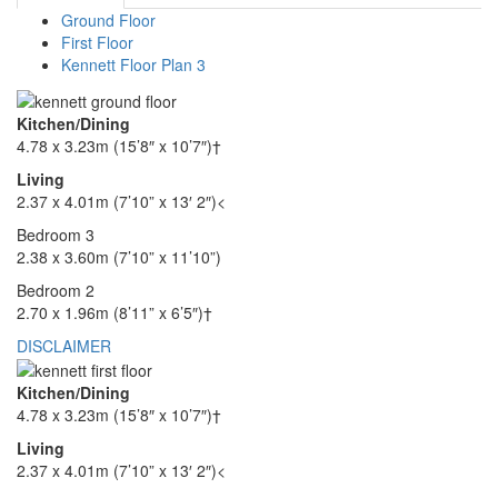
Ground Floor
First Floor
Kennett Floor Plan 3
Kitchen/Dining
4.78 x 3.23m (15’8″ x 10’7″)†
Living
2.37 x 4.01m (7’10” x 13′ 2″)<
Bedroom 3
2.38 x 3.60m (7’10” x 11’10”)
Bedroom 2
2.70 x 1.96m (8’11” x 6’5″)†
DISCLAIMER
Kitchen/Dining
4.78 x 3.23m (15’8″ x 10’7″)†
Living
2.37 x 4.01m (7’10” x 13′ 2″)<