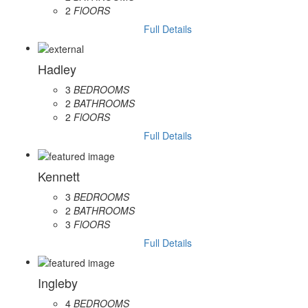
2
FlOORS
Full Details
Hadley
3
BEDROOMS
2
BATHROOMS
2
FlOORS
Full Details
Kennett
3
BEDROOMS
2
BATHROOMS
3
FlOORS
Full Details
Ingleby
4
BEDROOMS