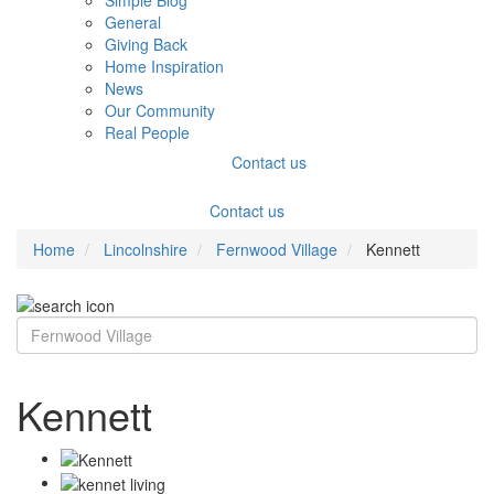
Simple Blog
General
Giving Back
Home Inspiration
News
Our Community
Real People
Contact us
Contact us
Home
Lincolnshire
Fernwood Village
Kennett
Kennett