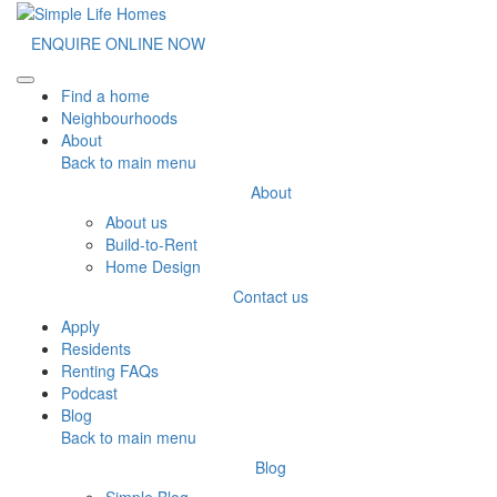
ENQUIRE ONLINE NOW
Toggle navigation
Find a home
Neighbourhoods
About
Back to main menu
About
About us
Build-to-Rent
Home Design
Contact us
Apply
Residents
Renting FAQs
Podcast
Blog
Back to main menu
Blog