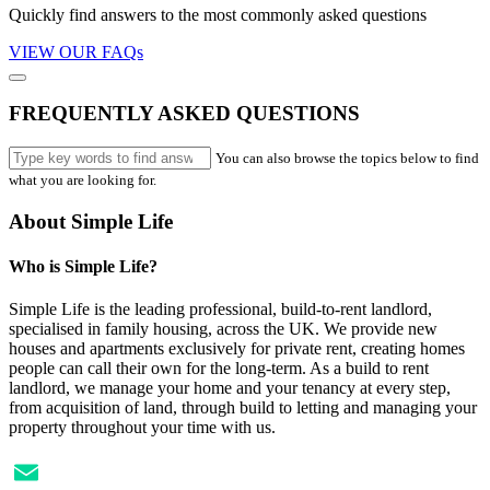
Quickly find answers to the most commonly asked questions
VIEW OUR FAQs
FREQUENTLY ASKED QUESTIONS
You can also browse the topics below to find
what you are looking for.
About Simple Life
Who is Simple Life?
Simple Life is the leading professional, build-to-rent landlord,
specialised in family housing, across the UK. We provide new
houses and apartments exclusively for private rent, creating homes
people can call their own for the long-term. As a build to rent
landlord, we manage your home and your tenancy at every step,
from acquisition of land, through build to letting and managing your
property throughout your time with us.