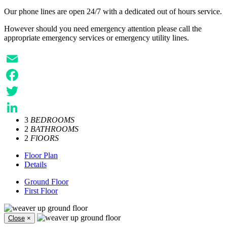
Our phone lines are open 24/7 with a dedicated out of hours service.
However should you need emergency attention please call the
appropriate emergency services or emergency utility lines.
Email
Facebook
Twitter
3
BEDROOMS
LinkedIn
2
BATHROOMS
2
FlOORS
Floor Plan
Details
Ground Floor
First Floor
Close
×