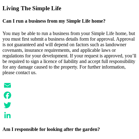
LinkedIn
Living The Simple Life
Can I run a business from my Simple Life home?
You may be able to run a business from your Simple Life home, but
you must first submit a business details form for approval. Approval
is not guaranteed and will depend on factors such as landowner
covenants, insurance requirements, and applicable laws or
regulations for your development. If your request is approved, you’ll
be required to sign a licence of liability and accept full responsibility
for any damage caused to the property. For further information,
please contact us.
Email
Facebook
Twitter
LinkedIn
Am I responsible for looking after the garden?