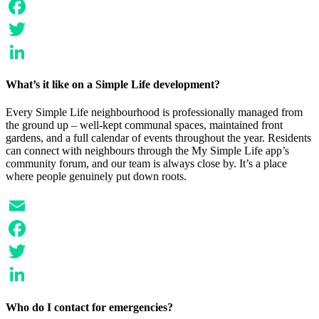
Email
Facebook
Twitter
LinkedIn
What’s it like on a Simple Life development?
Every Simple Life neighbourhood is professionally managed from
the ground up – well-kept communal spaces, maintained front
gardens, and a full calendar of events throughout the year. Residents
can connect with neighbours through the My Simple Life app’s
community forum, and our team is always close by. It’s a place
where people genuinely put down roots.
Email
Facebook
Twitter
LinkedIn
Who do I contact for emergencies?