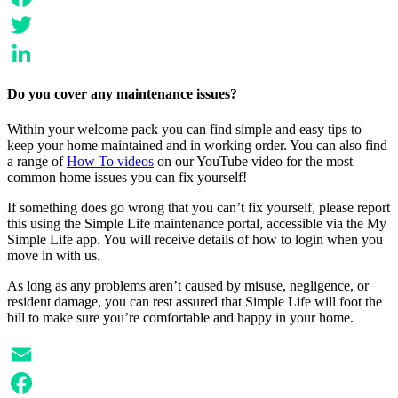
Facebook
Twitter
LinkedIn
Do you cover any maintenance issues?
Within your welcome pack you can find simple and easy tips to
keep your home maintained and in working order. You can also find
a range of
How To videos
on our YouTube video for the most
common home issues you can fix yourself!
If something does go wrong that you can’t fix yourself, please report
this using the Simple Life maintenance portal, accessible via the My
Simple Life app. You will receive details of how to login when you
move in with us.
As long as any problems aren’t caused by misuse, negligence, or
resident damage, you can rest assured that Simple Life will foot the
bill to make sure you’re comfortable and happy in your home.
Email