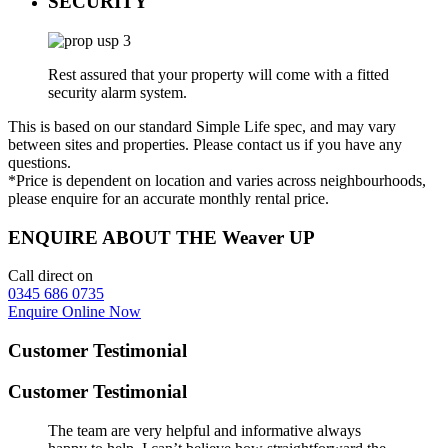
SECURITY
Rest assured that your property will come with a fitted
security alarm system.
This is based on our standard Simple Life spec, and may vary
between sites and properties. Please contact us if you have any
questions.
*Price is dependent on location and varies across neighbourhoods,
please enquire for an accurate monthly rental price.
ENQUIRE ABOUT THE Weaver UP
Call direct on
0345 686 0735
Enquire Online Now
Customer Testimonial
Customer Testimonial
The team are very helpful and informative always