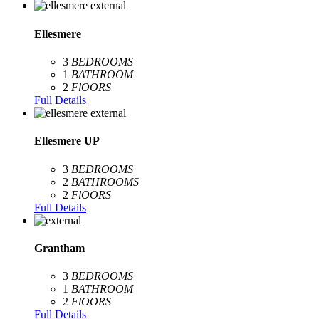
Ellesmere
3
BEDROOMS
1
BATHROOM
2
FlOORS
Full Details
Ellesmere UP
3
BEDROOMS
2
BATHROOMS
2
FlOORS
Full Details
Grantham
3
BEDROOMS
1
BATHROOM
2
FlOORS
Full Details