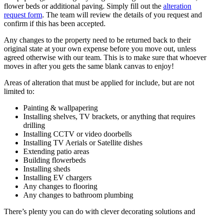
flower beds or additional paving. Simply fill out the
alteration
request form
. The team will review the details of you request and
confirm if this has been accepted.
Any changes to the property need to be returned back to their
original state at your own expense before you move out, unless
agreed otherwise with our team. This is to make sure that whoever
moves in after you gets the same blank canvas to enjoy!
Areas of alteration that must be applied for include, but are not
limited to:
Painting & wallpapering
Installing shelves, TV brackets, or anything that requires
drilling
Installing CCTV or video doorbells
Installing TV Aerials or Satellite dishes
Extending patio areas
Building flowerbeds
Installing sheds
Installing EV chargers
Any changes to flooring
Any changes to bathroom plumbing
There’s plenty you can do with clever decorating solutions and