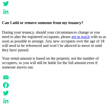
Facebook
Twitter
LinkedIn
Can I add or remove someone from my tenancy?
During your tenancy, should your circumstances change or you
need to alter the registered occupants, please
get in touch
with us as
soon as possible to arrange. Any new occupiers over the age of 18
will need to be referenced and won’t be allowed to move in until
they have passed.
Your rental amount is based on the property, not the number of
occupiers, so you will still be liable for the full amount even if
someone moves out.
Email
Facebook
Twitter
LinkedIn