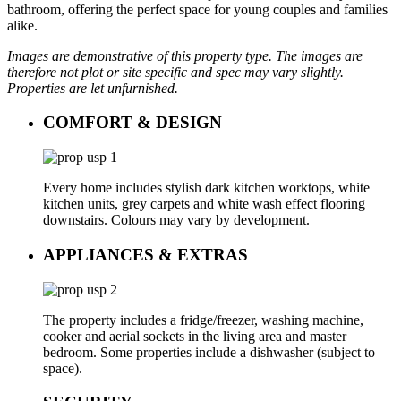
bathroom, offering the perfect space for young couples and families
alike.
Images are demonstrative of this property type. The images are
therefore not plot or site specific and spec may vary slightly.
Properties are let unfurnished.
COMFORT & DESIGN
Every home includes stylish dark kitchen worktops, white
kitchen units, grey carpets and white wash effect flooring
downstairs. Colours may vary by development.
APPLIANCES & EXTRAS
The property includes a fridge/freezer, washing machine,
cooker and aerial sockets in the living area and master
bedroom. Some properties include a dishwasher (subject to
space).