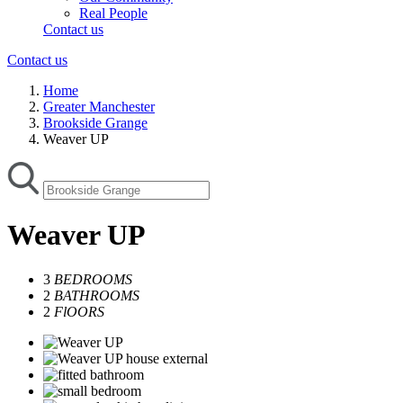
Real People
Contact us
Contact us
Home
Greater Manchester
Brookside Grange
Weaver UP
Weaver UP
3
BEDROOMS
2
BATHROOMS
2
FlOORS