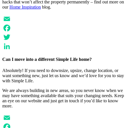
hacks that won’t affect the property permanently – find out more on
our
Home Inspiration
blog.
Email
Facebook
Twitter
LinkedIn
Can I move into a different Simple Life home?
Absolutely! If you need to downsize, upsize, change location, or
want something new, just let us know and we’d love for you to stay
with Simple Life.
We are always building in new areas, so you never know when we
may have something available that suits your changing needs. Keep
an eye on our website and just get in touch if you’d like to know
more.
Email