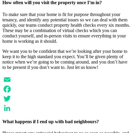
How often will you visit the property once I’m in?
To make sure that your home is fit for purpose throughout your
tenancy, and identify any potential issues so we can deal with them
quickly, our teams conduct property health checks every six months.
These may be a combination of virtual checks which you can
conduct yourself, and in-person visits to ensure everything in your
home is working as it should.
We want you to be confident that we’re looking after your home to
keep it to the high standard you expect. You’ll be given plenty of
notice when we’re going to be coming around, and you don’t have
to be present if you don’t want to. Just let us know!
Email
Facebook
Twitter
LinkedIn
What happens if I end up with bad neighbours?