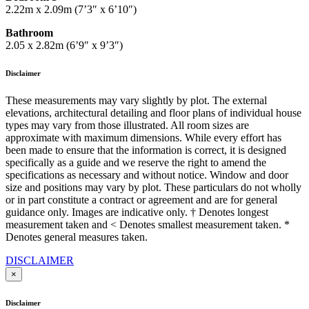
2.22m x 2.09m (7’3″ x 6’10″)
Bathroom
2.05 x 2.82m (6’9″ x 9’3″)
Disclaimer
These measurements may vary slightly by plot. The external
elevations, architectural detailing and floor plans of individual house
types may vary from those illustrated. All room sizes are
approximate with maximum dimensions. While every effort has
been made to ensure that the information is correct, it is designed
specifically as a guide and we reserve the right to amend the
specifications as necessary and without notice. Window and door
size and positions may vary by plot. These particulars do not wholly
or in part constitute a contract or agreement and are for general
guidance only. Images are indicative only. † Denotes longest
measurement taken and < Denotes smallest measurement taken. *
Denotes general measures taken.
DISCLAIMER
×
Disclaimer