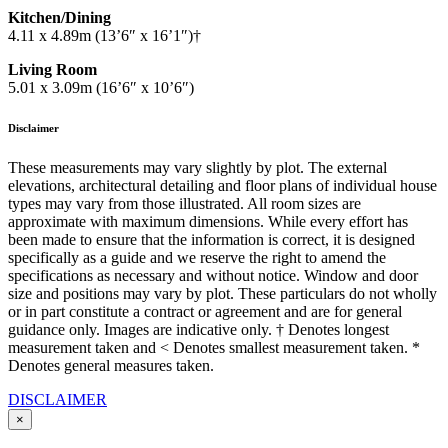
Kitchen/Dining
4.11 x 4.89m (13’6″ x 16’1″)†
Living Room
5.01 x 3.09m (16’6″ x 10’6″)
Disclaimer
These measurements may vary slightly by plot. The external
elevations, architectural detailing and floor plans of individual house
types may vary from those illustrated. All room sizes are
approximate with maximum dimensions. While every effort has
been made to ensure that the information is correct, it is designed
specifically as a guide and we reserve the right to amend the
specifications as necessary and without notice. Window and door
size and positions may vary by plot. These particulars do not wholly
or in part constitute a contract or agreement and are for general
guidance only. Images are indicative only. † Denotes longest
measurement taken and < Denotes smallest measurement taken. *
Denotes general measures taken.
DISCLAIMER
×