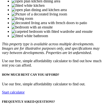
This property type is available across multiple developments.
Images are for illustrative purposes only, and specifications may
vary between developments. Properties are let unfurnished.
Use our free, simple affordability calculator to find out how much
rent you can afford.
HOW MUCH RENT CAN YOU AFFORD?
Use our free, simple affordability calculator to find out.
Start calculator
FREQUENTLY ASKED QUESTIONS?