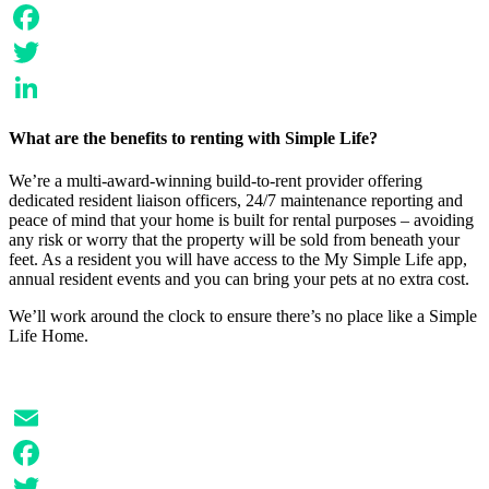
Email
Facebook
Twitter
LinkedIn
What are the benefits to renting with Simple Life?
We’re a multi-award-winning build-to-rent provider offering
dedicated resident liaison officers, 24/7 maintenance reporting and
peace of mind that your home is built for rental purposes – avoiding
any risk or worry that the property will be sold from beneath your
feet. As a resident you will have access to the My Simple Life app,
annual resident events and you can bring your pets at no extra cost.
We’ll work around the clock to ensure there’s no place like a Simple
Life Home.
Email
Facebook