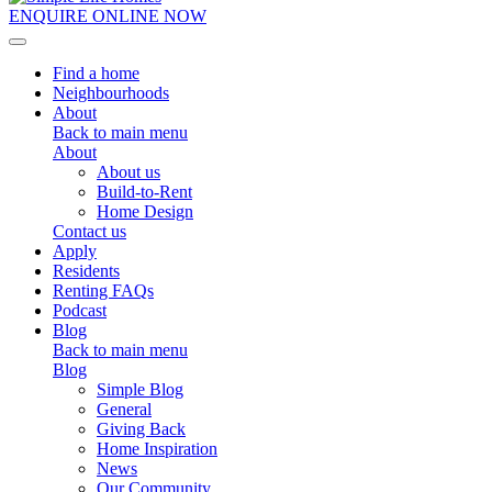
ENQUIRE ONLINE NOW
Toggle navigation
Find a home
Neighbourhoods
About
Back to main menu
About
About us
Build-to-Rent
Home Design
Contact us
Apply
Residents
Renting FAQs
Podcast
Blog
Back to main menu
Blog
Simple Blog
General
Giving Back
Home Inspiration
News
Our Community