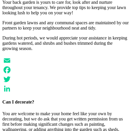
Your back garden is yours to care for, look after and nurture
throughout your tenancy. We provide top tips to keeping your lawn
looking lush to help you on your way!
Front garden lawns and any communal spaces are maintained by our
partners to keep your neighbourhood neat and tidy.
During hot periods, we would appreciate your assistance in keeping
gardens watered, and shrubs and bushes trimmed during the
growing season.
Email
Facebook
Twitter
LinkedIn
Can I decorate?
You are welcome to make your home feel like your own by
decorating, but we do ask that you get written permission from us
first before making significant changes such as painting,
wallpapering, or adding anything into the garden such as sheds,