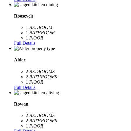
Roosevelt
1
BEDROOM
1
BATHROOM
1
FlOOR
Full Details
Alder
2
BEDROOMS
2
BATHROOMS
1
FlOOR
Full Details
Rowan
2
BEDROOMS
2
BATHROOMS
1
FlOOR