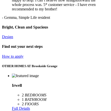
happy to help. I can’t believe how straightforward the
whole process was. 5* customer service - I have even
recommended to my brother!
- Gemma, Simple Life resident
Bright, Clean and Spacious
Design
Find out your next steps
How to apply
OTHER HOMES AT Brookside Grange
Irwell
2
BEDROOMS
1
BATHROOM
2
FlOORS
Full Details