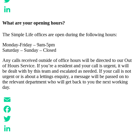
Twitter
LinkedIn
What are your opening hours?
The Simple Life offices are open during the following hours:
Monday-Friday – 9am-5pm
Saturday – Sunday – Closed
Any calls received outside of office hours will be directed to our Out
of Hours Service. If you’re a resident and your call is urgent, it will
be dealt with by this team and escalated as needed. If your call is not
urgent or is about a lettings enquiry, a message will be passed on to
the relevant department who will get back to you the next working
day.
Email
Facebook
Twitter