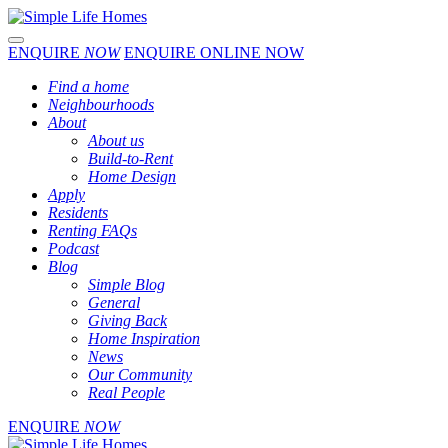
Toggle navigation
ENQUIRE
NOW
ENQUIRE ONLINE NOW
Find a home
Neighbourhoods
About
About us
Build-to-Rent
Home Design
Apply
Residents
Renting FAQs
Podcast
Blog
Simple Blog
General
Giving Back
Home Inspiration
News
Our Community
Real People
ENQUIRE
NOW