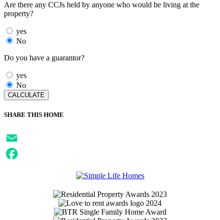
Are there any CCJs held by anyone who would be living at the
property?
yes
No
Do you have a guarantor?
yes
No
SHARE THIS HOME
Email
Facebook