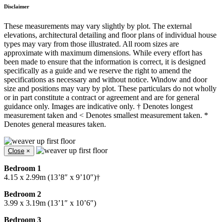
Disclaimer
These measurements may vary slightly by plot. The external
elevations, architectural detailing and floor plans of individual house
types may vary from those illustrated. All room sizes are
approximate with maximum dimensions. While every effort has
been made to ensure that the information is correct, it is designed
specifically as a guide and we reserve the right to amend the
specifications as necessary and without notice. Window and door
size and positions may vary by plot. These particulars do not wholly
or in part constitute a contract or agreement and are for general
guidance only. Images are indicative only. † Denotes longest
measurement taken and < Denotes smallest measurement taken. *
Denotes general measures taken.
Close
×
Bedroom 1
4.15 x 2.99m (13’8″ x 9’10″)†
Bedroom 2
3.99 x 3.19m (13’1″ x 10’6″)
Bedroom 3