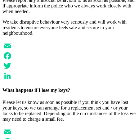
Please report any antisocial behaviour to us as soon as possible, and
if appropriate inform the police who we always work closely with
when needed.
We take disruptive behaviour very seriously and will work with
residents to ensure everyone feels safe and secure in your
neighbourhood.
Email
Facebook
Twitter
LinkedIn
What happens if I lose my keys?
Please let us know as soon as possible if you think you have lost
your keys, so we can arrange for a replacement set and / or your
locks to be replaced. Depending on the circumstances of the loss we
may need to charge a small fee.