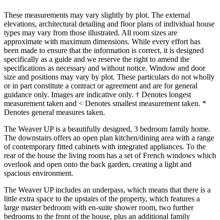
These measurements may vary slightly by plot. The external
elevations, architectural detailing and floor plans of individual house
types may vary from those illustrated. All room sizes are
approximate with maximum dimensions. While every effort has
been made to ensure that the information is correct, it is designed
specifically as a guide and we reserve the right to amend the
specifications as necessary and without notice. Window and door
size and positions may vary by plot. These particulars do not wholly
or in part constitute a contract or agreement and are for general
guidance only. Images are indicative only. † Denotes longest
measurement taken and < Denotes smallest measurement taken. *
Denotes general measures taken.
The Weaver UP is a beautifully designed, 3 bedroom family home.
The downstairs offers an open plan kitchen/dining area with a range
of contemporary fitted cabinets with integrated appliances. To the
rear of the house the living room has a set of French windows which
overlook and open onto the back garden, creating a light and
spacious environment.
The Weaver UP includes an underpass, which means that there is a
little extra space to the upstairs of the property, which features a
large master bedroom with en-suite shower room, two further
bedrooms to the front of the house, plus an additional family