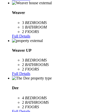
Weaver
3
BEDROOMS
1
BATHROOM
2
FlOORS
Full Details
Weaver UP
3
BEDROOMS
2
BATHROOMS
2
FlOORS
Full Details
Dee
4
BEDROOMS
2
BATHROOMS
2
FlOORS
Full Details