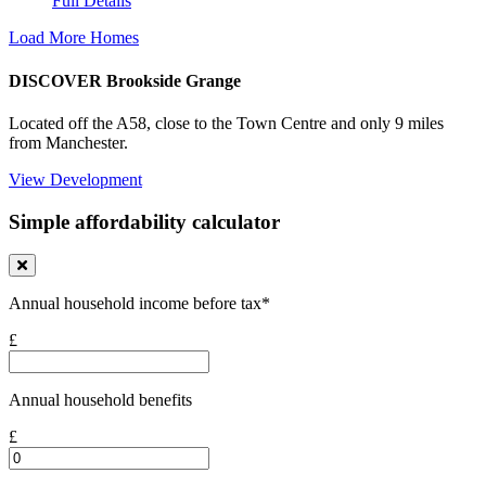
Full Details
Load More Homes
DISCOVER Brookside Grange
Located off the A58, close to the Town Centre and only 9 miles
from Manchester.
View Development
Simple affordability calculator
Annual household income before tax*
£
Annual household benefits
£