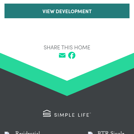
VIEW DEVELOPMENT
SHARE THIS HOME
Email
Facebook