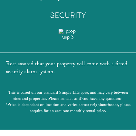
SECURITY
Rest assured that your property will come with a fitted
security alarm system.
This is based on our standard Simple Life spec, and may vary between
sites and properties. Please contact us if you have any questions.
*Price is dependent on location and varies across neighbourhoods, please
enquire for an accurate monthly rental price.