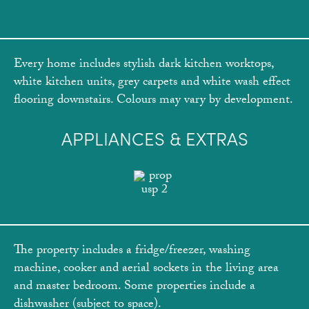
Every home includes stylish dark kitchen worktops,
white kitchen units, grey carpets and white wash effect
flooring downstairs. Colours may vary by development.
APPLIANCES & EXTRAS
The property includes a fridge/freezer, washing
machine, cooker and aerial sockets in the living area
and master bedroom. Some properties include a
dishwasher (subject to space).