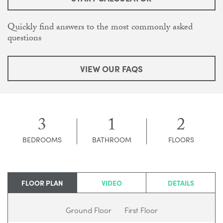
Quickly find answers to the most commonly asked
questions
VIEW OUR FAQS
3
1
2
BEDROOMS
BATHROOM
FLOORS
FLOOR PLAN
VIDEO
DETAILS
Ground Floor
First Floor