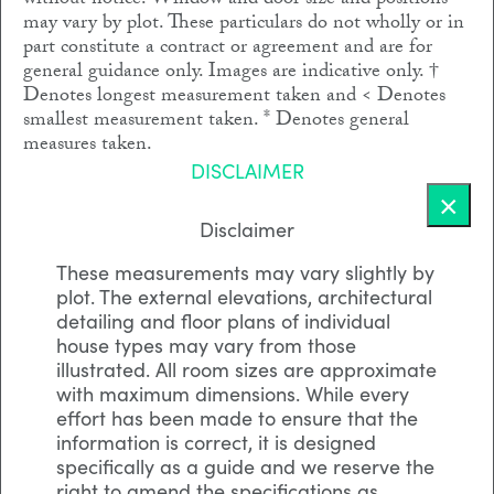
without notice. Window and door size and positions
may vary by plot. These particulars do not wholly or in
part constitute a contract or agreement and are for
general guidance only. Images are indicative only. †
Denotes longest measurement taken and < Denotes
smallest measurement taken. * Denotes general
measures taken.
DISCLAIMER
×
Disclaimer
These measurements may vary slightly by
plot. The external elevations, architectural
detailing and floor plans of individual
house types may vary from those
illustrated. All room sizes are approximate
with maximum dimensions. While every
effort has been made to ensure that the
information is correct, it is designed
specifically as a guide and we reserve the
right to amend the specifications as