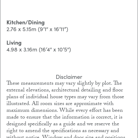
Kitchen/Dining
2.76 x 5.15m (9’1″ x 16’11”)
Living
4.98 x 3.16m (16’4″ x 10’5″)
Disclaimer
These measurements may vary slightly by plot. The
external elevations, architectural detailing and floor
plans of individual house types may vary from those
illustrated. All room sizes are approximate with
maximum dimensions. While every effort has been
made to ensure that the information is correct, it is
designed specifically as a guide and we reserve the
right to amend the specifications as necessary and