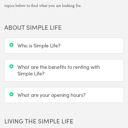
topics below to find what you are looking for.
ABOUT SIMPLE LIFE
Who is Simple Life?
What are the benefits to renting with
Simple Life?
What are your opening hours?
LIVING THE SIMPLE LIFE