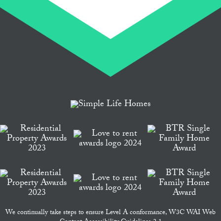
We continually take steps to ensure Level A conformance, W3C WAI Web