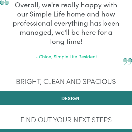
Overall, we're really happy with
our Simple Life home and how
professional everything has been
managed, we'll be here for a
long time!
- Chloe, Simple Life Resident
BRIGHT, CLEAN AND SPACIOUS
DESIGN
FIND OUT YOUR NEXT STEPS