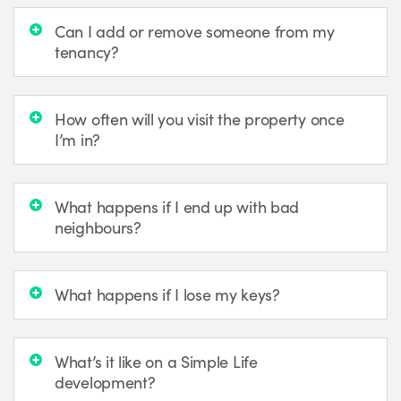
Can I add or remove someone from my
tenancy?
How often will you visit the property once
I’m in?
What happens if I end up with bad
neighbours?
What happens if I lose my keys?
What’s it like on a Simple Life
development?