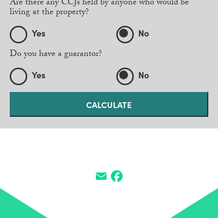
Are there any CCJs held by anyone who would be
living at the property?
Yes
No
Do you have a guarantor?
Yes
No
SHARE THIS HOME
Email
Facebook