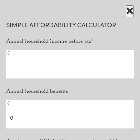
SIMPLE AFFORDABILITY CALCULATOR
Annual household income before tax*
£
Annual household benefits
£