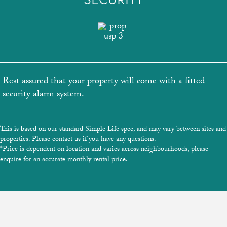
Rest assured that your property will come with a fitted
security alarm system.
This is based on our standard Simple Life spec, and may vary between sites and
properties. Please contact us if you have any questions.
*Price is dependent on location and varies across neighbourhoods, please
enquire for an accurate monthly rental price.