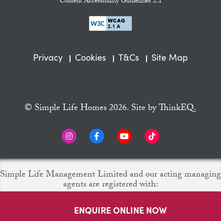
Content Accessibility Guidelines 2.1
Privacy
Cookies
T&Cs
Site Map
© Simple Life Homes 2026. Site by
ThinkEQ.
Simple Life Management Limited and our acting managing
agents are registered with:
ENQUIRE ONLINE NOW