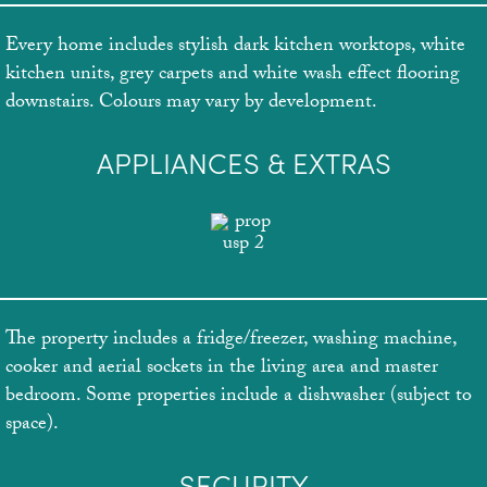
Every home includes stylish dark kitchen worktops, white
kitchen units, grey carpets and white wash effect flooring
downstairs. Colours may vary by development.
APPLIANCES & EXTRAS
The property includes a fridge/freezer, washing machine,
cooker and aerial sockets in the living area and master
bedroom. Some properties include a dishwasher (subject to
space).
SECURITY