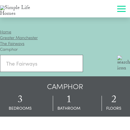
×
CLOSE
Toggle 
Toggle 
ENQUIRE
Home
Greater Manchester
The Fairways
Camphor
CAMPHOR
3
1
2
BEDROOMS
BATHROOM
FLOORS