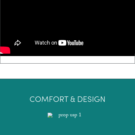
COMFORT & DESIGN