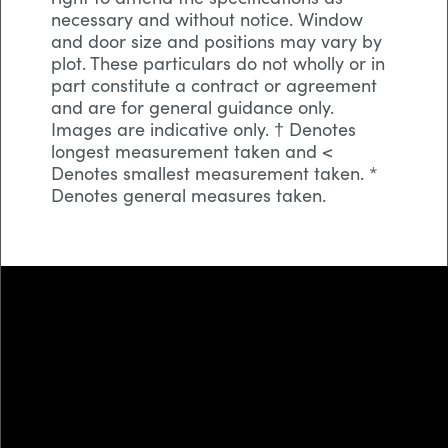
necessary and without notice. Window
and door size and positions may vary by
plot. These particulars do not wholly or in
part constitute a contract or agreement
and are for general guidance only.
Images are indicative only. † Denotes
longest measurement taken and <
Denotes smallest measurement taken. *
Denotes general measures taken.