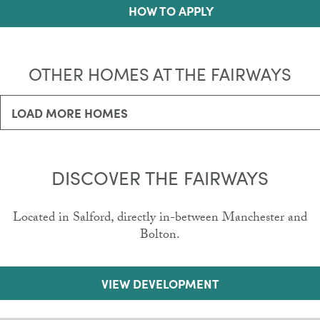
HOW TO APPLY
OTHER HOMES AT THE FAIRWAYS
LOAD MORE HOMES
DISCOVER THE FAIRWAYS
Located in Salford, directly in-between Manchester and
Bolton.
VIEW DEVELOPMENT