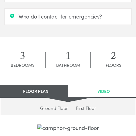
Who do I contact for emergencies?
3
1
2
BEDROOMS
BATHROOM
FLOORS
FLOOR PLAN
VIDEO
Ground Floor
First Floor