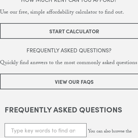
Use our free, simple affordability calculator to find out.
START CALCULATOR
FREQUENTLY ASKED QUESTIONS?
Quickly find answers to the most commonly asked questions
VIEW OUR FAQS
FREQUENTLY ASKED QUESTIONS
You can also browse the