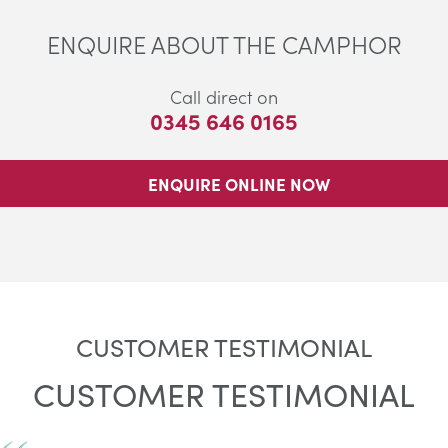
ENQUIRE ABOUT THE CAMPHOR
Call direct on
0345 646 0165
ENQUIRE ONLINE NOW
CUSTOMER TESTIMONIAL
CUSTOMER TESTIMONIAL