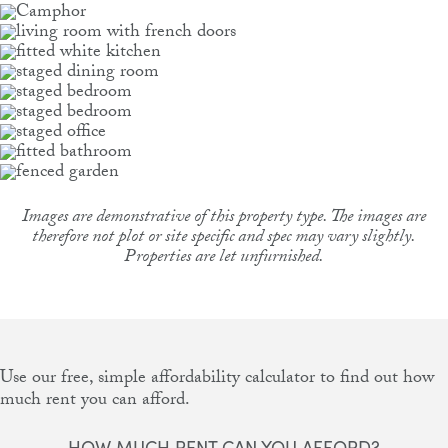
Images are demonstrative of this property type. The images are
therefore not plot or site specific and spec may vary slightly.
Properties are let unfurnished.
Use our free, simple affordability calculator to find out how
much rent you can afford.
HOW MUCH RENT CAN YOU AFFORD?