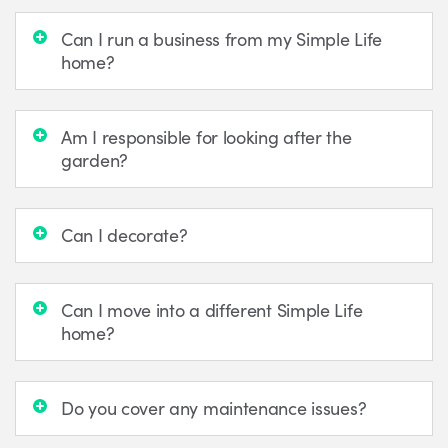
Can I run a business from my Simple Life
home?
Am I responsible for looking after the
garden?
Can I decorate?
Can I move into a different Simple Life
home?
Do you cover any maintenance issues?