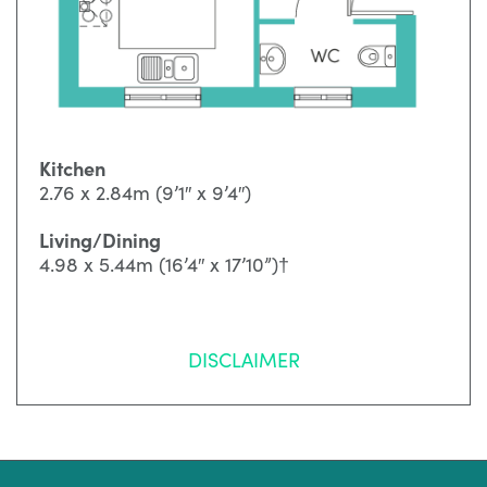
Kitchen
2.76 x 2.84m (9’1″ x 9’4″)
Living/Dining
4.98 x 5.44m (16’4″ x 17’10”)†
DISCLAIMER