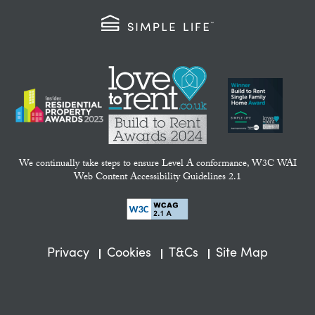
We continually take steps to ensure Level A conformance, W3C WAI
Web Content Accessibility Guidelines 2.1
Privacy
Cookies
T&Cs
Site Map