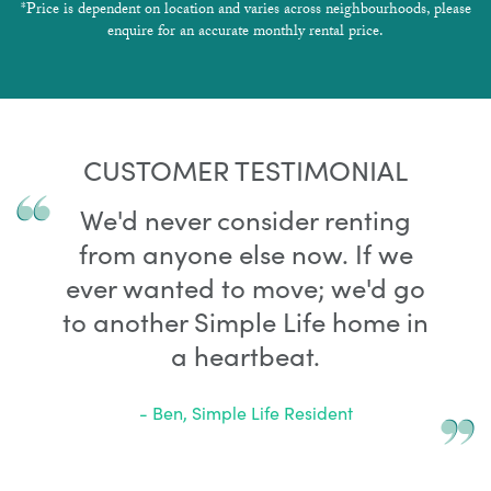
*Price is dependent on location and varies across neighbourhoods, please
enquire for an accurate monthly rental price.
CUSTOMER TESTIMONIAL
We'd never consider renting
from anyone else now. If we
ever wanted to move; we'd go
to another Simple Life home in
a heartbeat.
- Ben, Simple Life Resident