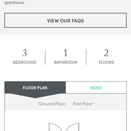
questions
VIEW OUR FAQS
3
1
2
BEDROOMS
BATHROOM
FLOORS
FLOOR PLAN
VIDEO
Ground Floor
First Floor