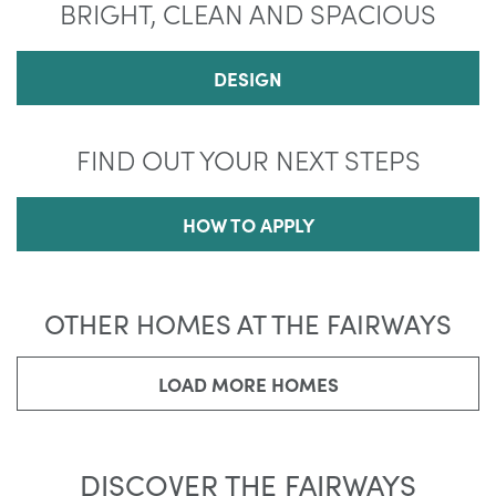
BRIGHT, CLEAN AND SPACIOUS
DESIGN
FIND OUT YOUR NEXT STEPS
HOW TO APPLY
OTHER HOMES AT THE FAIRWAYS
LOAD MORE HOMES
DISCOVER THE FAIRWAYS