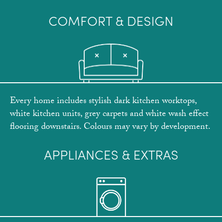
COMFORT & DESIGN
Every home includes stylish dark kitchen worktops,
white kitchen units, grey carpets and white wash effect
flooring downstairs. Colours may vary by development.
APPLIANCES & EXTRAS