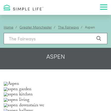
Toggl
Home
Greater Manchester
The Fairways
Aspen
ASPEN