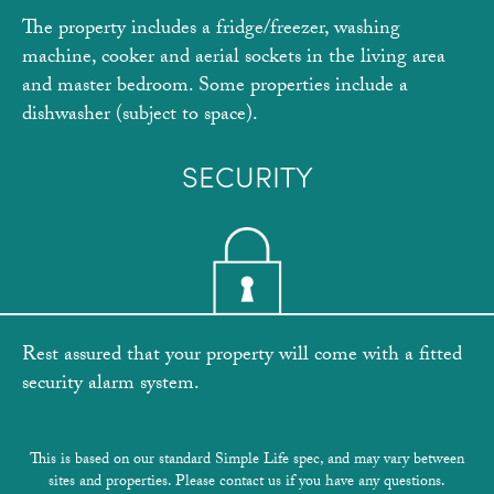
The property includes a fridge/freezer, washing
machine, cooker and aerial sockets in the living area
and master bedroom. Some properties include a
dishwasher (subject to space).
SECURITY
Rest assured that your property will come with a fitted
security alarm system.
This is based on our standard Simple Life spec, and may vary between
sites and properties. Please contact us if you have any questions.