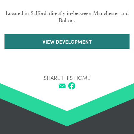
Located in Salford, directly in-between Manchester and
Bolton.
VIEW DEVELOPMENT
SHARE THIS HOME
Email
Facebook