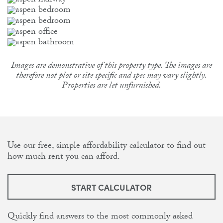
Images are demonstrative of this property type. The images are
therefore not plot or site specific and spec may vary slightly.
Properties are let unfurnished.
Use our free, simple affordability calculator to find out
how much rent you can afford.
START CALCULATOR
Quickly find answers to the most commonly asked