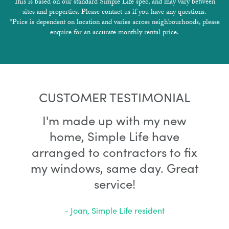
This is based on our standard Simple Life spec, and may vary between
sites and properties. Please contact us if you have any questions.
*Price is dependent on location and varies across neighbourhoods, please
enquire for an accurate monthly rental price.
CUSTOMER TESTIMONIAL
I'm made up with my new
home, Simple Life have
arranged to contractors to fix
my windows, same day. Great
service!
- Joan, Simple Life resident