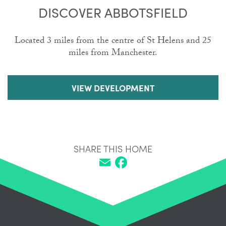
DISCOVER ABBOTSFIELD
Located 3 miles from the centre of St Helens and 25
miles from Manchester.
VIEW DEVELOPMENT
SHARE THIS HOME
Email
Facebook