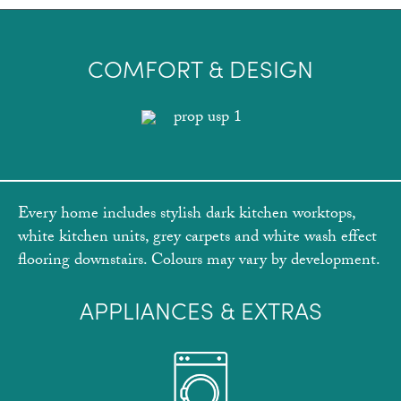
COMFORT & DESIGN
Every home includes stylish dark kitchen worktops,
white kitchen units, grey carpets and white wash effect
flooring downstairs. Colours may vary by development.
APPLIANCES & EXTRAS