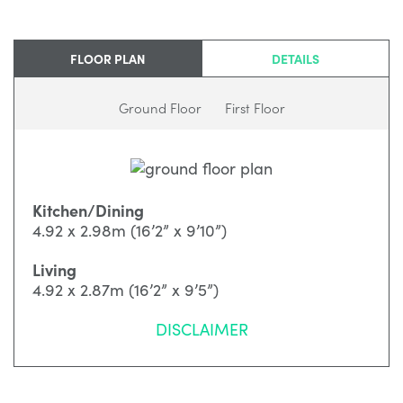
FLOOR PLAN
DETAILS
Ground Floor
First Floor
Kitchen/Dining
4.92 x 2.98m (16’2” x 9’10”)
Living
4.92 x 2.87m (16’2” x 9’5”)
DISCLAIMER