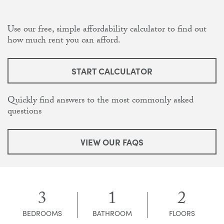
Use our free, simple affordability calculator to find out
how much rent you can afford.
START CALCULATOR
Quickly find answers to the most commonly asked
questions
VIEW OUR FAQS
3
1
2
BEDROOMS
BATHROOM
FLOORS