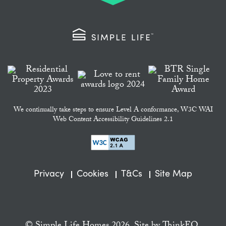
We continually take steps to ensure Level A conformance, W3C WAI
Web Content Accessibility Guidelines 2.1
Privacy
Cookies
T&Cs
Site Map