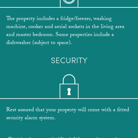
The property includes a fridge/freezer, washing
machine, cooker and aerial sockets in the living area
and master bedroom. Some properties include a
dishwasher (subject to space).
SECURITY
Rest assured that your property will come with a fitted
security alarm system.