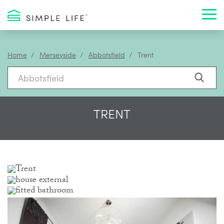
Toggl
Home
Merseyside
Abbotsfield
Trent
TRENT