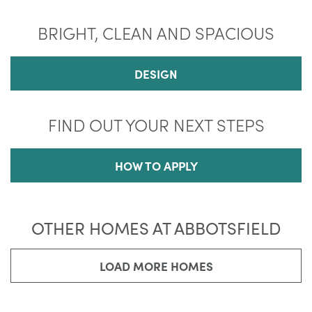
BRIGHT, CLEAN AND SPACIOUS
DESIGN
FIND OUT YOUR NEXT STEPS
HOW TO APPLY
OTHER HOMES AT ABBOTSFIELD
LOAD MORE HOMES