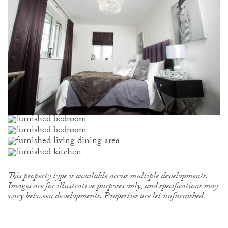
This property type is available across multiple developments.
Images are for illustrative purposes only, and specifications may
vary between developments. Properties are let unfurnished.