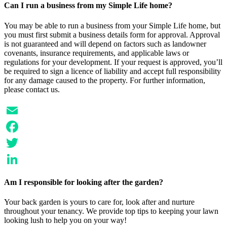
Can I run a business from my Simple Life home?
You may be able to run a business from your Simple Life home, but
you must first submit a business details form for approval. Approval
is not guaranteed and will depend on factors such as landowner
covenants, insurance requirements, and applicable laws or
regulations for your development. If your request is approved, you’ll
be required to sign a licence of liability and accept full responsibility
for any damage caused to the property. For further information,
please contact us.
Email
Facebook
Twitter
LinkedIn
Am I responsible for looking after the garden?
Your back garden is yours to care for, look after and nurture
throughout your tenancy. We provide top tips to keeping your lawn
looking lush to help you on your way!