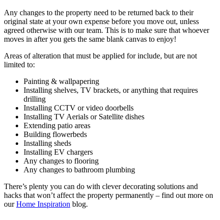
Any changes to the property need to be returned back to their
original state at your own expense before you move out, unless
agreed otherwise with our team. This is to make sure that whoever
moves in after you gets the same blank canvas to enjoy!
Areas of alteration that must be applied for include, but are not
limited to:
Painting & wallpapering
Installing shelves, TV brackets, or anything that requires
drilling
Installing CCTV or video doorbells
Installing TV Aerials or Satellite dishes
Extending patio areas
Building flowerbeds
Installing sheds
Installing EV chargers
Any changes to flooring
Any changes to bathroom plumbing
There’s plenty you can do with clever decorating solutions and
hacks that won’t affect the property permanently – find out more on
our
Home Inspiration
blog.