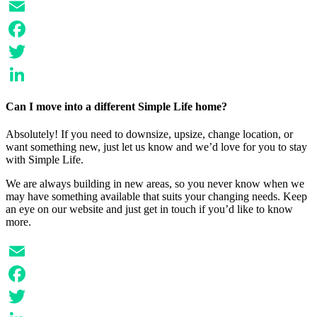
Email
Facebook
Twitter
LinkedIn
Can I move into a different Simple Life home?
Absolutely! If you need to downsize, upsize, change location, or
want something new, just let us know and we’d love for you to stay
with Simple Life.
We are always building in new areas, so you never know when we
may have something available that suits your changing needs. Keep
an eye on our website and just get in touch if you’d like to know
more.
Email
Facebook