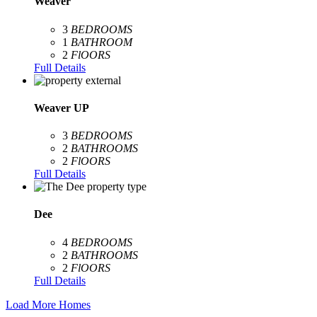
Weaver
3
BEDROOMS
1
BATHROOM
2
FlOORS
Full Details
Weaver UP
3
BEDROOMS
2
BATHROOMS
2
FlOORS
Full Details
Dee
4
BEDROOMS
2
BATHROOMS
2
FlOORS
Full Details
Load More Homes