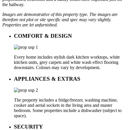
the hallway.
Images are demonstrative of this property type. The images are
therefore not plot or site specific and spec may vary slightly.
Properties are let unfurnished.
COMFORT & DESIGN
Every home includes stylish dark kitchen worktops, white
kitchen units, grey carpets and white wash effect flooring
downstairs. Colours may vary by development.
APPLIANCES & EXTRAS
The property includes a fridge/freezer, washing machine,
cooker and aerial sockets in the living area and master
bedroom. Some properties include a dishwasher (subject to
space).
SECURITY