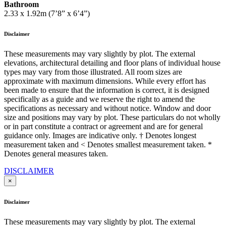
Bathroom
2.33 x 1.92m (7’8” x 6’4”)
Disclaimer
These measurements may vary slightly by plot. The external
elevations, architectural detailing and floor plans of individual house
types may vary from those illustrated. All room sizes are
approximate with maximum dimensions. While every effort has
been made to ensure that the information is correct, it is designed
specifically as a guide and we reserve the right to amend the
specifications as necessary and without notice. Window and door
size and positions may vary by plot. These particulars do not wholly
or in part constitute a contract or agreement and are for general
guidance only. Images are indicative only. † Denotes longest
measurement taken and < Denotes smallest measurement taken. *
Denotes general measures taken.
DISCLAIMER
×
Disclaimer
These measurements may vary slightly by plot. The external