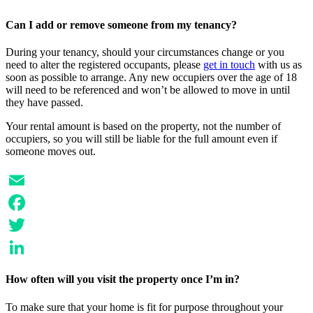
LinkedIn
Can I add or remove someone from my tenancy?
During your tenancy, should your circumstances change or you
need to alter the registered occupants, please
get in touch
with us as
soon as possible to arrange. Any new occupiers over the age of 18
will need to be referenced and won’t be allowed to move in until
they have passed.
Your rental amount is based on the property, not the number of
occupiers, so you will still be liable for the full amount even if
someone moves out.
Email
Facebook
Twitter
LinkedIn
How often will you visit the property once I’m in?
To make sure that your home is fit for purpose throughout your