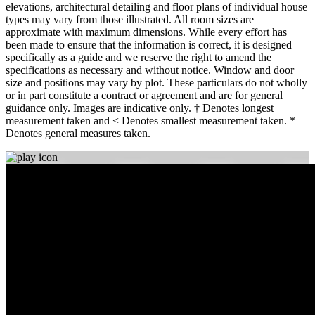
elevations, architectural detailing and floor plans of individual house
types may vary from those illustrated. All room sizes are
approximate with maximum dimensions. While every effort has
been made to ensure that the information is correct, it is designed
specifically as a guide and we reserve the right to amend the
specifications as necessary and without notice. Window and door
size and positions may vary by plot. These particulars do not wholly
or in part constitute a contract or agreement and are for general
guidance only. Images are indicative only. † Denotes longest
measurement taken and < Denotes smallest measurement taken. *
Denotes general measures taken.