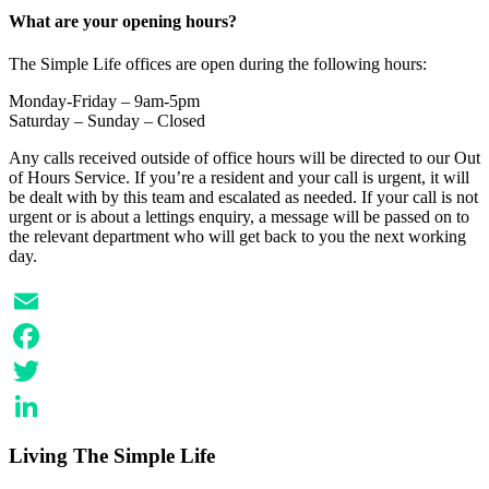
LinkedIn
What are your opening hours?
The Simple Life offices are open during the following hours:
Monday-Friday – 9am-5pm
Saturday – Sunday – Closed
Any calls received outside of office hours will be directed to our Out
of Hours Service. If you’re a resident and your call is urgent, it will
be dealt with by this team and escalated as needed. If your call is not
urgent or is about a lettings enquiry, a message will be passed on to
the relevant department who will get back to you the next working
day.
Email
Facebook
Twitter
LinkedIn
Living The Simple Life