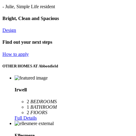
- Julie, Simple Life resident
Bright, Clean and Spacious
Design
Find out your next steps
How to apply
OTHER HOMES AT Abbotsfield
Irwell
2
BEDROOMS
1
BATHROOM
2
FlOORS
Full Details
Ellesmere