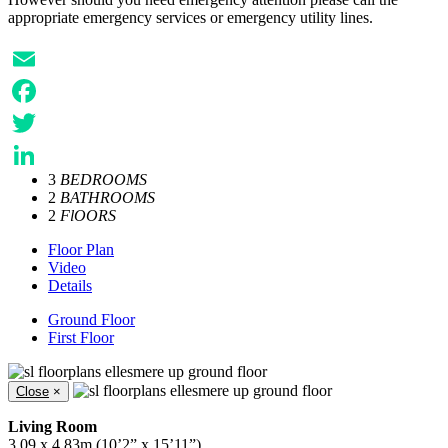
appropriate emergency services or emergency utility lines.
Email
Facebook
Twitter
3
BEDROOMS
LinkedIn
2
BATHROOMS
2
FlOORS
Floor Plan
Video
Details
Ground Floor
First Floor
Close
×
Living Room
3.09 x 4.83m (10’2” x 15’11”)