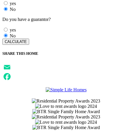
yes
No
Do you have a guarantor?
yes
No
SHARE THIS HOME
Email
Facebook