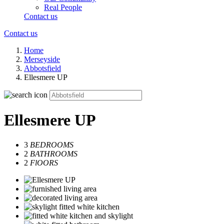
Real People
Contact us
Contact us
Home
Merseyside
Abbotsfield
Ellesmere UP
Ellesmere UP
3
BEDROOMS
2
BATHROOMS
2
FlOORS