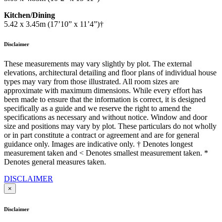
Kitchen/Dining
5.42 x 3.45m (17’10” x 11’4”)†
Disclaimer
These measurements may vary slightly by plot. The external
elevations, architectural detailing and floor plans of individual house
types may vary from those illustrated. All room sizes are
approximate with maximum dimensions. While every effort has
been made to ensure that the information is correct, it is designed
specifically as a guide and we reserve the right to amend the
specifications as necessary and without notice. Window and door
size and positions may vary by plot. These particulars do not wholly
or in part constitute a contract or agreement and are for general
guidance only. Images are indicative only. † Denotes longest
measurement taken and < Denotes smallest measurement taken. *
Denotes general measures taken.
DISCLAIMER
×
Disclaimer