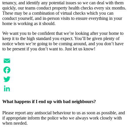
tenancy, and identify any potential issues so we can deal with them
quickly, our teams conduct property health checks every six months.
These may be a combination of virtual checks which you can
conduct yourself, and in-person visits to ensure everything in your
home is working as it should.
We want you to be confident that we’re looking after your home to
keep it to the high standard you expect. You’ll be given plenty of
notice when we’re going to be coming around, and you don’t have
to be present if you don’t want to. Just let us know!
Email
Facebook
Twitter
LinkedIn
What happens if I end up with bad neighbours?
Please report any antisocial behaviour to us as soon as possible, and
if appropriate inform the police who we always work closely with
when needed.