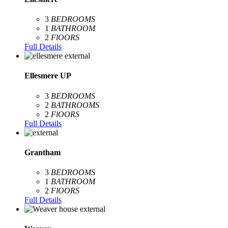
3
BEDROOMS
1
BATHROOM
2
FlOORS
Full Details
Ellesmere UP
3
BEDROOMS
2
BATHROOMS
2
FlOORS
Full Details
Grantham
3
BEDROOMS
1
BATHROOM
2
FlOORS
Full Details