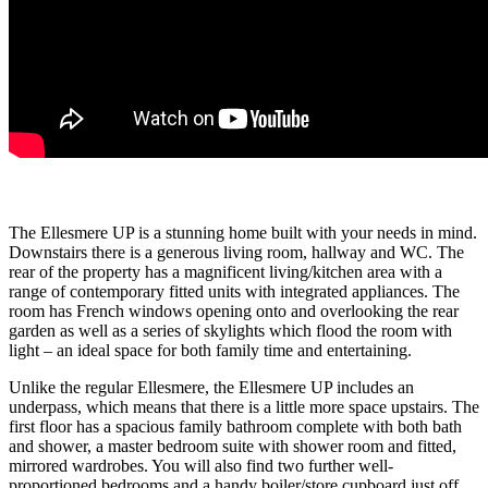
The Ellesmere UP is a stunning home built with your needs in mind.
Downstairs there is a generous living room, hallway and WC. The
rear of the property has a magnificent living/kitchen area with a
range of contemporary fitted units with integrated appliances. The
room has French windows opening onto and overlooking the rear
garden as well as a series of skylights which flood the room with
light – an ideal space for both family time and entertaining.
Unlike the regular Ellesmere, the Ellesmere UP includes an
underpass, which means that there is a little more space upstairs. The
first floor has a spacious family bathroom complete with both bath
and shower, a master bedroom suite with shower room and fitted,
mirrored wardrobes. You will also find two further well-
proportioned bedrooms and a handy boiler/store cupboard just off