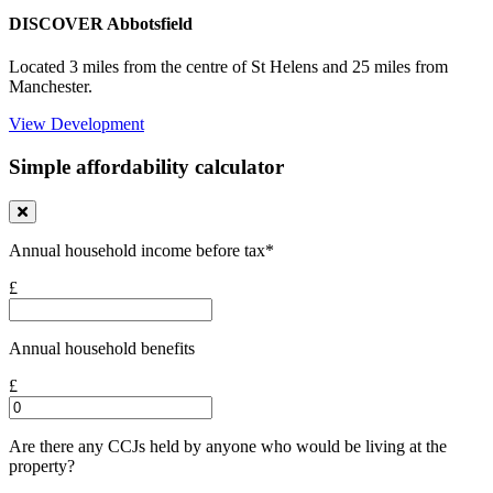
DISCOVER Abbotsfield
Located 3 miles from the centre of St Helens and 25 miles from
Manchester.
View Development
Simple affordability calculator
Annual household income before tax*
£
Annual household benefits
£
Are there any CCJs held by anyone who would be living at the
property?