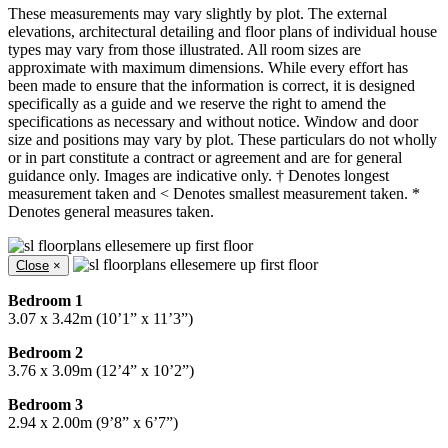
These measurements may vary slightly by plot. The external
elevations, architectural detailing and floor plans of individual house
types may vary from those illustrated. All room sizes are
approximate with maximum dimensions. While every effort has
been made to ensure that the information is correct, it is designed
specifically as a guide and we reserve the right to amend the
specifications as necessary and without notice. Window and door
size and positions may vary by plot. These particulars do not wholly
or in part constitute a contract or agreement and are for general
guidance only. Images are indicative only. † Denotes longest
measurement taken and < Denotes smallest measurement taken. *
Denotes general measures taken.
Close
×
Bedroom 1
3.07 x 3.42m (10’1” x 11’3”)
Bedroom 2
3.76 x 3.09m (12’4” x 10’2”)
Bedroom 3
2.94 x 2.00m (9’8” x 6’7”)