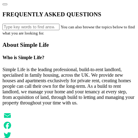
FREQUENTLY ASKED QUESTIONS
You can also browse the topics below to find
what you are looking for.
About Simple Life
Who is Simple Life?
Simple Life is the leading professional, build-to-rent landlord,
specialised in family housing, across the UK. We provide new
houses and apartments exclusively for private rent, creating homes
people can call their own for the long-term. As a build to rent
landlord, we manage your home and your tenancy at every step,
from acquisition of land, through build to letting and managing your
property throughout your time with us.
Email
Facebook