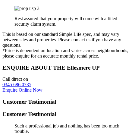
Rest assured that your property will come with a fitted
security alarm system.
This is based on our standard Simple Life spec, and may vary
between sites and properties. Please contact us if you have any
questions.
*Price is dependent on location and varies across neighbourhoods,
please enquire for an accurate monthly rental price.
ENQUIRE ABOUT THE Ellesmere UP
Call direct on
0345 686 0735
Enquire Online Now
Customer Testimonial
Customer Testimonial
Such a professional job and nothing has been too much
trouble.