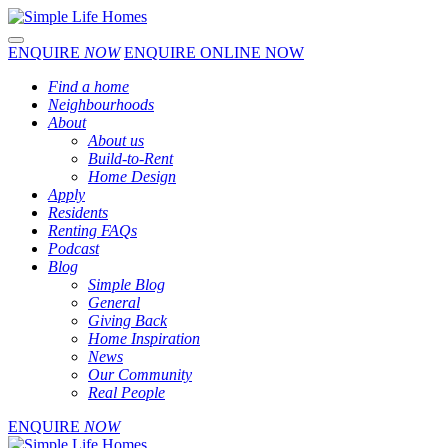
Toggle navigation
ENQUIRE
NOW
ENQUIRE ONLINE NOW
Find a home
Neighbourhoods
About
About us
Build-to-Rent
Home Design
Apply
Residents
Renting FAQs
Podcast
Blog
Simple Blog
General
Giving Back
Home Inspiration
News
Our Community
Real People
ENQUIRE
NOW