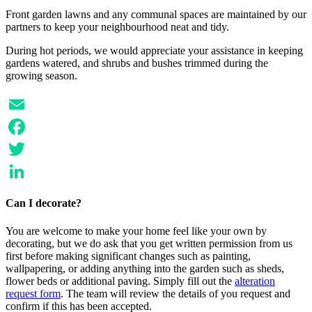
Front garden lawns and any communal spaces are maintained by our
partners to keep your neighbourhood neat and tidy.
During hot periods, we would appreciate your assistance in keeping
gardens watered, and shrubs and bushes trimmed during the
growing season.
Email
Facebook
Twitter
LinkedIn
Can I decorate?
You are welcome to make your home feel like your own by
decorating, but we do ask that you get written permission from us
first before making significant changes such as painting,
wallpapering, or adding anything into the garden such as sheds,
flower beds or additional paving. Simply fill out the
alteration
request form
. The team will review the details of you request and
confirm if this has been accepted.