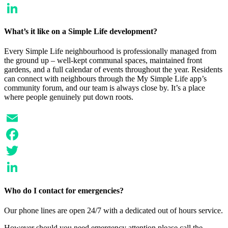
Twitter
LinkedIn
What’s it like on a Simple Life development?
Every Simple Life neighbourhood is professionally managed from
the ground up – well-kept communal spaces, maintained front
gardens, and a full calendar of events throughout the year. Residents
can connect with neighbours through the My Simple Life app’s
community forum, and our team is always close by. It’s a place
where people genuinely put down roots.
Email
Facebook
Twitter
LinkedIn
Who do I contact for emergencies?
Our phone lines are open 24/7 with a dedicated out of hours service.
However should you need emergency attention please call the