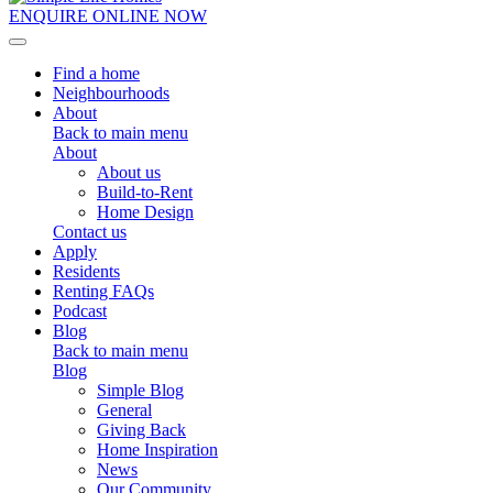
ENQUIRE ONLINE NOW
Toggle navigation
Find a home
Neighbourhoods
About
Back to main menu
About
About us
Build-to-Rent
Home Design
Contact us
Apply
Residents
Renting FAQs
Podcast
Blog
Back to main menu
Blog
Simple Blog
General
Giving Back
Home Inspiration
News
Our Community