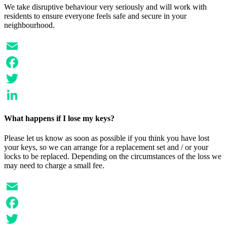
We take disruptive behaviour very seriously and will work with
residents to ensure everyone feels safe and secure in your
neighbourhood.
Email
Facebook
Twitter
LinkedIn
What happens if I lose my keys?
Please let us know as soon as possible if you think you have lost
your keys, so we can arrange for a replacement set and / or your
locks to be replaced. Depending on the circumstances of the loss we
may need to charge a small fee.
Email
Facebook