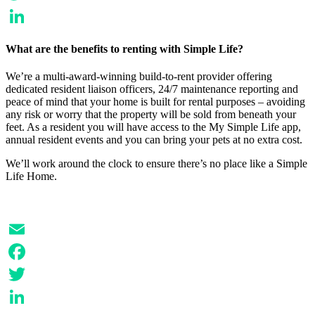
Twitter
LinkedIn
What are the benefits to renting with Simple Life?
We’re a multi-award-winning build-to-rent provider offering
dedicated resident liaison officers, 24/7 maintenance reporting and
peace of mind that your home is built for rental purposes – avoiding
any risk or worry that the property will be sold from beneath your
feet. As a resident you will have access to the My Simple Life app,
annual resident events and you can bring your pets at no extra cost.
We’ll work around the clock to ensure there’s no place like a Simple
Life Home.
Email
Facebook
Twitter