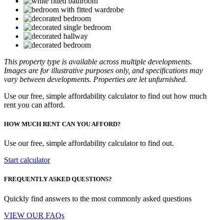
This property type is available across multiple developments.
Images are for illustrative purposes only, and specifications may
vary between developments. Properties are let unfurnished.
Use our free, simple affordability calculator to find out how much
rent you can afford.
HOW MUCH RENT CAN YOU AFFORD?
Use our free, simple affordability calculator to find out.
Start calculator
FREQUENTLY ASKED QUESTIONS?
Quickly find answers to the most commonly asked questions
VIEW OUR FAQs