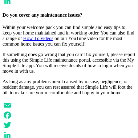
Twitter
LinkedIn
Do you cover any maintenance issues?
Within your welcome pack you can find simple and easy tips to
keep your home maintained and in working order. You can also find
a range of
How To videos
on our YouTube video for the most
common home issues you can fix yourself!
If something does go wrong that you can’t fix yourself, please report
this using the Simple Life maintenance portal, accessible via the My
Simple Life app. You will receive details of how to login when you
move in with us.
As long as any problems aren’t caused by misuse, negligence, or
resident damage, you can rest assured that Simple Life will foot the
bill to make sure you’re comfortable and happy in your home.
Email
Facebook
Twitter