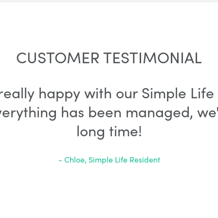
CUSTOMER TESTIMONIAL
 really happy with our Simple Li
verything has been managed, we'l
long time!
- Chloe, Simple Life Resident