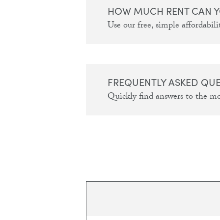
HOW MUCH RENT CAN Y
Use our free, simple affordabilit
FREQUENTLY ASKED QU
Quickly find answers to the m