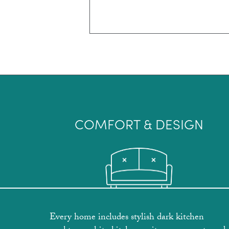
COMFORT & DESIGN
Every home includes stylish dark kitchen