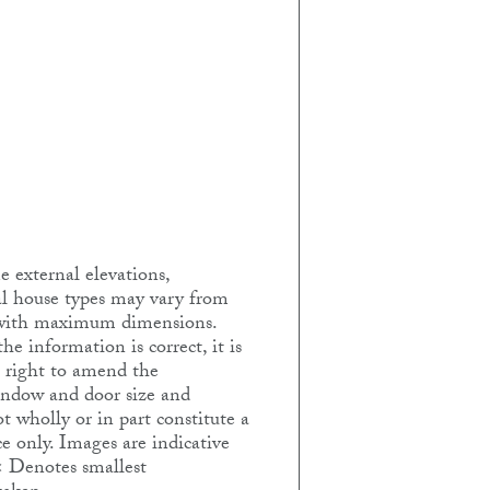
 external elevations,
ual house types may vary from
e with maximum dimensions.
e information is correct, it is
e right to amend the
Window and door size and
t wholly or in part constitute a
e only. Images are indicative
< Denotes smallest