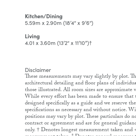
Kitchen/Dining
5.59m x 2.90m (18’4″ x 9’6″)
Living
4.01 x 3.60m (13’2″ x 11’10”)†
Disclaimer
These measurements may vary slightly by plot. The
architectural detailing and floor plans of individ
those illustrated. All room sizes are approximat
While every effort has been made to ensure that th
designed specifically as a guide and we reserve th
specifications as necessary and without notice. 
positions may vary by plot. These particulars do no
contract or agreement and are for general guidanc
only. † Denotes longest measurement taken and 