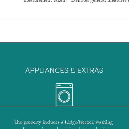
measurement taken. * Denotes general measures 
APPLIANCES & EXTRAS
The property includes a fridge/freezer, washing