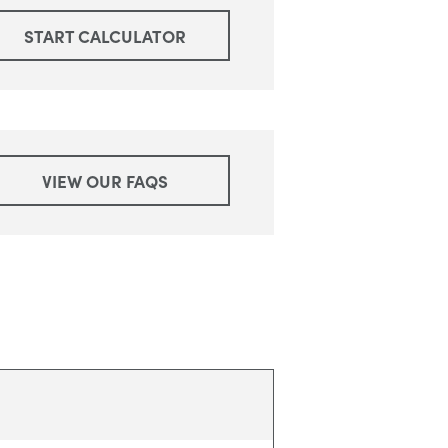
START CALCULATOR
VIEW OUR FAQS