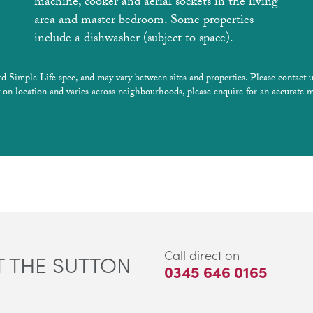
machine, cooker and aerial sockets in the living
area and master bedroom. Some properties
include a dishwasher (subject to space).
rd Simple Life spec, and may vary between sites and properties. Please contact u
 on location and varies across neighbourhoods, please enquire for an accurate m
Call direct on
 THE SUTTON
0345 646 0165