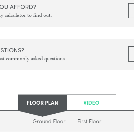
OU AFFORD?
y calculator to find out.
ESTIONS?
ost commonly asked questions
FLOOR PLAN
VIDEO
Ground Floor
First Floor