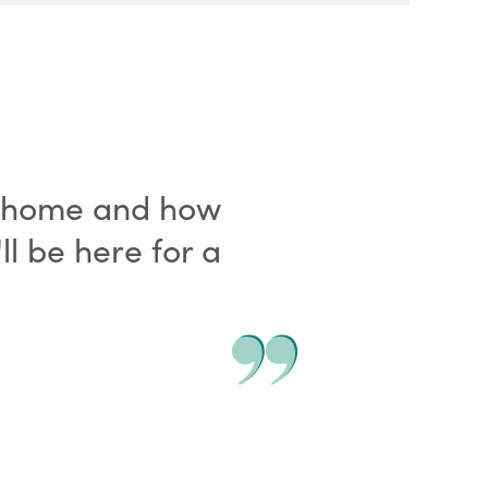
fe home and how
l be here for a