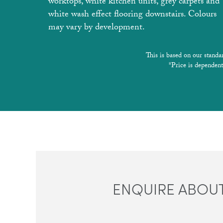
worktops, white kitchen units, grey carpets and
white wash effect flooring downstairs. Colours
may vary by development.
This is based on our standa
*Price is dependent
ENQUIRE ABOUT