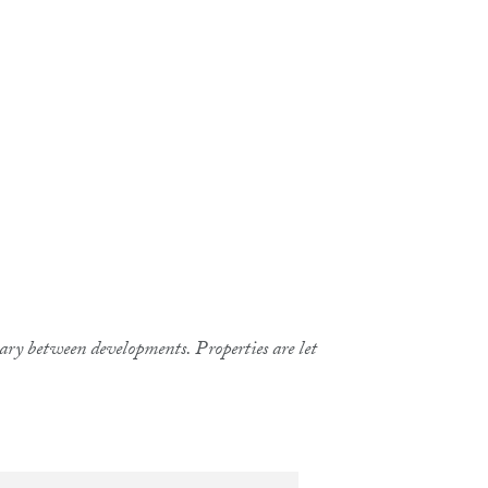
 vary between developments. Properties are let