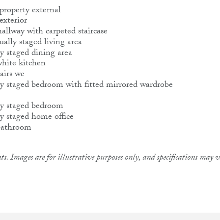
ts. Images are for illustrative purposes only, and specifications may