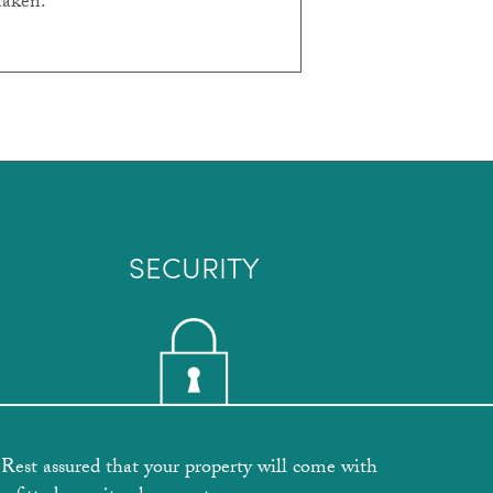
taken.
SECURITY
Rest assured that your property will come with