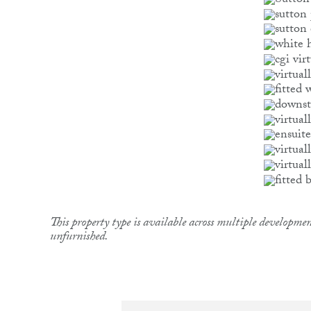
This property type is available across multiple developmen
unfurnished.