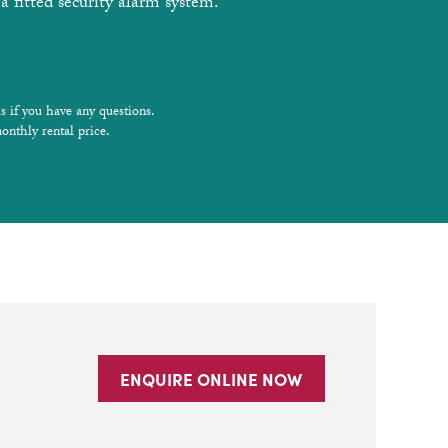
a fitted security alarm system.
s if you have any questions.
onthly rental price.
ENQUIRE ONLINE NOW