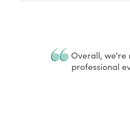
Overall, we're
professional e