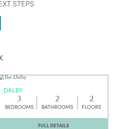
EXT STEPS
K
DALBY
3
2
2
BEDROOMS
BATHROOMS
FLOORS
FULL DETAILS