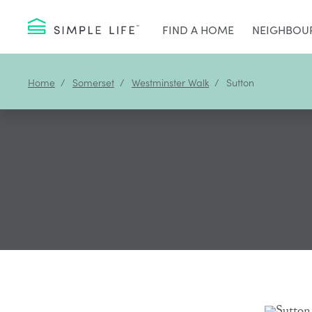
FIND A HOME
NEIGHBOU
Home
Somerset
Westminster Walk
Sutton