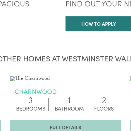
PACIOUS
FIND OUT YOUR N
HOW TO APPLY
OTHER HOMES AT WESTMINSTER WAL
CHARNWOOD
3
1
2
BEDROOMS
BATHROOM
FLOORS
FULL DETAILS