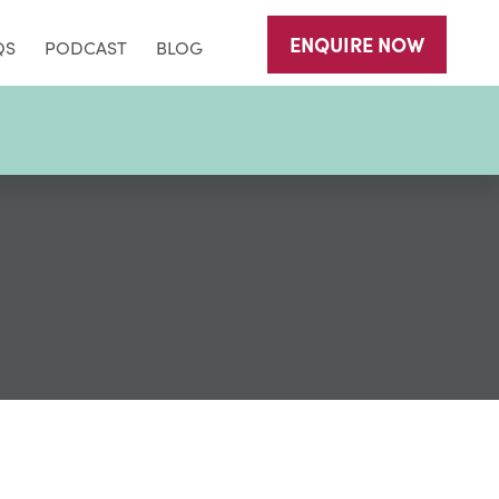
ENQUIRE
NOW
QS
PODCAST
BLOG