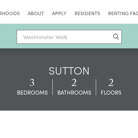
RHOODS
ABOUT
APPLY
RESIDENTS
RENTING FA
SUTTON
3
2
2
BEDROOMS
BATHROOMS
FLOORS