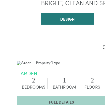
BRIGHT, CLEAN AND S
DESIGN
ARDEN
2
1
2
BEDROOMS
BATHROOM
FLOORS
FULL DETAILS