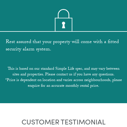
Rest assured that your property will come with a fitted
security alarm system.
This is based on our standard Simple Life spec, and may vary between
sites and properties. Please contact us if you have any questions.
*Price is dependent on location and varies across neighbourhoods, please
enquire for an accurate monthly rental price.
CUSTOMER TESTIMONIAL