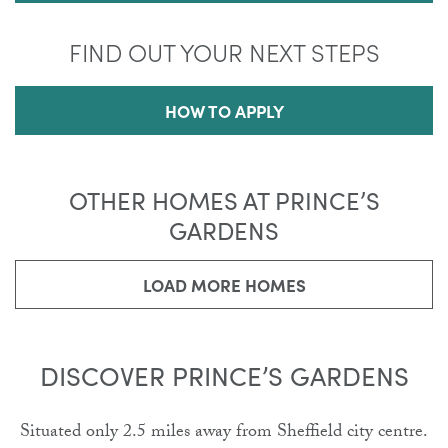
FIND OUT YOUR NEXT STEPS
HOW TO APPLY
OTHER HOMES AT PRINCE’S
GARDENS
LOAD MORE HOMES
DISCOVER PRINCE’S GARDENS
Situated only 2.5 miles away from Sheffield city centre.