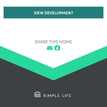
VIEW DEVELOPMENT
SHARE THIS HOME
Email
Facebook