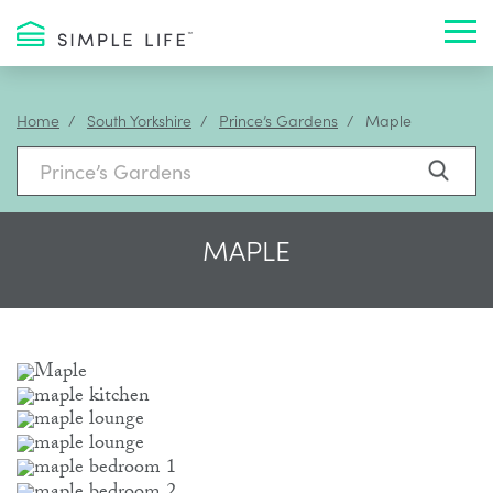
Toggl
Home
South Yorkshire
Prince’s Gardens
Maple
MAPLE