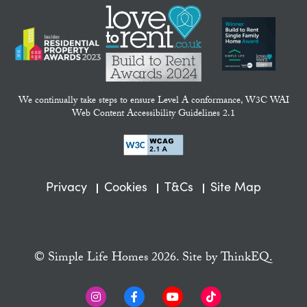
We continually take steps to ensure Level A conformance, W3C WAI
Web Content Accessibility Guidelines 2.1
Privacy
Cookies
T&Cs
Site Map
© Simple Life Homes 2026. Site by
ThinkEQ.