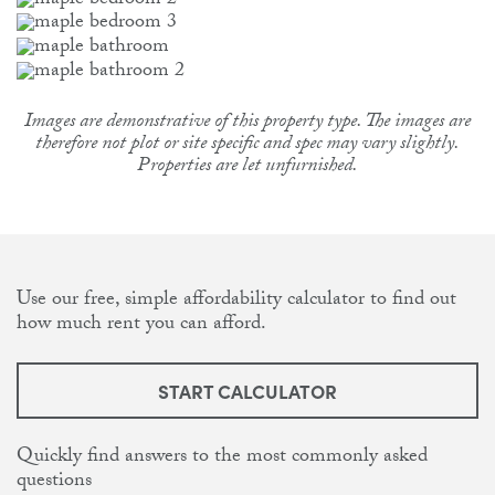
Images are demonstrative of this property type. The images are
therefore not plot or site specific and spec may vary slightly.
Properties are let unfurnished.
Use our free, simple affordability calculator to find out
how much rent you can afford.
START CALCULATOR
Quickly find answers to the most commonly asked
questions