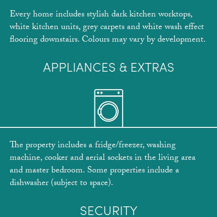
Every home includes stylish dark kitchen worktops,
white kitchen units, grey carpets and white wash effect
flooring downstairs. Colours may vary by development.
APPLIANCES & EXTRAS
The property includes a fridge/freezer, washing
machine, cooker and aerial sockets in the living area
and master bedroom. Some properties include a
dishwasher (subject to space).
SECURITY