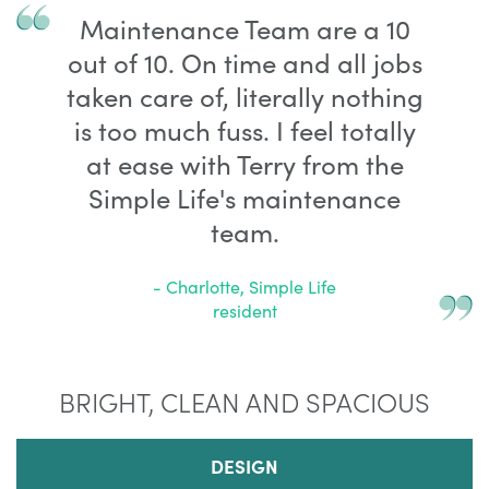
Maintenance Team are a 10
out of 10. On time and all jobs
taken care of, literally nothing
is too much fuss. I feel totally
at ease with Terry from the
Simple Life's maintenance
team.
- Charlotte, Simple Life
resident
BRIGHT, CLEAN AND SPACIOUS
DESIGN