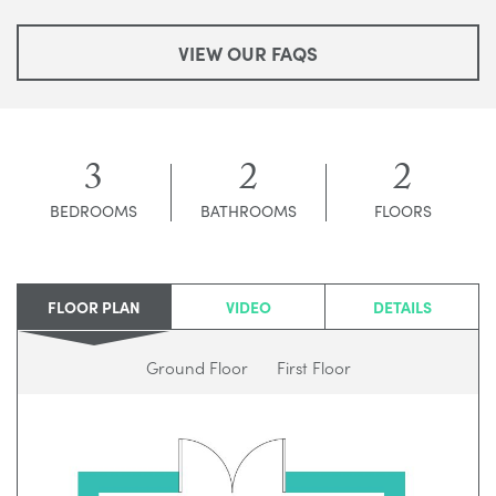
VIEW OUR FAQS
3
2
2
BEDROOMS
BATHROOMS
FLOORS
FLOOR PLAN
VIDEO
DETAILS
Ground Floor
First Floor