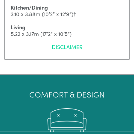
Kitchen/Dining
3.10 x 3.88m (10’2” x 12’9”)†
Living
5.22 x 3.17m (17’2” x 10’5”)
DISCLAIMER
COMFORT & DESIGN