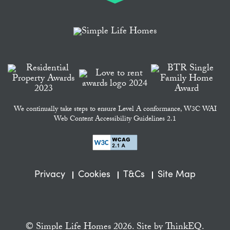
We continually take steps to ensure Level A conformance, W3C WAI
Web Content Accessibility Guidelines 2.1
Privacy
Cookies
T&Cs
Site Map
© Simple Life Homes 2026. Site by
ThinkEQ.