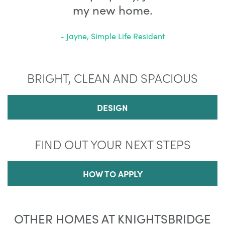
my new home.
- Jayne, Simple Life Resident
BRIGHT, CLEAN AND SPACIOUS
DESIGN
FIND OUT YOUR NEXT STEPS
HOW TO APPLY
OTHER HOMES AT KNIGHTSBRIDGE