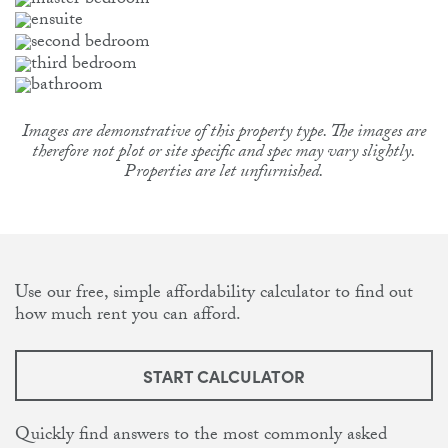
Images are demonstrative of this property type. The images are
therefore not plot or site specific and spec may vary slightly.
Properties are let unfurnished.
Use our free, simple affordability calculator to find out
how much rent you can afford.
START CALCULATOR
Quickly find answers to the most commonly asked