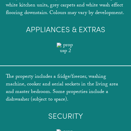
white kitchen units, grey carpets and white wash effect
flooring downstairs. Colours may vary by development.
APPLIANCES & EXTRAS
The property includes a fridge/freezer, washing
machine, cooker and aerial sockets in the living area
and master bedroom. Some properties include a
dishwasher (subject to space).
SECURITY