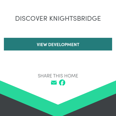
DISCOVER KNIGHTSBRIDGE
VIEW DEVELOPMENT
SHARE THIS HOME
Email
Facebook