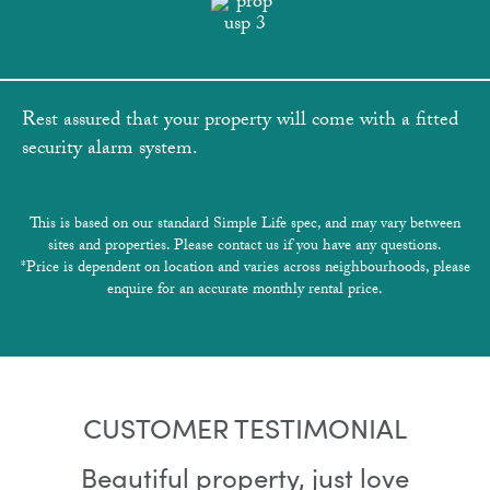
Rest assured that your property will come with a fitted
security alarm system.
This is based on our standard Simple Life spec, and may vary between
sites and properties. Please contact us if you have any questions.
*Price is dependent on location and varies across neighbourhoods, please
enquire for an accurate monthly rental price.
CUSTOMER TESTIMONIAL
Beautiful property, just love