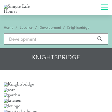
Toggl
Home
Location
Development
Knightsbridge
KNIGHTSBRIDGE