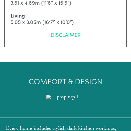
3.51 x 4.69m (11’6” x 15’5”)
Living
5.05 x 3.05m (16’7” x 10’0”)
DISCLAIMER
COMFORT & DESIGN
Every home includes stylish dark kitchen worktops,