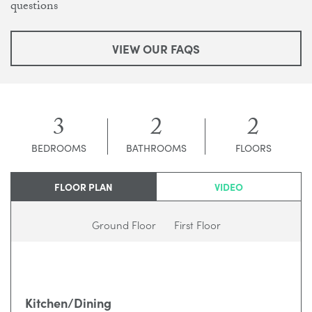
questions
VIEW OUR FAQS
3
2
2
BEDROOMS
BATHROOMS
FLOORS
FLOOR PLAN
VIDEO
Ground Floor
First Floor
Kitchen/Dining