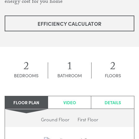
energy cost for you home
EFFICIENCY CALCULATOR
2
1
2
BEDROOMS
BATHROOM
FLOORS
FLOOR PLAN
VIDEO
DETAILS
Ground Floor
First Floor