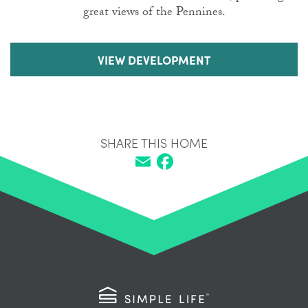
great views of the Pennines.
VIEW DEVELOPMENT
SHARE THIS HOME
Email
Facebook