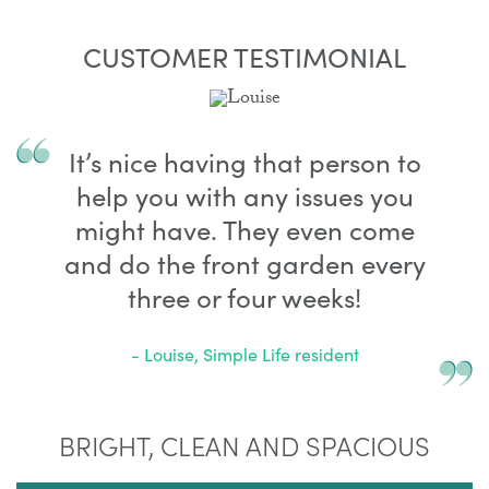
CUSTOMER TESTIMONIAL
It’s nice having that person to
help you with any issues you
might have. They even come
and do the front garden every
three or four weeks!
- Louise, Simple Life resident
BRIGHT, CLEAN AND SPACIOUS