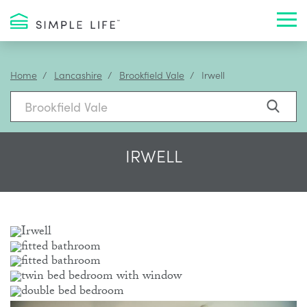
Toggl
Home
Lancashire
Brookfield Vale
Irwell
IRWELL