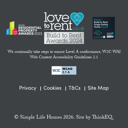
We continually take steps to ensure Level A conformance, W3C WAI
Web Content Accessibility Guidelines 2.1
Privacy
Cookies
T&Cs
Site Map
© Simple Life Homes 2026. Site by
ThinkEQ.