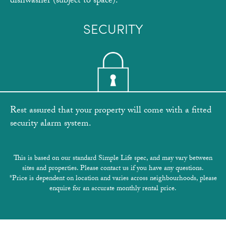
dishwasher (subject to space).
SECURITY
Rest assured that your property will come with a fitted
security alarm system.
This is based on our standard Simple Life spec, and may vary between
sites and properties. Please contact us if you have any questions.
*Price is dependent on location and varies across neighbourhoods, please
enquire for an accurate monthly rental price.