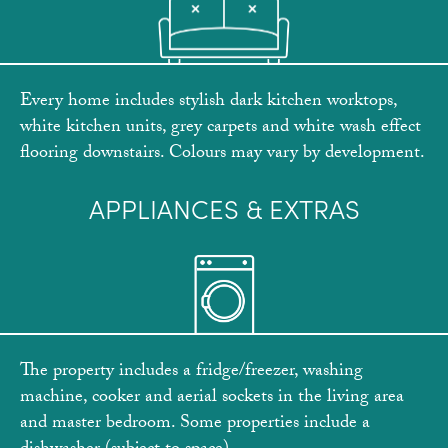
Every home includes stylish dark kitchen worktops,
white kitchen units, grey carpets and white wash effect
flooring downstairs. Colours may vary by development.
APPLIANCES & EXTRAS
The property includes a fridge/freezer, washing
machine, cooker and aerial sockets in the living area
and master bedroom. Some properties include a