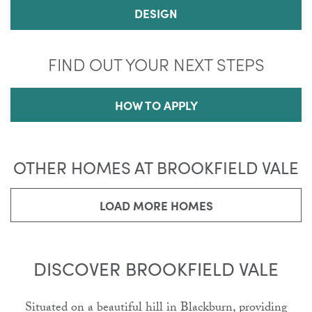
DESIGN
FIND OUT YOUR NEXT STEPS
HOW TO APPLY
OTHER HOMES AT BROOKFIELD VALE
LOAD MORE HOMES
DISCOVER BROOKFIELD VALE
Situated on a beautiful hill in Blackburn, providing