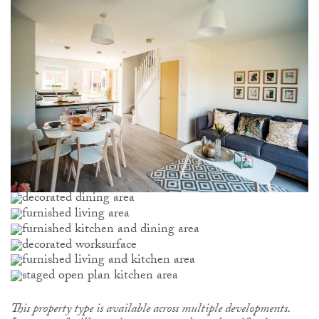
This property type is available across multiple developments.