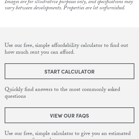
Images are for illustrative purposes only, and specifications may
vary between developments. Properties are let unfurnished.
Use our free, simple affordability calculator to find out
how much rent you can afford.
START CALCULATOR
Quickly find answers to the most commonly asked
questions
VIEW OUR FAQS
Use our free, simple calculator to give you an estimated