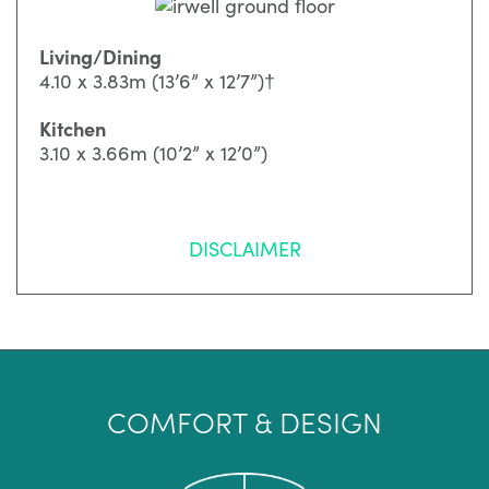
Living/Dining
4.10 x 3.83m (13’6” x 12’7”)†
Kitchen
3.10 x 3.66m (10’2” x 12’0”)
DISCLAIMER
COMFORT & DESIGN