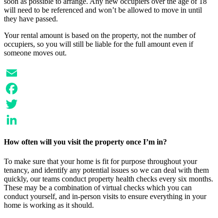
soon as possible to arrange. Any new occupiers over the age of 18
will need to be referenced and won’t be allowed to move in until
they have passed.
Your rental amount is based on the property, not the number of
occupiers, so you will still be liable for the full amount even if
someone moves out.
Email
Facebook
Twitter
LinkedIn
How often will you visit the property once I’m in?
To make sure that your home is fit for purpose throughout your
tenancy, and identify any potential issues so we can deal with them
quickly, our teams conduct property health checks every six months.
These may be a combination of virtual checks which you can
conduct yourself, and in-person visits to ensure everything in your
home is working as it should.