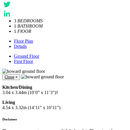
Facebook
Twitter
3
BEDROOMS
LinkedIn
1
BATHROOM
1
FlOOR
Floor Plan
Details
Ground Floor
First Floor
Close
×
Kitchen/Dining
3.04 x 3.44m (10’0” x 11’3”)†
Living
4.54 x 3.32m (14’11” x 10’11”)
Disclaimer