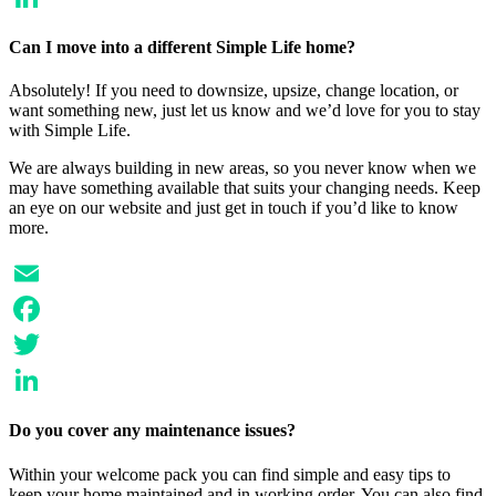
LinkedIn
Can I move into a different Simple Life home?
Absolutely! If you need to downsize, upsize, change location, or
want something new, just let us know and we’d love for you to stay
with Simple Life.
We are always building in new areas, so you never know when we
may have something available that suits your changing needs. Keep
an eye on our website and just get in touch if you’d like to know
more.
Email
Facebook
Twitter
LinkedIn
Do you cover any maintenance issues?
Within your welcome pack you can find simple and easy tips to
keep your home maintained and in working order. You can also find