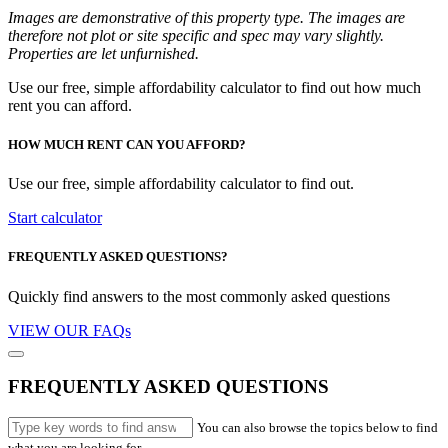
Images are demonstrative of this property type. The images are
therefore not plot or site specific and spec may vary slightly.
Properties are let unfurnished.
Use our free, simple affordability calculator to find out how much
rent you can afford.
HOW MUCH RENT CAN YOU AFFORD?
Use our free, simple affordability calculator to find out.
Start calculator
FREQUENTLY ASKED QUESTIONS?
Quickly find answers to the most commonly asked questions
VIEW OUR FAQs
FREQUENTLY ASKED QUESTIONS
You can also browse the topics below to find
what you are looking for.