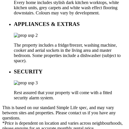
Every home includes stylish dark kitchen worktops, white
kitchen units, grey carpets and white wash effect flooring
downstairs. Colours may vary by development.
APPLIANCES & EXTRAS
The property includes a fridge/freezer, washing machine,
cooker and aerial sockets in the living area and master
bedroom. Some properties include a dishwasher (subject to
space).
SECURITY
Rest assured that your property will come with a fitted
security alarm system.
This is based on our standard Simple Life spec, and may vary
between sites and properties. Please contact us if you have any
questions.
*Price is dependent on location and varies across neighbourhoods,
please enquire for an accurate monthly rental price.