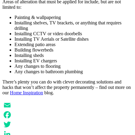
Areas of alteration that must be applied for include, but are not
limited to:
Painting & wallpapering
Installing shelves, TV brackets, or anything that requires
drilling
Installing CCTV or video doorbells
Installing TV Aerials or Satellite dishes
Extending patio areas
Building flowerbeds
Installing sheds
Installing EV chargers
Any changes to flooring
Any changes to bathroom plumbing
There’s plenty you can do with clever decorating solutions and
hacks that won’t affect the property permanently – find out more on
our
Home Inspiration
blog.
Email
Facebook
Twitter