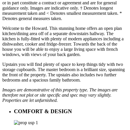
or in part constitute a contract or agreement and are for general
guidance only. Images are indicative only. † Denotes longest
measurement taken and < Denotes smallest measurement taken. *
Denotes general measures taken.
Welcome to the Howard. This stunning home offers an open plan
kitchen/dining area off of a separate downstairs hallway. The
kitchen is fully-fitted with plenty of modern appliances including a
dishwasher, cooker and fridge-freezer. Towards the back of the
house you will be able to enjoy a large living space with french
windows, with views of your back garden.
Upstairs you will find plenty of space to keep things tidy with two
storage cupboards. The master bedroom is a brilliant size, spanning
the front of the property. The upstairs also includes two further
bedrooms and a spacious family bathroom.
Images are demonstrative of this property type. The images are
therefore not plot or site specific and spec may vary slightly.
Properties are let unfurnished.
COMFORT & DESIGN