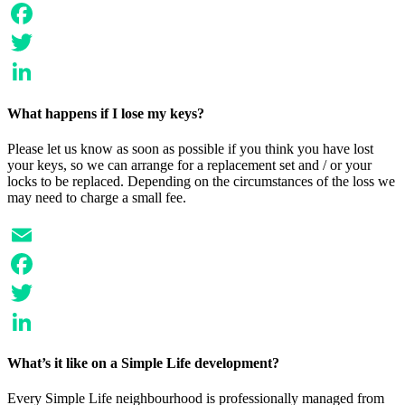
Email
Facebook
Twitter
LinkedIn
What happens if I lose my keys?
Please let us know as soon as possible if you think you have lost
your keys, so we can arrange for a replacement set and / or your
locks to be replaced. Depending on the circumstances of the loss we
may need to charge a small fee.
Email
Facebook
Twitter
LinkedIn
What’s it like on a Simple Life development?
Every Simple Life neighbourhood is professionally managed from