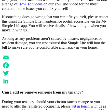
a range of
How To videos
on our YouTube video for the most
common home issues you can fix yourself!
If something does go wrong that you can’t fix yourself, please report
this using the Simple Life maintenance portal, accessible via the My
Simple Life app. You will receive details of how to login when you
move in with us.
As long as any problems aren’t caused by misuse, negligence, or
resident damage, you can rest assured that Simple Life will foot the
bill to make sure you’re comfortable and happy in your home.
Email
Facebook
Twitter
LinkedIn
Can I add or remove someone from my tenancy?
During your tenancy, should your circumstances change or you
need to alter the registered occupants, please
get in touch
with us as