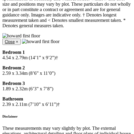
size and positions may vary by plot. These particulars do not wholly
or in part constitute a contract or agreement and are for general
guidance only. Images are indicative only. † Denotes longest
measurement taken and < Denotes smallest measurement taken. *
Denotes general measures taken.
Close
×
Bedroom 1
4.54 x 2.79m (14’1” x 9’2”)†
Bedroom 2
2.59 x 3.34m (8’6” x 11’0”)
Bedroom 3
1.89 x 2.32m (6’3” x 7’8”)
Bathroom
2.39 x 2.11m (7’10” x 6’11”)†
Disclaimer
These measurements may vary slightly by plot. The external
elevations, architectural detailing and floor plans of individual house