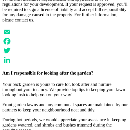
regulations for your development. If your request is approved, you’ll
be required to sign a licence of liability and accept full responsibility
for any damage caused to the property. For further information,
please contact us.
Email
Facebook
Twitter
LinkedIn
Am I responsible for looking after the garden?
Your back garden is yours to care for, look after and nurture
throughout your tenancy. We provide top tips to keeping your lawn
looking lush to help you on your way!
Front garden lawns and any communal spaces are maintained by our
partners to keep your neighbourhood neat and tidy.
During hot periods, we would appreciate your assistance in keeping
gardens watered, and shrubs and bushes trimmed during the