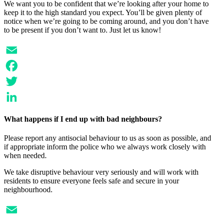
We want you to be confident that we’re looking after your home to
keep it to the high standard you expect. You’ll be given plenty of
notice when we’re going to be coming around, and you don’t have
to be present if you don’t want to. Just let us know!
Email
Facebook
Twitter
LinkedIn
What happens if I end up with bad neighbours?
Please report any antisocial behaviour to us as soon as possible, and
if appropriate inform the police who we always work closely with
when needed.
We take disruptive behaviour very seriously and will work with
residents to ensure everyone feels safe and secure in your
neighbourhood.