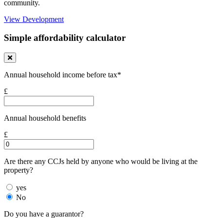
community.
View Development
Simple affordability calculator
Annual household income before tax*
£
Annual household benefits
£
Are there any CCJs held by anyone who would be living at the
property?
yes
No
Do you have a guarantor?