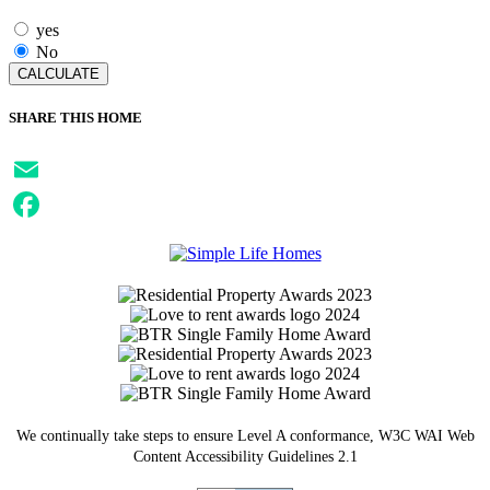
yes
No
SHARE THIS HOME
Email
Facebook
We continually take steps to ensure Level A conformance, W3C WAI Web
Content Accessibility Guidelines 2.1