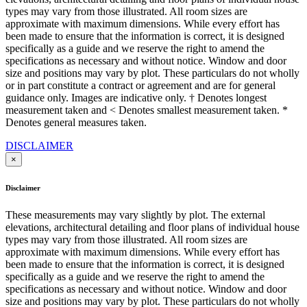
types may vary from those illustrated. All room sizes are
approximate with maximum dimensions. While every effort has
been made to ensure that the information is correct, it is designed
specifically as a guide and we reserve the right to amend the
specifications as necessary and without notice. Window and door
size and positions may vary by plot. These particulars do not wholly
or in part constitute a contract or agreement and are for general
guidance only. Images are indicative only. † Denotes longest
measurement taken and < Denotes smallest measurement taken. *
Denotes general measures taken.
DISCLAIMER
×
Disclaimer
These measurements may vary slightly by plot. The external
elevations, architectural detailing and floor plans of individual house
types may vary from those illustrated. All room sizes are
approximate with maximum dimensions. While every effort has
been made to ensure that the information is correct, it is designed
specifically as a guide and we reserve the right to amend the
specifications as necessary and without notice. Window and door
size and positions may vary by plot. These particulars do not wholly