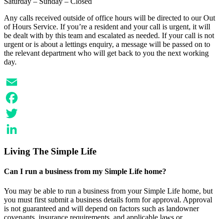
Saturday – Sunday – Closed
Any calls received outside of office hours will be directed to our Out
of Hours Service. If you’re a resident and your call is urgent, it will
be dealt with by this team and escalated as needed. If your call is not
urgent or is about a lettings enquiry, a message will be passed on to
the relevant department who will get back to you the next working
day.
Email
Facebook
Twitter
LinkedIn
Living The Simple Life
Can I run a business from my Simple Life home?
You may be able to run a business from your Simple Life home, but
you must first submit a business details form for approval. Approval
is not guaranteed and will depend on factors such as landowner
covenants, insurance requirements, and applicable laws or