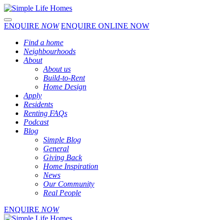
Toggle navigation
ENQUIRE
NOW
ENQUIRE ONLINE NOW
Find a home
Neighbourhoods
About
About us
Build-to-Rent
Home Design
Apply
Residents
Renting FAQs
Podcast
Blog
Simple Blog
General
Giving Back
Home Inspiration
News
Our Community
Real People
ENQUIRE
NOW