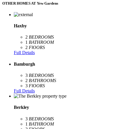
OTHER HOMES AT Yew Gardens
Haxby
2
BEDROOMS
1
BATHROOM
2
FlOORS
Full Details
Bamburgh
3
BEDROOMS
2
BATHROOMS
3
FlOORS
Full Details
Berkley
3
BEDROOMS
1
BATHROOM