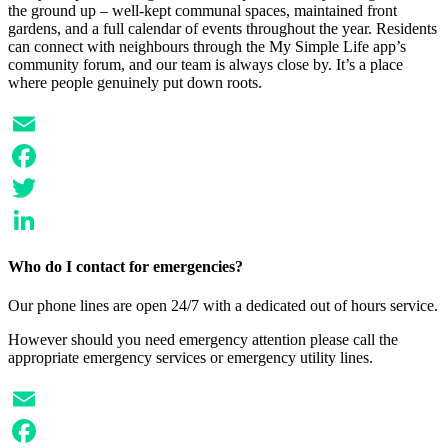
the ground up – well-kept communal spaces, maintained front
gardens, and a full calendar of events throughout the year. Residents
can connect with neighbours through the My Simple Life app’s
community forum, and our team is always close by. It’s a place
where people genuinely put down roots.
Email
Facebook
Twitter
LinkedIn
Who do I contact for emergencies?
Our phone lines are open 24/7 with a dedicated out of hours service.
However should you need emergency attention please call the
appropriate emergency services or emergency utility lines.
Email