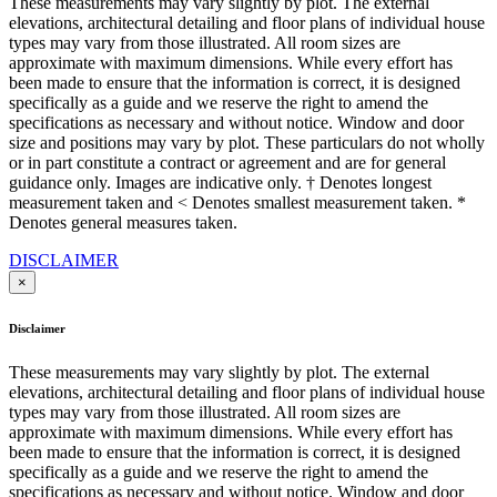
These measurements may vary slightly by plot. The external
elevations, architectural detailing and floor plans of individual house
types may vary from those illustrated. All room sizes are
approximate with maximum dimensions. While every effort has
been made to ensure that the information is correct, it is designed
specifically as a guide and we reserve the right to amend the
specifications as necessary and without notice. Window and door
size and positions may vary by plot. These particulars do not wholly
or in part constitute a contract or agreement and are for general
guidance only. Images are indicative only. † Denotes longest
measurement taken and < Denotes smallest measurement taken. *
Denotes general measures taken.
DISCLAIMER
×
Disclaimer
These measurements may vary slightly by plot. The external
elevations, architectural detailing and floor plans of individual house
types may vary from those illustrated. All room sizes are
approximate with maximum dimensions. While every effort has
been made to ensure that the information is correct, it is designed
specifically as a guide and we reserve the right to amend the
specifications as necessary and without notice. Window and door