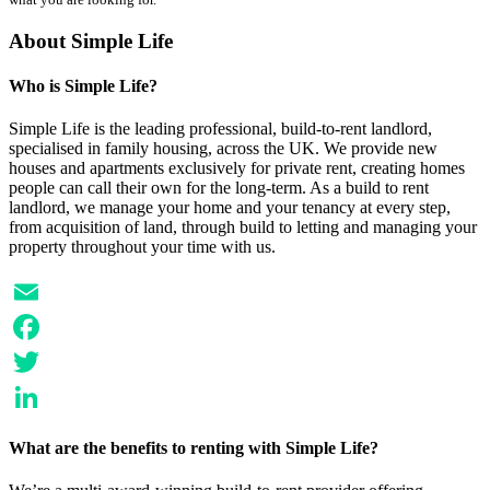
About Simple Life
Who is Simple Life?
Simple Life is the leading professional, build-to-rent landlord,
specialised in family housing, across the UK. We provide new
houses and apartments exclusively for private rent, creating homes
people can call their own for the long-term. As a build to rent
landlord, we manage your home and your tenancy at every step,
from acquisition of land, through build to letting and managing your
property throughout your time with us.
Email
Facebook
Twitter
LinkedIn
What are the benefits to renting with Simple Life?