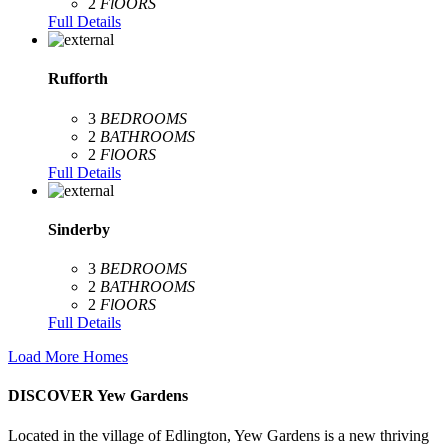
2
FlOORS
Full Details
Rufforth
3
BEDROOMS
2
BATHROOMS
2
FlOORS
Full Details
Sinderby
3
BEDROOMS
2
BATHROOMS
2
FlOORS
Full Details
Load More Homes
DISCOVER Yew Gardens
Located in the village of Edlington, Yew Gardens is a new thriving