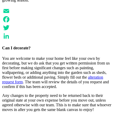
growing season.
Email
Facebook
Twitter
LinkedIn
Can I decorate?
You are welcome to make your home feel like your own by
decorating, but we do ask that you get written permission from us
first before making significant changes such as painting,
wallpapering, or adding anything into the garden such as sheds,
flower beds or additional paving. Simply fill out the
alteration
request form
. The team will review the details of you request and
confirm if this has been accepted.
Any changes to the property need to be returned back to their
original state at your own expense before you move out, unless
agreed otherwise with our team. This is to make sure that whoever
moves in after you gets the same blank canvas to enjoy!