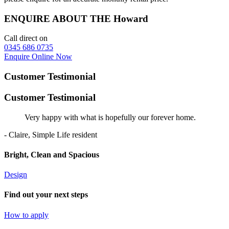
ENQUIRE ABOUT THE Howard
Call direct on
0345 686 0735
Enquire Online Now
Customer Testimonial
Customer Testimonial
Very happy with what is hopefully our forever home.
- Claire, Simple Life resident
Bright, Clean and Spacious
Design
Find out your next steps
How to apply