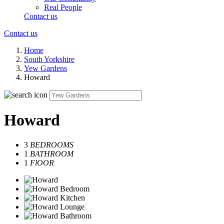
Real People
Contact us
Contact us
Home
South Yorkshire
Yew Gardens
Howard
Howard
3
BEDROOMS
1
BATHROOM
1
FlOOR