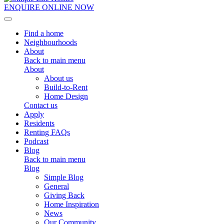
ENQUIRE ONLINE NOW
Toggle navigation
Find a home
Neighbourhoods
About
Back to main menu
About
About us
Build-to-Rent
Home Design
Contact us
Apply
Residents
Renting FAQs
Podcast
Blog
Back to main menu
Blog
Simple Blog
General
Giving Back
Home Inspiration
News
Our Community