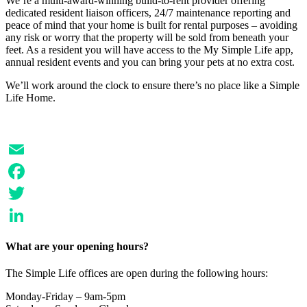
We’re a multi-award-winning build-to-rent provider offering
dedicated resident liaison officers, 24/7 maintenance reporting and
peace of mind that your home is built for rental purposes – avoiding
any risk or worry that the property will be sold from beneath your
feet. As a resident you will have access to the My Simple Life app,
annual resident events and you can bring your pets at no extra cost.
We’ll work around the clock to ensure there’s no place like a Simple
Life Home.
Email
Facebook
Twitter
LinkedIn
What are your opening hours?
The Simple Life offices are open during the following hours:
Monday-Friday – 9am-5pm