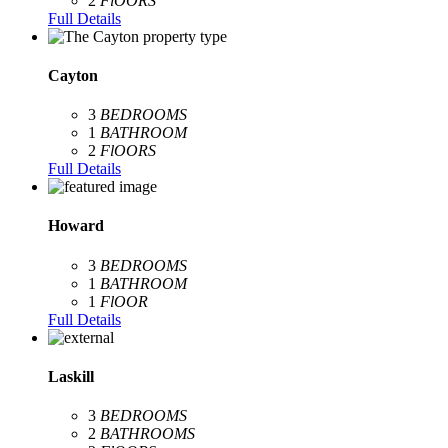
2
FlOORS
Full Details
Cayton
3
BEDROOMS
1
BATHROOM
2
FlOORS
Full Details
Howard
3
BEDROOMS
1
BATHROOM
1
FlOOR
Full Details
Laskill
3
BEDROOMS
2
BATHROOMS