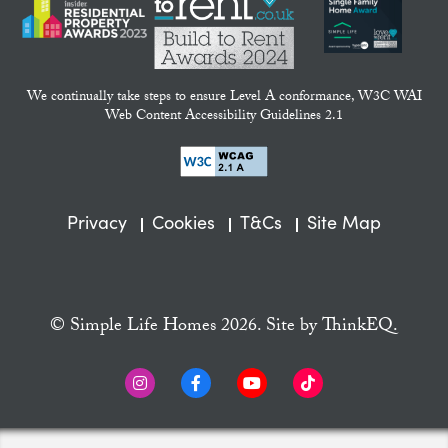
We continually take steps to ensure Level A conformance, W3C WAI
Web Content Accessibility Guidelines 2.1
Privacy
Cookies
T&Cs
Site Map
© Simple Life Homes 2026. Site by
ThinkEQ.