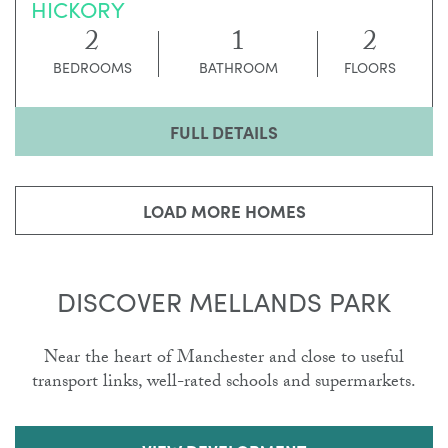
HICKORY
2
1
2
BEDROOMS
BATHROOM
FLOORS
FULL DETAILS
LOAD MORE HOMES
DISCOVER MELLANDS PARK
Near the heart of Manchester and close to useful
transport links, well-rated schools and supermarkets.