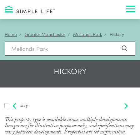
Toggl
Home
Greater Manchester
Mellands Park
Hickory
HICKORY
This property type is available across multiple developments.
Images are for illustrative purposes only, and specifications may
vary between developments. Properties are let unfurnished.