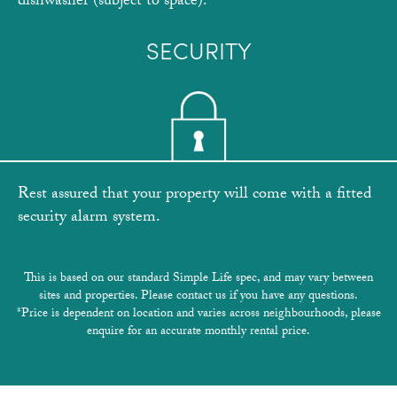
dishwasher (subject to space).
SECURITY
Rest assured that your property will come with a fitted
security alarm system.
This is based on our standard Simple Life spec, and may vary between
sites and properties. Please contact us if you have any questions.
*Price is dependent on location and varies across neighbourhoods, please
enquire for an accurate monthly rental price.