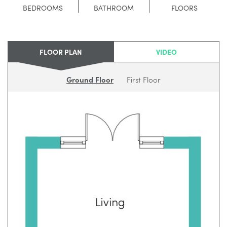
BEDROOMS
BATHROOM
FLOORS
FLOOR PLAN
VIDEO
Ground Floor
First Floor