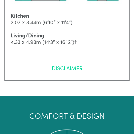
Kitchen
2.07 x 3.44m (6’10” x 11’4″)
Living/Dining
4.33 x 4.93m (14’3″ x 16′ 2″)†
DISCLAIMER
COMFORT & DESIGN