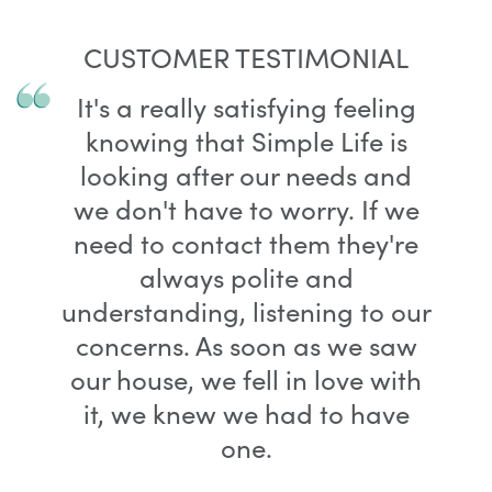
CUSTOMER TESTIMONIAL
It's a really satisfying feeling
knowing that Simple Life is
looking after our needs and
we don't have to worry. If we
need to contact them they're
always polite and
understanding, listening to our
concerns. As soon as we saw
our house, we fell in love with
it, we knew we had to have
one.