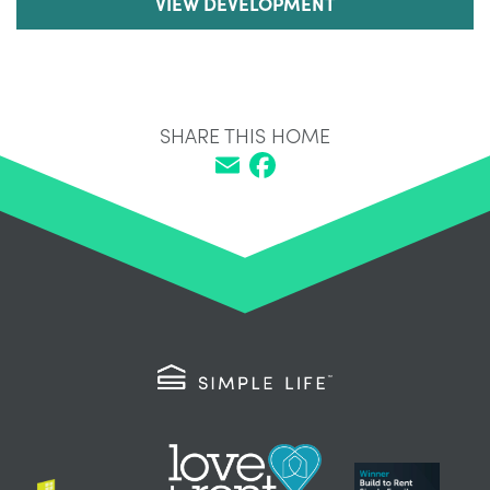
VIEW DEVELOPMENT
SHARE THIS HOME
Email
Facebook