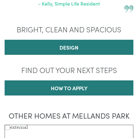
- Kelly, Simple Life Resident
BRIGHT, CLEAN AND SPACIOUS
DESIGN
FIND OUT YOUR NEXT STEPS
HOW TO APPLY
OTHER HOMES AT MELLANDS PARK