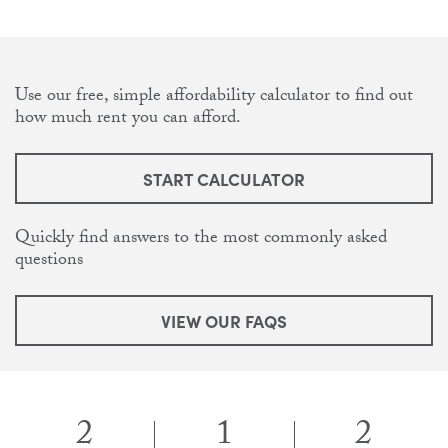
Use our free, simple affordability calculator to find out
how much rent you can afford.
START CALCULATOR
Quickly find answers to the most commonly asked
questions
VIEW OUR FAQS
2
1
2