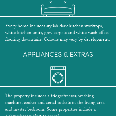
Every home includes stylish dark kitchen worktops,
white kitchen units, grey carpets and white wash effect
flooring downstairs. Colours may vary by development.
APPLIANCES & EXTRAS
The property includes a fridge/freezer, washing
machine, cooker and aerial sockets in the living area
and master bedroom. Some properties include a