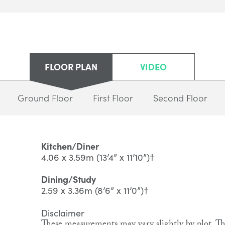
FLOOR PLAN
VIDEO
Ground Floor
First Floor
Second Floor
Kitchen/Diner
4.06 x 3.59m (13’4” x 11’10”)†
Dining/Study
2.59 x 3.36m (8’6” x 11’0”)†
Disclaimer
These measurements may vary slightly by plot. The