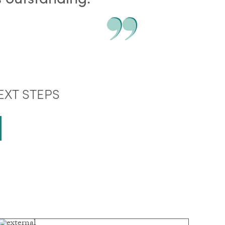
EXT STEPS