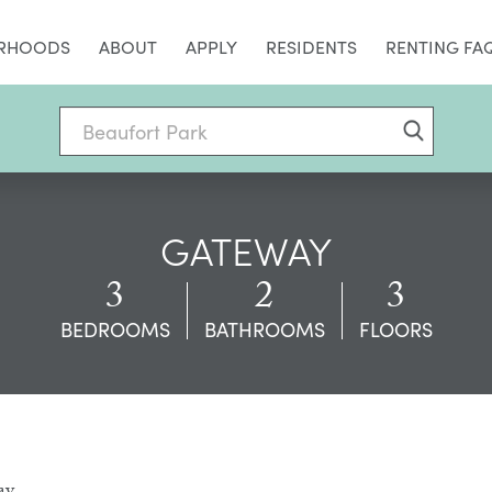
RHOODS
ABOUT
APPLY
RESIDENTS
RENTING FA
GATEWAY
3
2
3
BEDROOMS
BATHROOMS
FLOORS