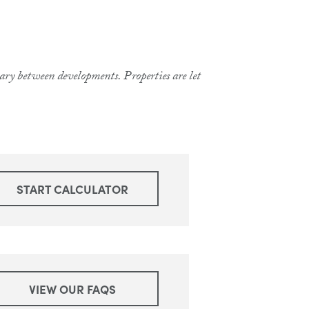
 vary between developments. Properties are let
START CALCULATOR
VIEW OUR FAQS