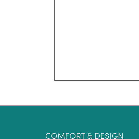
COMFORT & DESIGN