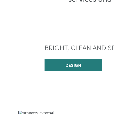
BRIGHT, CLEAN AND S
DESIGN