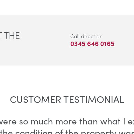
 THE
Call direct on
0345 646 0165
CUSTOMER TESTIMONIAL
 were so much more than what I e
the condition of the property wa