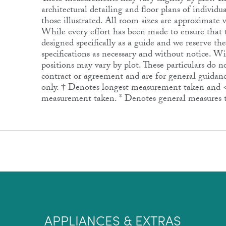
architectural detailing and floor plans of individ
those illustrated. All room sizes are approximat
While every effort has been made to ensure that th
designed specifically as a guide and we reserve th
specifications as necessary and without notice. 
positions may vary by plot. These particulars do no
contract or agreement and are for general guidanc
only. † Denotes longest measurement taken and 
measurement taken. * Denotes general measures 
APPLIANCES & EXTRAS