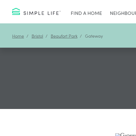
FIND A HOME
NEIGHBOU
Home
Bristol
Beaufort Park
Gateway