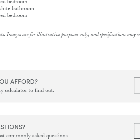
ts. Images are for illustrative purposes only, and specifications may
OU AFFORD?
y calculator to find out.
ESTIONS?
ost commonly asked questions