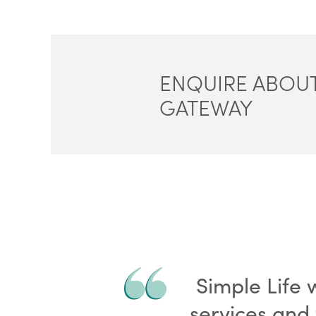
ENQUIRE ABOUT
GATEWAY
Simple Life
services and 