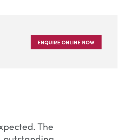
ENQUIRE ONLINE NOW
xpected. The
s outstanding.