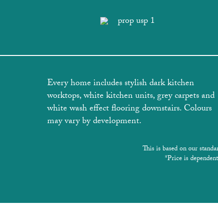
Every home includes stylish dark kitchen
worktops, white kitchen units, grey carpets and
white wash effect flooring downstairs. Colours
may vary by development.
This is based on our standa
*Price is dependent