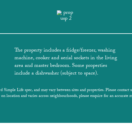
The property includes a fridge/freezer, washing
machine, cooker and aerial sockets in the living
area and master bedroom. Some properties
include a dishwasher (subject to space).
rd Simple Life spec, and may vary between sites and properties. Please contact u
 on location and varies across neighbourhoods, please enquire for an accurate m