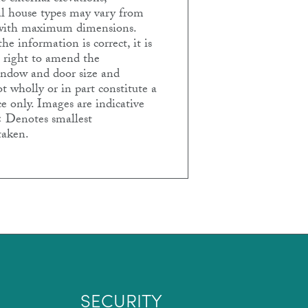
ual house types may vary from
e with maximum dimensions.
e information is correct, it is
e right to amend the
Window and door size and
t wholly or in part constitute a
e only. Images are indicative
< Denotes smallest
taken.
SECURITY