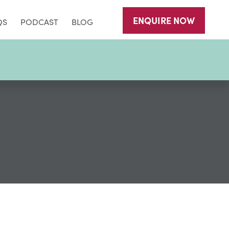
ENQUIRE
NOW
QS
PODCAST
BLOG