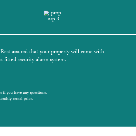
Rest assured that your property will come with
a fitted security alarm system.
s if you have any questions.
onthly rental price.