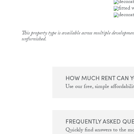
This property type is available across multiple developmen
unfurnished.
HOW MUCH RENT CAN Y
Use our free, simple affordabilit
FREQUENTLY ASKED QU
Quickly find answers to the m