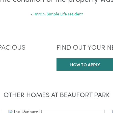
- Imran, Simple Life resident
PACIOUS
FIND OUT YOUR N
HOW TO APPLY
OTHER HOMES AT BEAUFORT PARK