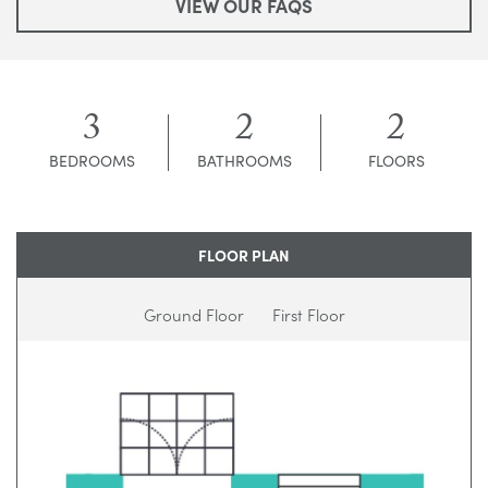
VIEW OUR FAQS
3
2
2
BEDROOMS
BATHROOMS
FLOORS
FLOOR PLAN
Ground Floor
First Floor