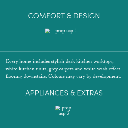
COMFORT & DESIGN
Every home includes stylish dark kitchen worktops,
white kitchen units, grey carpets and white wash effect
flooring downstairs. Colours may vary by development.
APPLIANCES & EXTRAS