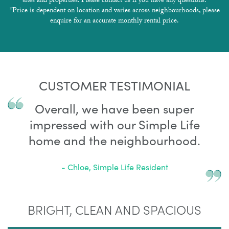
sites and properties. Please contact us if you have any questions.
*Price is dependent on location and varies across neighbourhoods, please
enquire for an accurate monthly rental price.
CUSTOMER TESTIMONIAL
Overall, we have been super
impressed with our Simple Life
home and the neighbourhood.
- Chloe, Simple Life Resident
BRIGHT, CLEAN AND SPACIOUS