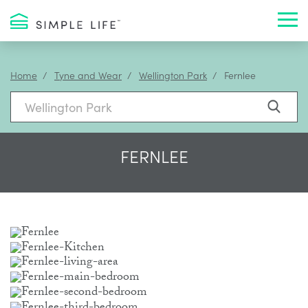
Toggl
Home
Tyne and Wear
Wellington Park
Fernlee
FERNLEE