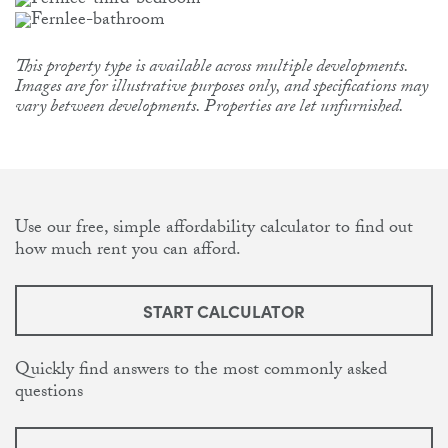
This property type is available across multiple developments.
Images are for illustrative purposes only, and specifications may
vary between developments. Properties are let unfurnished.
Use our free, simple affordability calculator to find out
how much rent you can afford.
START CALCULATOR
Quickly find answers to the most commonly asked
questions