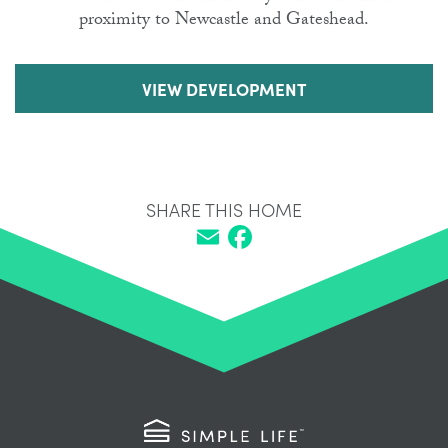
proximity to Newcastle and Gateshead.
VIEW DEVELOPMENT
SHARE THIS HOME
Email
Facebook