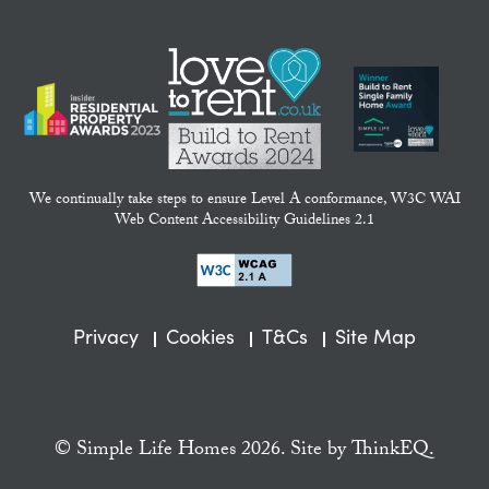
We continually take steps to ensure Level A conformance, W3C WAI
Web Content Accessibility Guidelines 2.1
Privacy
Cookies
T&Cs
Site Map
© Simple Life Homes 2026. Site by
ThinkEQ.