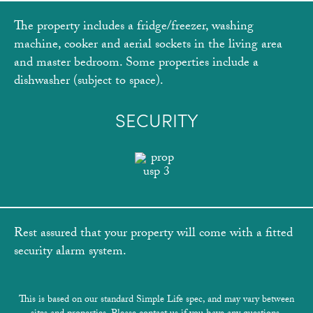
The property includes a fridge/freezer, washing
machine, cooker and aerial sockets in the living area
and master bedroom. Some properties include a
dishwasher (subject to space).
SECURITY
Rest assured that your property will come with a fitted
security alarm system.
This is based on our standard Simple Life spec, and may vary between