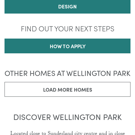
DESIGN
FIND OUT YOUR NEXT STEPS
HOW TO APPLY
OTHER HOMES AT WELLINGTON PARK
LOAD MORE HOMES
DISCOVER WELLINGTON PARK
Located close to Sunderland city centre and in close