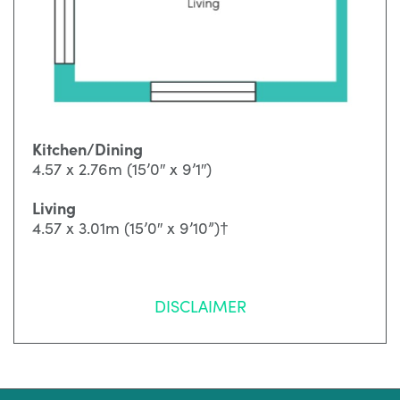
Kitchen/Dining
4.57 x 2.76m (15’0″ x 9’1″)
Living
4.57 x 3.01m (15’0″ x 9’10”)†
DISCLAIMER