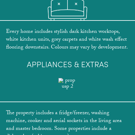
Every home includes stylish dark kitchen worktops,
white kitchen units, grey carpets and white wash effect
flooring downstairs. Colours may vary by development.
APPLIANCES & EXTRAS
The property includes a fridge/freezer, washing
machine, cooker and aerial sockets in the living area
and master bedroom. Some properties include a