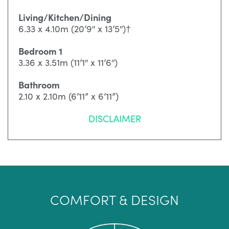
Living/Kitchen/Dining
6.33 x 4.10m (20’9″ x 13’5″)†
Bedroom 1
3.36 x 3.51m (11’1″ x 11’6″)
Bathroom
2.10 x 2.10m (6’11” x 6’11”)
DISCLAIMER
COMFORT & DESIGN