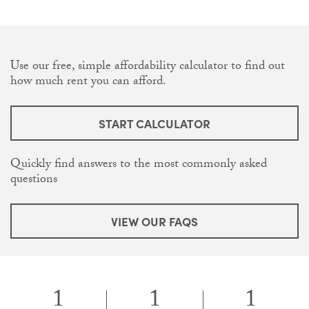
Use our free, simple affordability calculator to find out
how much rent you can afford.
START CALCULATOR
Quickly find answers to the most commonly asked
questions
VIEW OUR FAQS
1
1
1