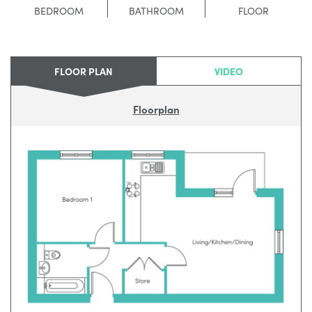
BEDROOM
BATHROOM
FLOOR
FLOOR PLAN
VIDEO
Floorplan