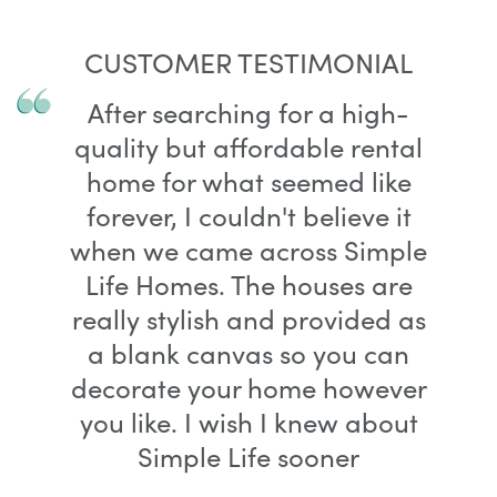
CUSTOMER TESTIMONIAL
After searching for a high-
quality but affordable rental
home for what seemed like
forever, I couldn't believe it
when we came across Simple
Life Homes. The houses are
really stylish and provided as
a blank canvas so you can
decorate your home however
you like. I wish I knew about
Simple Life sooner