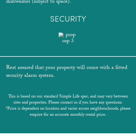
dishwasher (subject to space).
SECURITY
Rest assured that your property will come with a fitted
security alarm system.
This is based on our standard Simple Life spec, and may vary between
sites and properties. Please contact us if you have any questions.
*Price is dependent on location and varies across neighbourhoods, please
enquire for an accurate monthly rental price.