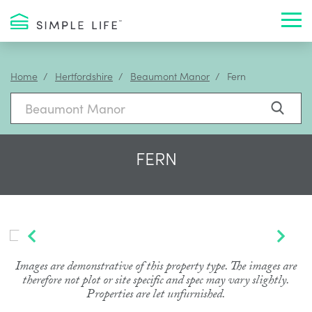
Toggl
Home
Hertfordshire
Beaumont Manor
Fern
FERN
Images are demonstrative of this property type. The images are
therefore not plot or site specific and spec may vary slightly.
Properties are let unfurnished.