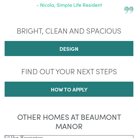
- Nicola, Simple Life Resident
BRIGHT, CLEAN AND SPACIOUS
DESIGN
FIND OUT YOUR NEXT STEPS
HOW TO APPLY
OTHER HOMES AT BEAUMONT
MANOR