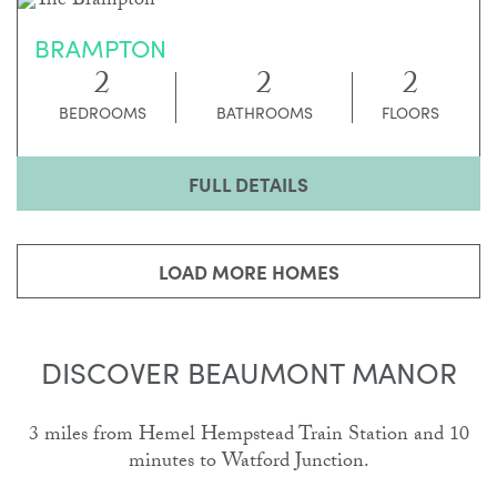
BRAMPTON
2
2
2
BEDROOMS
BATHROOMS
FLOORS
FULL DETAILS
LOAD MORE HOMES
DISCOVER BEAUMONT MANOR
3 miles from Hemel Hempstead Train Station and 10
minutes to Watford Junction.