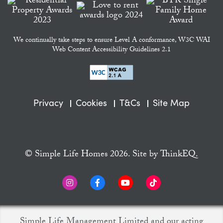
We continually take steps to ensure Level A conformance, W3C WAI
Web Content Accessibility Guidelines 2.1
Privacy
Cookies
T&Cs
Site Map
© Simple Life Homes 2026. Site by
ThinkEQ.
Simple Life Management Limited and our acting