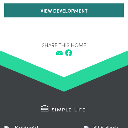
VIEW DEVELOPMENT
SHARE THIS HOME
Email
Facebook