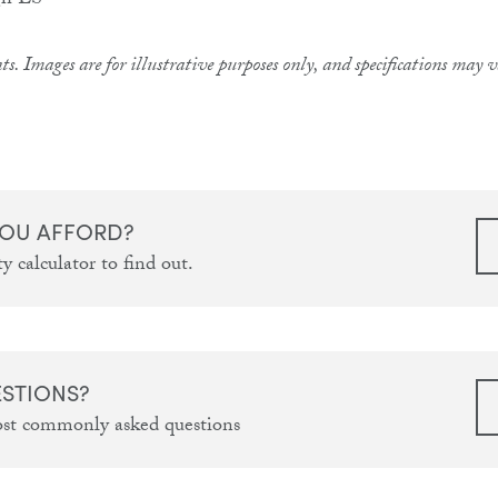
ts. Images are for illustrative purposes only, and specifications may
OU AFFORD?
y calculator to find out.
ESTIONS?
ost commonly asked questions