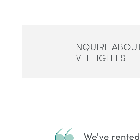
ENQUIRE ABOUT
EVELEIGH ES
We've rented