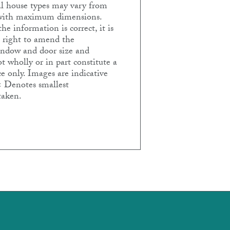
ual house types may vary from
e with maximum dimensions.
e information is correct, it is
e right to amend the
Window and door size and
t wholly or in part constitute a
e only. Images are indicative
< Denotes smallest
taken.