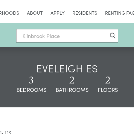
RHOODS
ABOUT
APPLY
RESIDENTS
RENTING FA
EVELEIGH ES
3
2
2
BEDROOMS
BATHROOMS
FLOORS