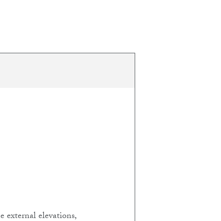
 external elevations,