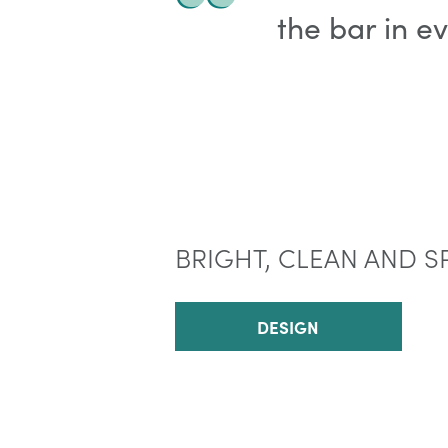
the bar in e
BRIGHT, CLEAN AND S
DESIGN