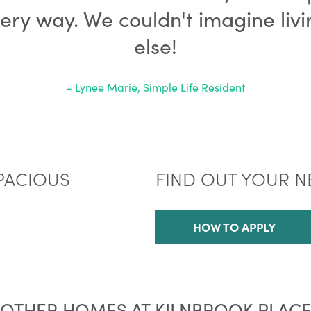
very way. We couldn't imagine li
else!
- Lynee Marie, Simple Life Resident
PACIOUS
FIND OUT YOUR N
HOW TO APPLY
OTHER HOMES AT KILNBROOK PLAC