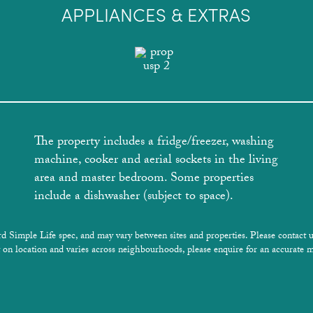
APPLIANCES & EXTRAS
The property includes a fridge/freezer, washing
machine, cooker and aerial sockets in the living
area and master bedroom. Some properties
include a dishwasher (subject to space).
rd Simple Life spec, and may vary between sites and properties. Please contact u
 on location and varies across neighbourhoods, please enquire for an accurate m