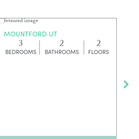
MOUNTFORD UT
G
3
2
2
BEDROOMS
BATHROOMS
FLOORS
B