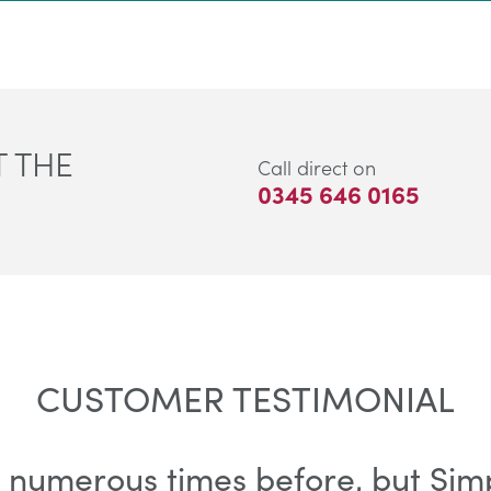
 THE
Call direct on
0345 646 0165
CUSTOMER TESTIMONIAL
 numerous times before, but Simpl