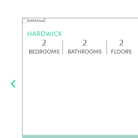
HARDWICK
2
2
2
BEDROOMS
BATHROOMS
FLOORS
RS