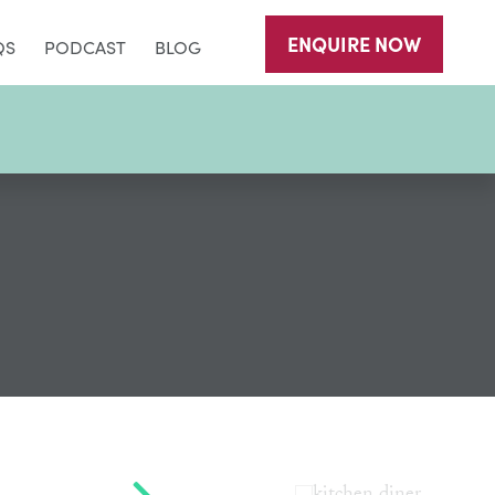
ENQUIRE
NOW
QS
PODCAST
BLOG