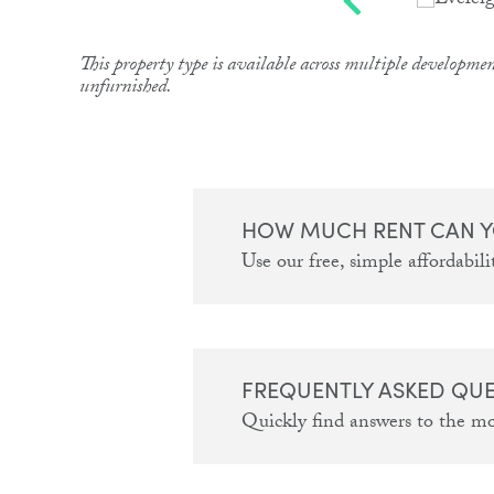
This property type is available across multiple developmen
unfurnished.
HOW MUCH RENT CAN Y
Use our free, simple affordabilit
FREQUENTLY ASKED QU
Quickly find answers to the m