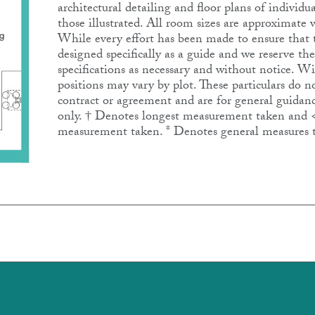
architectural detailing and floor plans of individ
those illustrated. All room sizes are approximat
While every effort has been made to ensure that th
designed specifically as a guide and we reserve th
specifications as necessary and without notice. 
positions may vary by plot. These particulars do no
contract or agreement and are for general guidanc
only. † Denotes longest measurement taken and 
measurement taken. * Denotes general measures 