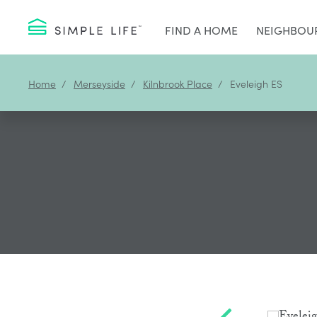
FIND A HOME
NEIGHBOU
Home
Merseyside
Kilnbrook Place
Eveleigh ES