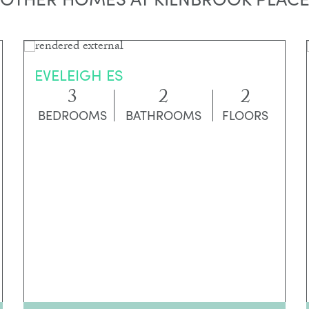
EVELEIGH ES
3
2
2
BEDROOMS
BATHROOMS
FLOORS