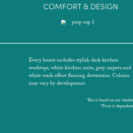
COMFORT & DESIGN
Every home includes stylish dark kitchen
worktops, white kitchen units, grey carpets and
white wash effect flooring downstairs. Colours
may vary by development.
This is based on our standa
*Price is dependent