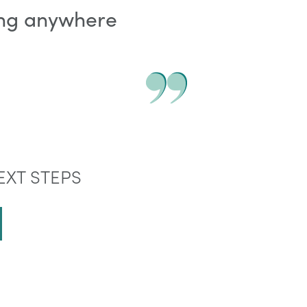
ving anywhere
EXT STEPS
E