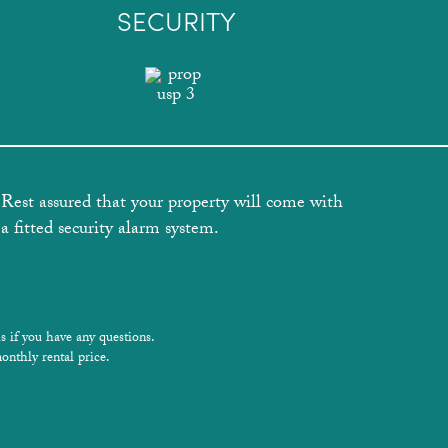
SECURITY
Rest assured that your property will come with
a fitted security alarm system.
s if you have any questions.
onthly rental price.