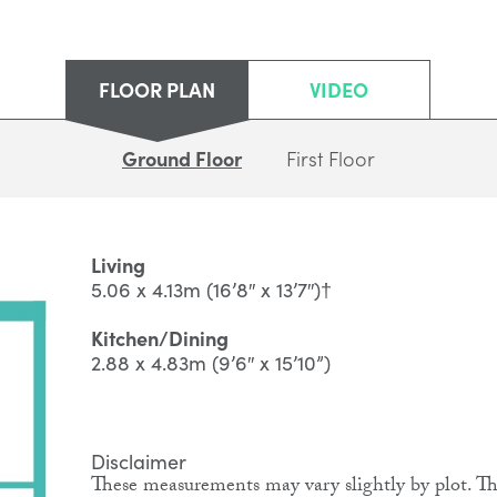
FLOOR PLAN
VIDEO
Ground Floor
First Floor
Living
5.06 x 4.13m (16’8″ x 13’7″)†
Kitchen/Dining
2.88 x 4.83m (9’6″ x 15’10”)
Disclaimer
These measurements may vary slightly by plot. The