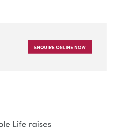
ENQUIRE ONLINE NOW
e Life raises