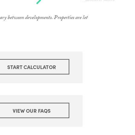
 vary between developments. Properties are let
START CALCULATOR
VIEW OUR FAQS