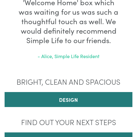
'Welcome Home' box which
was waiting for us was such a
thoughtful touch as well. We
would definitely recommend
Simple Life to our friends.
- Alice, Simple Life Resident
BRIGHT, CLEAN AND SPACIOUS
DESIGN
FIND OUT YOUR NEXT STEPS