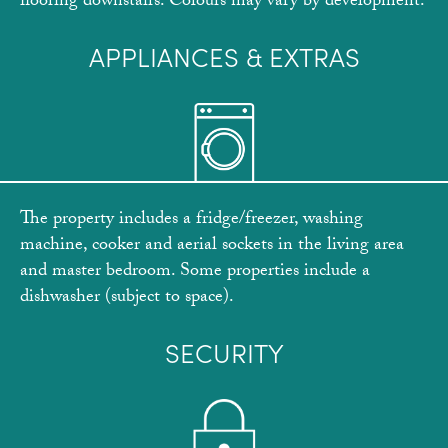
flooring downstairs. Colours may vary by development.
APPLIANCES & EXTRAS
The property includes a fridge/freezer, washing
machine, cooker and aerial sockets in the living area
and master bedroom. Some properties include a
dishwasher (subject to space).
SECURITY