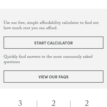
Use our free, simple affordability calculator to find out
how much rent you can afford.
START CALCULATOR
Quickly find answers to the most commonly asked
questions
VIEW OUR FAQS
3
2
2