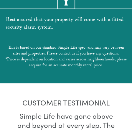
Rest assured that your property will come with a fitted
security alarm system.
This is based on our standard Simple Life spec, and may vary between
sites and properties. Please contact us if you have any questions.
*Price is dependent on location and varies across neighbourhoods, please
enquire for an accurate monthly rental price.
CUSTOMER TESTIMONIAL
Simple Life have gone above
and beyond at every step. The