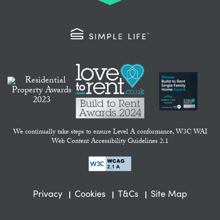
We continually take steps to ensure Level A conformance, W3C WAI
Web Content Accessibility Guidelines 2.1
Privacy
Cookies
T&Cs
Site Map