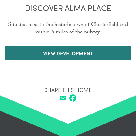
DISCOVER ALMA PLACE
Situated next to the historic town of Chesterfield and
within 5 miles of the railway.
VIEW DEVELOPMENT
SHARE THIS HOME
Email
Facebook