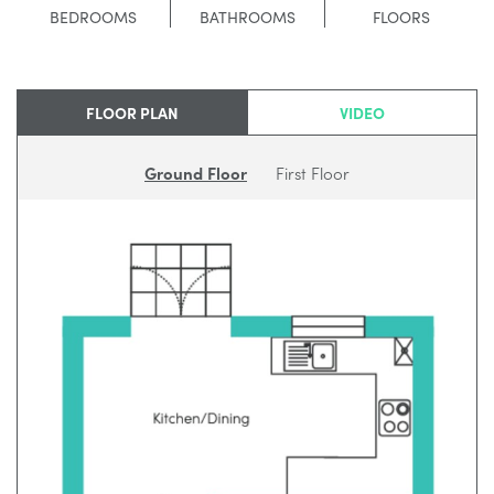
BEDROOMS
BATHROOMS
FLOORS
FLOOR PLAN
VIDEO
Ground Floor
First Floor