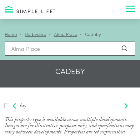
Toggl
Home
Derbyshire
Alma Place
Cadeby
CADEBY
This property type is available across multiple developments.
Images are for illustrative purposes only, and specifications may
vary between developments. Properties are let unfurnished.