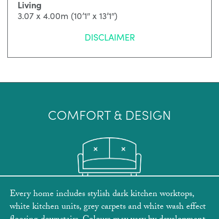
Living
3.07 x 4.00m (10’1″ x 13’1″)
DISCLAIMER
COMFORT & DESIGN
Every home includes stylish dark kitchen worktops,
white kitchen units, grey carpets and white wash effect