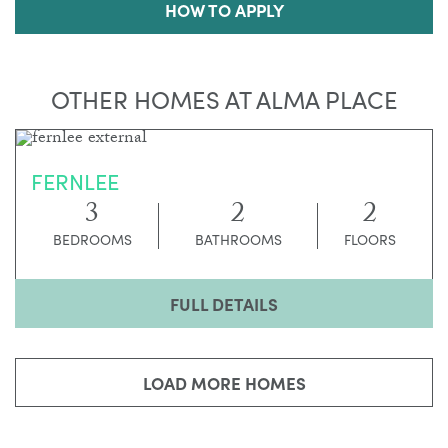
HOW TO APPLY
OTHER HOMES AT ALMA PLACE
FERNLEE
3
2
2
BEDROOMS
BATHROOMS
FLOORS
FULL DETAILS
LOAD MORE HOMES