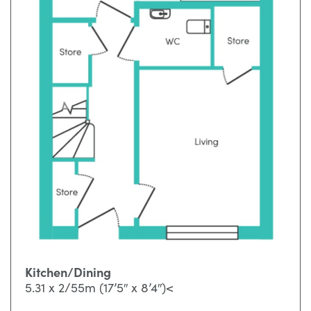
Kitchen/Dining
5.31 x 2/55m (17’5″ x 8’4″)<