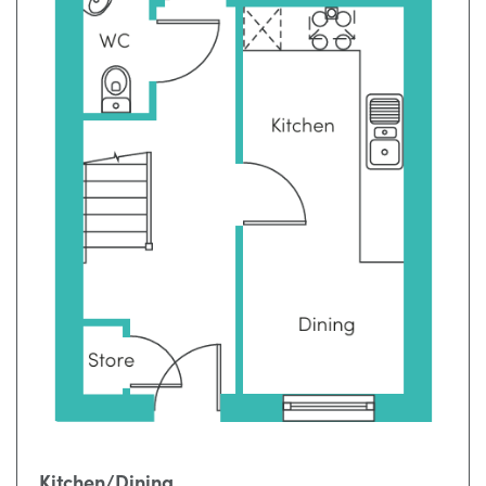
Kitchen/Dining