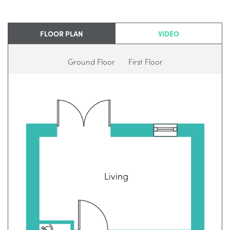
FLOOR PLAN
VIDEO
Ground Floor
First Floor