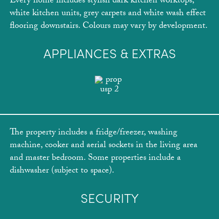
Every home includes stylish dark kitchen worktops,
white kitchen units, grey carpets and white wash effect
flooring downstairs. Colours may vary by development.
APPLIANCES & EXTRAS
The property includes a fridge/freezer, washing
machine, cooker and aerial sockets in the living area
and master bedroom. Some properties include a
dishwasher (subject to space).
SECURITY