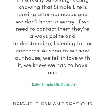
knowing that Simple Life is
looking after our needs and
we don't have to worry. If we
need to contact them they're
always polite and
understanding, listening to our
concerns. As soon as we saw
our house, we fell in love with
it, we knew we had to have
one
- Kelly, Simple Life Resident
BRIGHT, CLEAN AND SPACIOUS