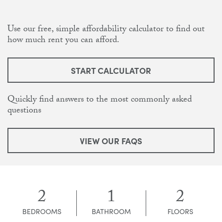
Use our free, simple affordability calculator to find out
how much rent you can afford.
START CALCULATOR
Quickly find answers to the most commonly asked
questions
VIEW OUR FAQS
2
1
2
BEDROOMS
BATHROOM
FLOORS