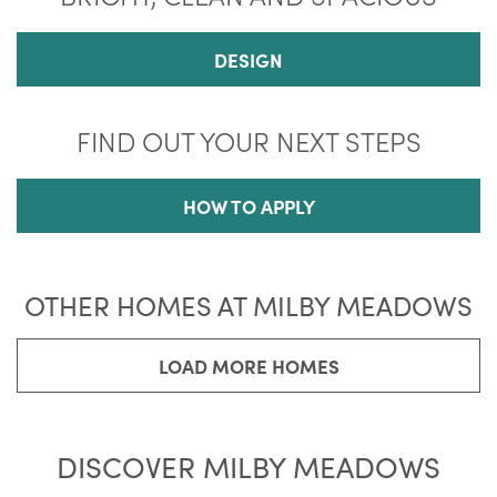
DESIGN
FIND OUT YOUR NEXT STEPS
HOW TO APPLY
OTHER HOMES AT MILBY MEADOWS
LOAD MORE HOMES
DISCOVER MILBY MEADOWS