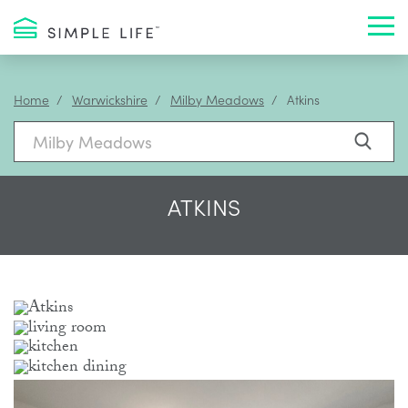
Toggl
Home
Warwickshire
Milby Meadows
Atkins
ATKINS