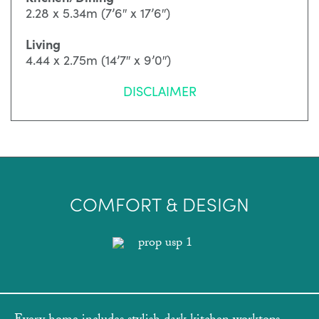
2.28 x 5.34m (7’6″ x 17’6″)
Living
4.44 x 2.75m (14’7″ x 9’0″)
DISCLAIMER
COMFORT & DESIGN