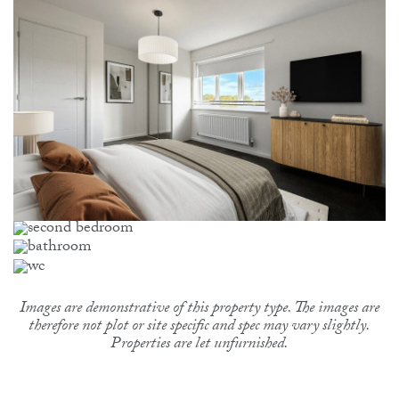
Images are demonstrative of this property type. The images are
therefore not plot or site specific and spec may vary slightly.
Properties are let unfurnished.