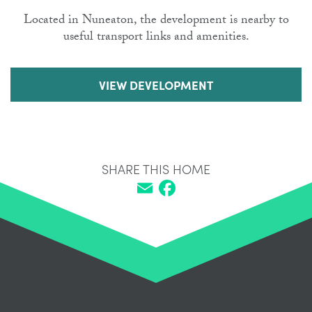
Located in Nuneaton, the development is nearby to
useful transport links and amenities.
VIEW DEVELOPMENT
SHARE THIS HOME
Email
Facebook