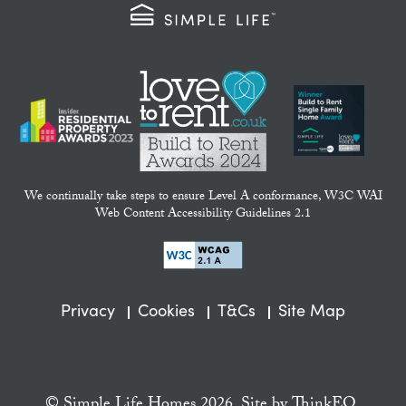
We continually take steps to ensure Level A conformance, W3C WAI
Web Content Accessibility Guidelines 2.1
Privacy
Cookies
T&Cs
Site Map
© Simple Life Homes 2026. Site by
ThinkEQ.