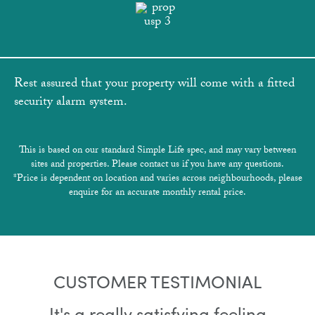
Rest assured that your property will come with a fitted
security alarm system.
This is based on our standard Simple Life spec, and may vary between
sites and properties. Please contact us if you have any questions.
*Price is dependent on location and varies across neighbourhoods, please
enquire for an accurate monthly rental price.
CUSTOMER TESTIMONIAL
It's a really satisfying feeling