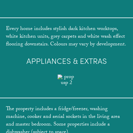
Every home includes stylish dark kitchen worktops,
white kitchen units, grey carpets and white wash effect
flooring downstairs. Colours may vary by development.
APPLIANCES & EXTRAS
The property includes a fridge/freezer, washing
machine, cooker and aerial sockets in the living area
and master bedroom. Some properties include a
dishwasher (subject to space).