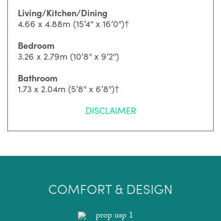
Living/Kitchen/Dining
4.66 x 4.88m (15’4″ x 16’0″)†
Bedroom
3.26 x 2.79m (10’8″ x 9’2″)
Bathroom
1.73 x 2.04m (5’8″ x 6’8″)†
DISCLAIMER
COMFORT & DESIGN