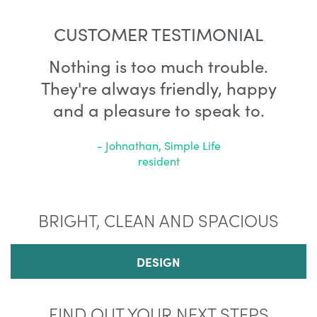
CUSTOMER TESTIMONIAL
Nothing is too much trouble.
They're always friendly, happy
and a pleasure to speak to.
- Johnathan, Simple Life
resident
BRIGHT, CLEAN AND SPACIOUS
DESIGN
FIND OUT YOUR NEXT STEPS