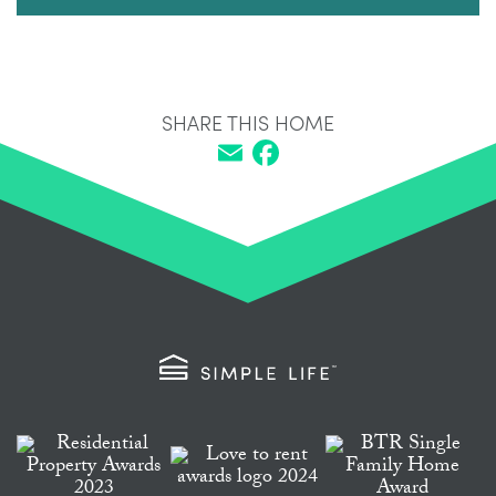
SHARE THIS HOME
Email
Facebook