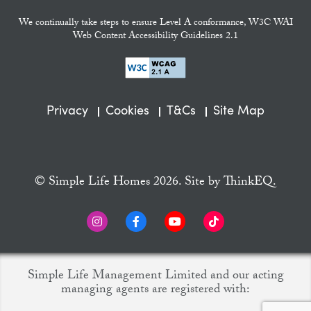
We continually take steps to ensure Level A conformance, W3C WAI
Web Content Accessibility Guidelines 2.1
Privacy
Cookies
T&Cs
Site Map
© Simple Life Homes 2026. Site by
ThinkEQ.
Simple Life Management Limited and our acting
managing agents are registered with: