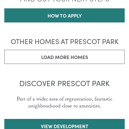
HOW TO APPLY
OTHER HOMES AT PRESCOT PARK
LOAD MORE HOMES
DISCOVER PRESCOT PARK
Part of a wider area of regeneration, fantastic
neighbourhood close to amenities.
VIEW DEVELOPMENT