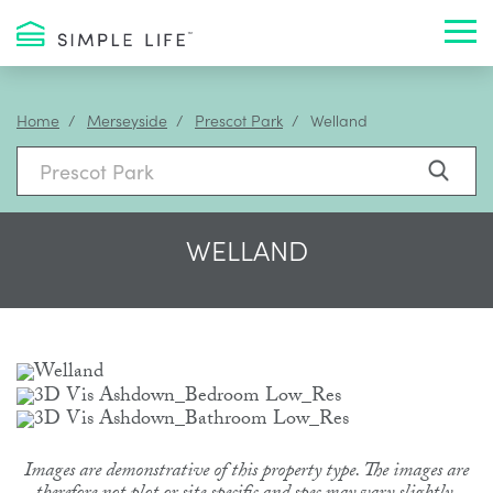
Toggl
Home
Merseyside
Prescot Park
Welland
WELLAND
Images are demonstrative of this property type. The images are