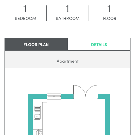
1
1
1
BEDROOM
BATHROOM
FLOOR
FLOOR PLAN
DETAILS
Apartment