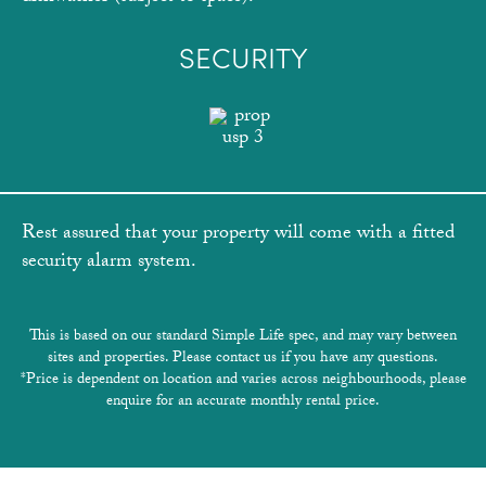
SECURITY
Rest assured that your property will come with a fitted
security alarm system.
This is based on our standard Simple Life spec, and may vary between
sites and properties. Please contact us if you have any questions.
*Price is dependent on location and varies across neighbourhoods, please
enquire for an accurate monthly rental price.