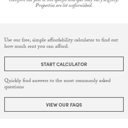
therefore not plot or site specific and spec may vary slightly.
Properties are let unfurnished.
Use our free, simple affordability calculator to find out
how much rent you can afford.
START CALCULATOR
Quickly find answers to the most commonly asked
questions
VIEW OUR FAQS