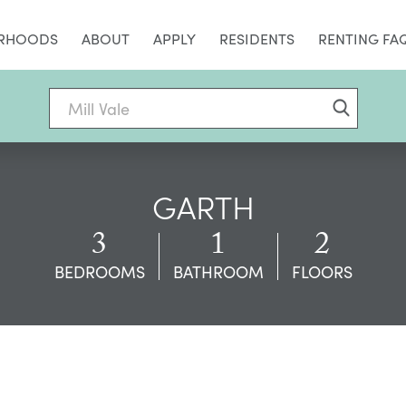
RHOODS
ABOUT
APPLY
RESIDENTS
RENTING FA
GARTH
3
1
2
BEDROOMS
BATHROOM
FLOORS