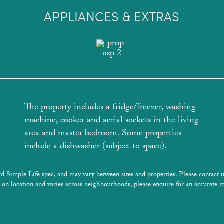
APPLIANCES & EXTRAS
The property includes a fridge/freezer, washing
machine, cooker and aerial sockets in the living
area and master bedroom. Some properties
include a dishwasher (subject to space).
rd Simple Life spec, and may vary between sites and properties. Please contact u
 on location and varies across neighbourhoods, please enquire for an accurate m