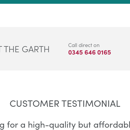
Call direct on
 THE GARTH
0345 646 0165
CUSTOMER TESTIMONIAL
g for a high-quality but afforda