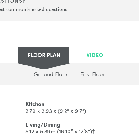
ESTIONS?
ost commonly asked questions
FLOOR PLAN
VIDEO
Ground Floor
First Floor
Kitchen
2.79 x 2.93 x (9’2″ x 9’7″)
Living/Dining
5.12 x 5.39m (16’10” x 17’8″)†