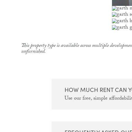
This property type is available across multiple developmen
unfurnished.
HOW MUCH RENT CAN Y
Use our free, simple affordabilit