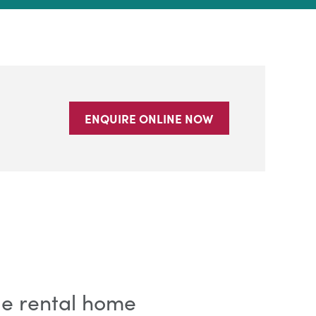
ENQUIRE ONLINE NOW
ble rental home