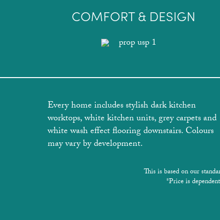
COMFORT & DESIGN
Every home includes stylish dark kitchen
worktops, white kitchen units, grey carpets and
white wash effect flooring downstairs. Colours
may vary by development.
This is based on our standa
*Price is dependent