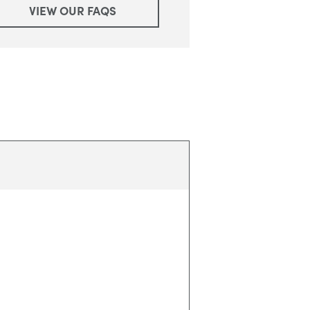
VIEW OUR FAQS