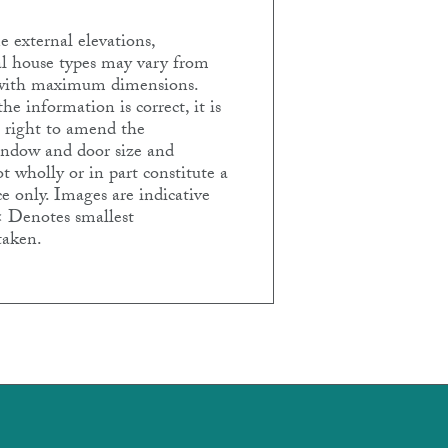
 external elevations,
ual house types may vary from
e with maximum dimensions.
e information is correct, it is
e right to amend the
Window and door size and
t wholly or in part constitute a
e only. Images are indicative
< Denotes smallest
taken.