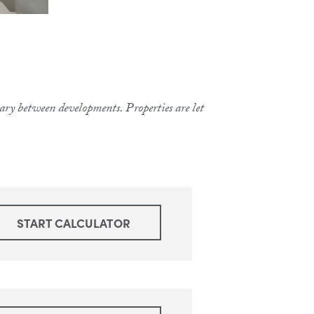
 vary between developments. Properties are let
START CALCULATOR