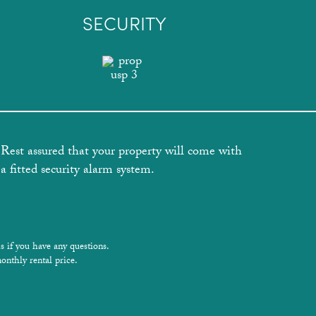
SECURITY
Rest assured that your property will come with
a fitted security alarm system.
s if you have any questions.
onthly rental price.