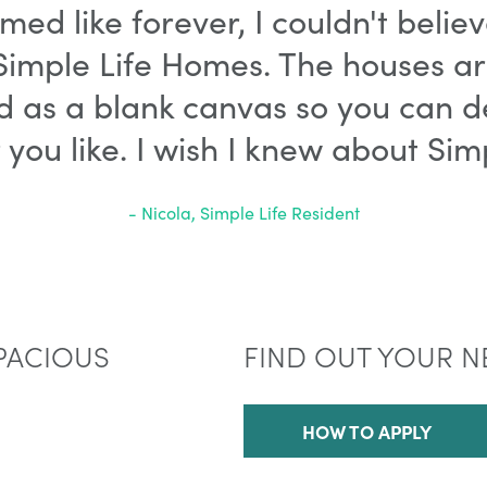
med like forever, I couldn't belie
imple Life Homes. The houses are 
d as a blank canvas so you can d
ou like. I wish I knew about Simp
- Nicola, Simple Life Resident
PACIOUS
FIND OUT YOUR N
HOW TO APPLY