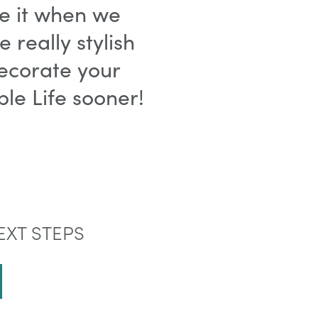
ve it when we
really stylish
ecorate your
le Life sooner!
EXT STEPS