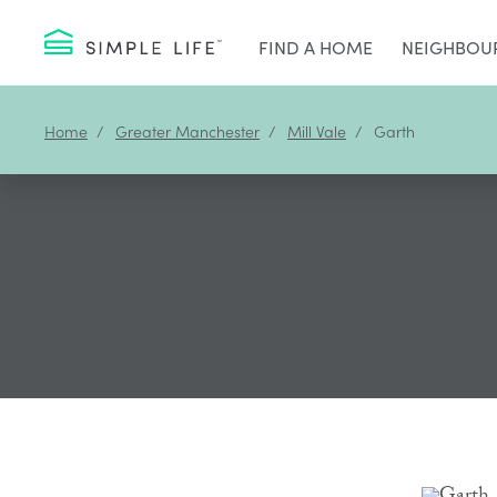
FIND A HOME
NEIGHBOU
Home
Greater Manchester
Mill Vale
Garth