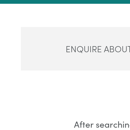
ENQUIRE ABOUT
After searchin