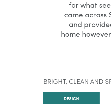
for what see
came across S
and provide
home however y
BRIGHT, CLEAN AND S
DESIGN