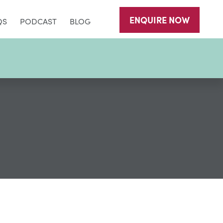
ENQUIRE
NOW
QS
PODCAST
BLOG