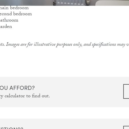
ts. Images are for illustrative purposes only, and specifications may
OU AFFORD?
y calculator to find out.