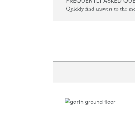
FREQUENTLY ASKED QU
Quickly find answers to the m