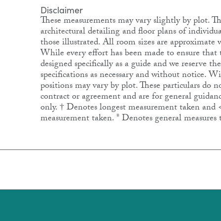
Disclaimer
These measurements may vary slightly by plot. The
architectural detailing and floor plans of individ
those illustrated. All room sizes are approximat
While every effort has been made to ensure that th
designed specifically as a guide and we reserve th
specifications as necessary and without notice. 
positions may vary by plot. These particulars do no
contract or agreement and are for general guidanc
only. † Denotes longest measurement taken and 
measurement taken. * Denotes general measures 