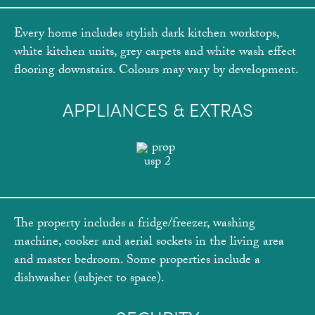
Every home includes stylish dark kitchen worktops,
white kitchen units, grey carpets and white wash effect
flooring downstairs. Colours may vary by development.
APPLIANCES & EXTRAS
The property includes a fridge/freezer, washing
machine, cooker and aerial sockets in the living area
and master bedroom. Some properties include a
dishwasher (subject to space).