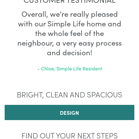
Overall, we're really pleased
with our Simple Life home and
the whole feel of the
neighbour, a very easy process
and decision!
- Chloe, Simple Life Resident
BRIGHT, CLEAN AND SPACIOUS
DESIGN
FIND OUT YOUR NEXT STEPS