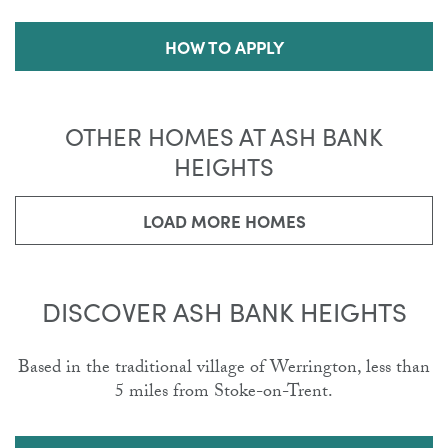
HOW TO APPLY
OTHER HOMES AT ASH BANK
HEIGHTS
LOAD MORE HOMES
DISCOVER ASH BANK HEIGHTS
Based in the traditional village of Werrington, less than
5 miles from Stoke-on-Trent.