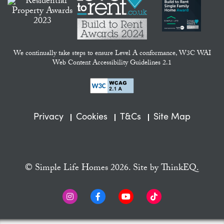
We continually take steps to ensure Level A conformance, W3C WAI
Web Content Accessibility Guidelines 2.1
Privacy
Cookies
T&Cs
Site Map
© Simple Life Homes 2026. Site by
ThinkEQ.