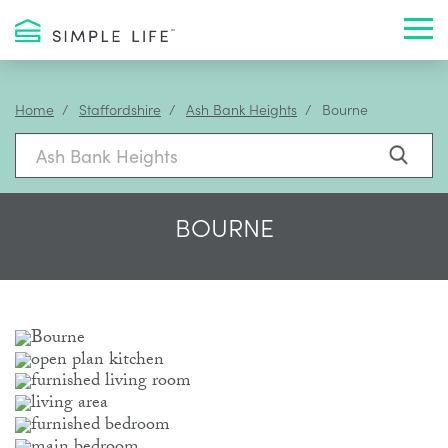
Toggl
Home
Staffordshire
Ash Bank Heights
Bourne
BOURNE