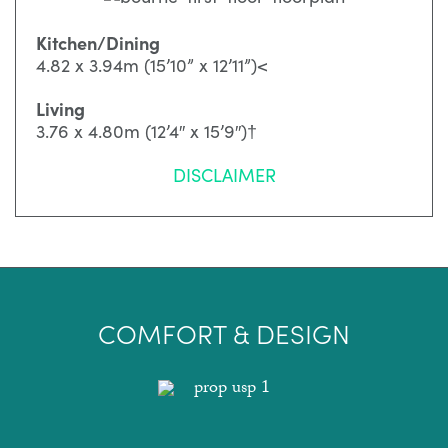
Kitchen/Dining
4.82 x 3.94m (15’10” x 12’11”)<
Living
3.76 x 4.80m (12’4″ x 15’9″)†
DISCLAIMER
COMFORT & DESIGN