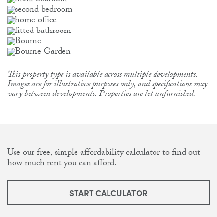
This property type is available across multiple developments.
Images are for illustrative purposes only, and specifications may
vary between developments. Properties are let unfurnished.
Use our free, simple affordability calculator to find out
how much rent you can afford.
START CALCULATOR