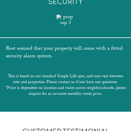
SECURITY
Rest assured that your property will come with a fitted
security alarm system.
This is based on our standard Simple Life spec, and may vary between
sites and properties. Please contact us if you have any questions.
*Price is dependent on location and varies across neighbourhoods, please
enquire for an accurate monthly rental price.
CUSTOMER TESTIMONIAL