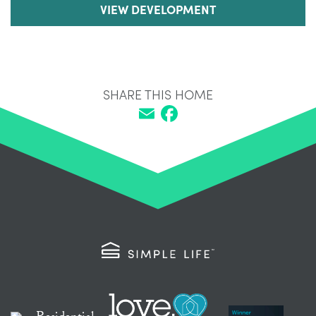
VIEW DEVELOPMENT
SHARE THIS HOME
Email
Facebook