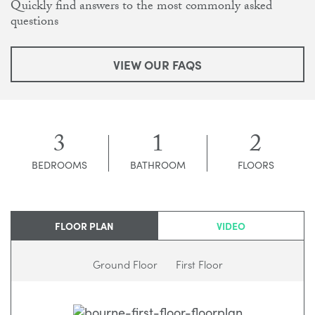
Quickly find answers to the most commonly asked
questions
VIEW OUR FAQS
3
1
2
BEDROOMS
BATHROOM
FLOORS
FLOOR PLAN
VIDEO
Ground Floor
First Floor