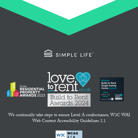
We continually take steps to ensure Level A conformance, W3C WAI
Web Content Accessibility Guidelines 2.1