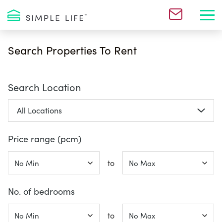
Toggl
Search Properties To Rent
Search Location
Price range (pcm)
to
No. of bedrooms
to