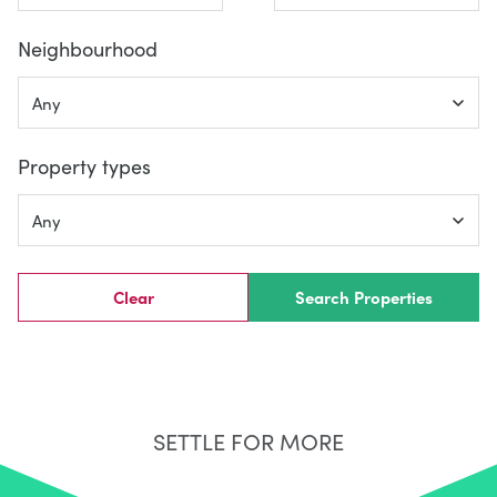
Neighbourhood
Property types
Clear
Search Properties
SETTLE FOR MORE