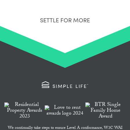
SETTLE FOR MORE
We continually take steps to ensure Level A conformance, W3C WAI