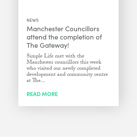
NEWS
Manchester Councillors
attend the completion of
The Gateway!
Simple Life met with the
Manchester councillors this week
who visited our newly completed
development and community centre
at The...
READ MORE