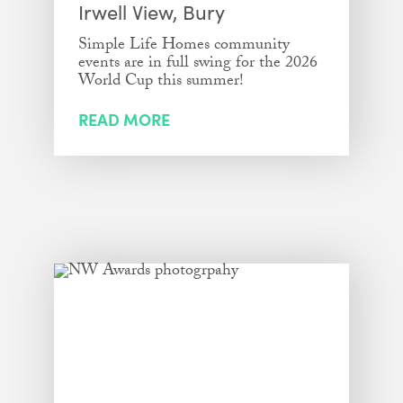
Irwell View, Bury
Simple Life Homes community
events are in full swing for the 2026
World Cup this summer!
READ MORE