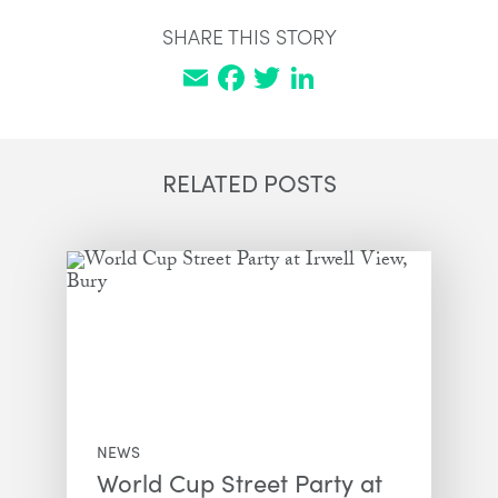
SHARE THIS STORY
Email
Facebook
Twitter
LinkedIn
RELATED POSTS
NEWS
World Cup Street Party at