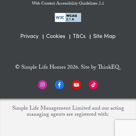
Web Content Accessibility Guidelines 2.1
Privacy
Cookies
T&Cs
Site Map
© Simple Life Homes 2026. Site by
ThinkEQ.
Simple Life Management Limited and our acting
managing agents are registered with: