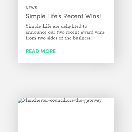
NEWS
Simple Life’s Recent Wins!
Simple Life are delighted to
announce our two recent award wins
from two sides of the business!
READ MORE