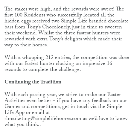
The stakes were high, and the rewards were sweet! The
first 100 Residents who successfully located all the
hidden eggs received two Simple Life branded chocolate
bars from Tony’s Chocolonely, just in time to sweeten
their weekend. Whilst the three fastest hunters were
rewarded with extra Tony’s delights which made their
way to their homes.
With a whopping 212 entries, the competition was close
with our fastest hunter clocking an impressive 16
seconds to complete the challenge.
Continuing the Tradition
With each passing year, we strive to make our Easter
Activities even better – if you have any feedback on our
Games and competitions, get in touch via the Simple
Life App or email at
slmarketing@simplelifehomes.com as we’d love to know
what you think..