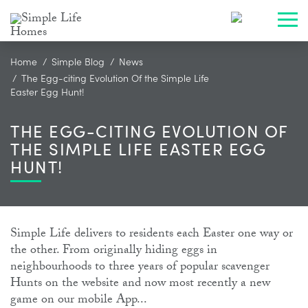
Toggl
Home
Simple Blog
News
The Egg-citing Evolution Of the Simple Life
Easter Egg Hunt!
THE EGG-CITING EVOLUTION OF
THE SIMPLE LIFE EASTER EGG
HUNT!
Simple Life delivers to residents each Easter one way or
the other. From originally hiding eggs in
neighbourhoods to three years of popular scavenger
Hunts on the website and now most recently a new
game on our mobile App...