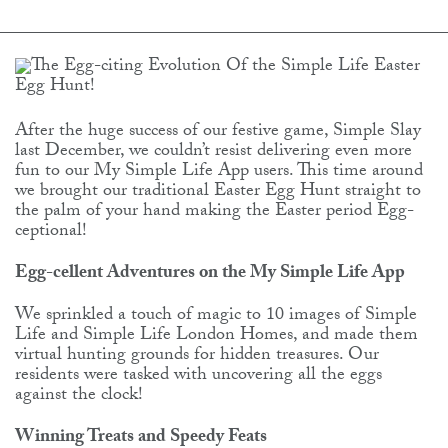
After the huge success of our festive game, Simple Slay
last December, we couldn’t resist delivering even more
fun to our My Simple Life App users. This time around
we brought our traditional Easter Egg Hunt straight to
the palm of your hand making the Easter period Egg-
ceptional!
Egg-cellent Adventures on the My Simple Life App
We sprinkled a touch of magic to 10 images of Simple
Life and Simple Life London Homes, and made them
virtual hunting grounds for hidden treasures. Our
residents were tasked with uncovering all the eggs
against the clock!
Winning Treats and Speedy Feats