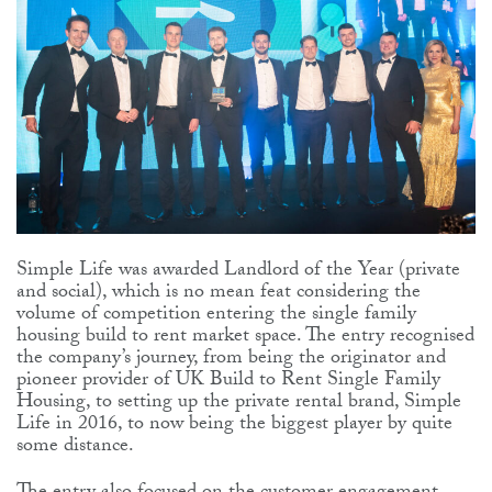
Simple Life was awarded Landlord of the Year (private
and social), which is no mean feat considering the
volume of competition entering the single family
housing build to rent market space. The entry recognised
the company’s journey, from being the originator and
pioneer provider of UK Build to Rent Single Family
Housing, to setting up the private rental brand, Simple
Life in 2016, to now being the biggest player by quite
some distance.