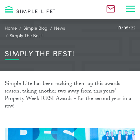
Toggl
Home
Simple Blog
News
13/05/22
Simply The Best!
SIMPLY THE BEST!
Simple Life has been racking them up this awards
season, taking another two away from this years'
Property Week RESI Awards - for the second year in a
row!