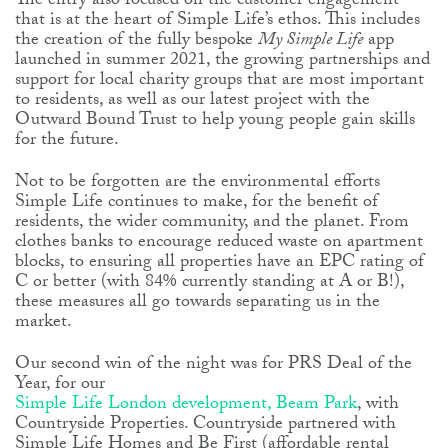
The entry also focused on the customer engagement
that is at the heart of Simple Life’s ethos. This includes
the creation of the fully bespoke
My Simple Life
app
launched in summer 2021, the growing partnerships and
support for local charity groups that are most important
to residents, as well as our latest project with the
Outward Bound Trust to help young people gain skills
for the future.
Not to be forgotten are the environmental efforts
Simple Life continues to make, for the benefit of
residents, the wider community, and the planet. From
clothes banks to encourage reduced waste on apartment
blocks, to ensuring all properties have an EPC rating of
C or better (with 84% currently standing at A or B!),
these measures all go towards separating us in the
market.
Our second win of the night was for PRS Deal of the
Year, for our
Simple Life London development, Beam Park
, with
Countryside Properties. Countryside partnered with
Simple Life Homes and Be First (affordable rental