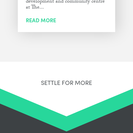
development and community centre
at The...
READ MORE
SETTLE FOR MORE