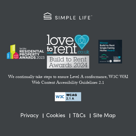
We continually take steps to ensure Level A conformance, W3C WAI
Web Content Accessibility Guidelines 2.1
Privacy
Cookies
T&Cs
Site Map