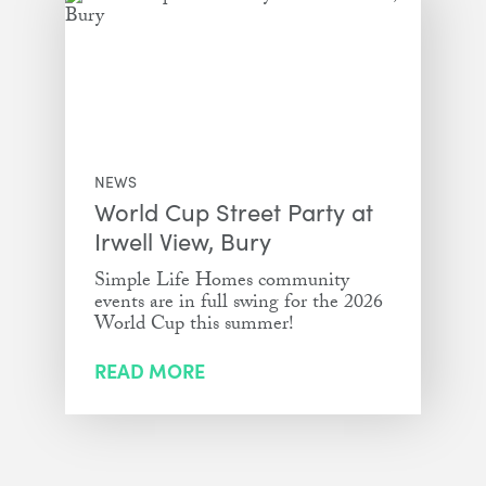
NEWS
World Cup Street Party at
Irwell View, Bury
Simple Life Homes community
events are in full swing for the 2026
World Cup this summer!
READ MORE