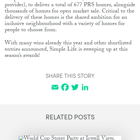
provider), to deliver a total of 677 PRS homes, alongside
thousands of homes for open market sale. Critical to the
delivery of these homes is the shared ambition for an
inclusive neighbourhood with a variety of homes for
people to choose from.
With many wins already this year and other shortlisted
entries announced, Simple Life is sweeping up at this
season’s awards!
SHARE THIS STORY
Email
Facebook
Twitter
LinkedIn
RELATED POSTS