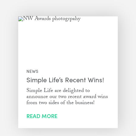
NEWS
Simple Life’s Recent Wins!
Simple Life are delighted to
announce our two recent award wins
from two sides of the business!
READ MORE