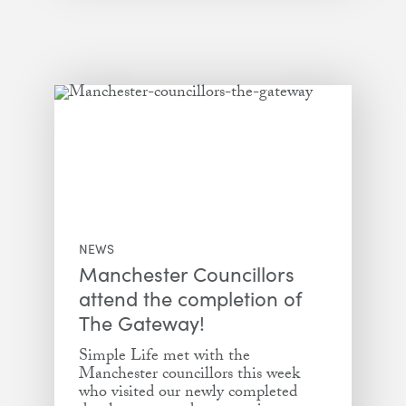
NEWS
Manchester Councillors
attend the completion of
The Gateway!
Simple Life met with the
Manchester councillors this week
who visited our newly completed