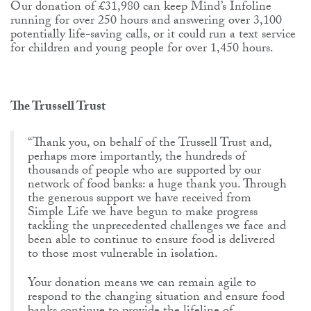
Our donation of £31,980 can keep Mind’s Infoline
running for over 250 hours and answering over 3,100
potentially life-saving calls, or it could run a text service
for children and young people for over 1,450 hours.
The Trussell Trust
“Thank you, on behalf of the Trussell Trust and,
perhaps more importantly, the hundreds of
thousands of people who are supported by our
network of food banks: a huge thank you. Through
the generous support we have received from
Simple Life we have begun to make progress
tackling the unprecedented challenges we face and
been able to continue to ensure food is delivered
to those most vulnerable in isolation.
Your donation means we can remain agile to
respond to the changing situation and ensure food