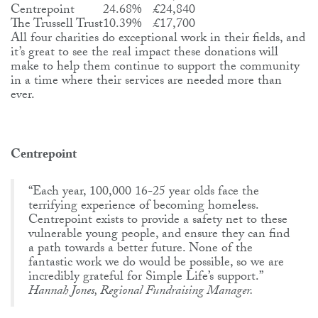
Centrepoint
24.68%
£24,840
The Trussell Trust
10.39%
£17,700
All four charities do exceptional work in their fields, and
it’s great to see the real impact these donations will
make to help them continue to support the community
in a time where their services are needed more than
ever.
Centrepoint
“Each year, 100,000 16-25 year olds face the
terrifying experience of becoming homeless.
Centrepoint exists to provide a safety net to these
vulnerable young people, and ensure they can find
a path towards a better future. None of the
fantastic work we do would be possible, so we are
incredibly grateful for Simple Life’s support.”
Hannah Jones, Regional Fundraising Manager.