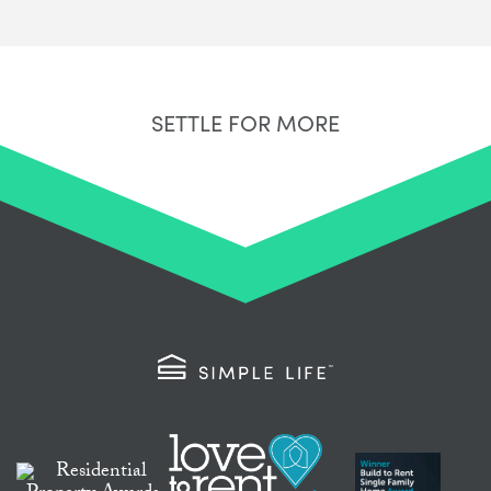
SETTLE FOR MORE