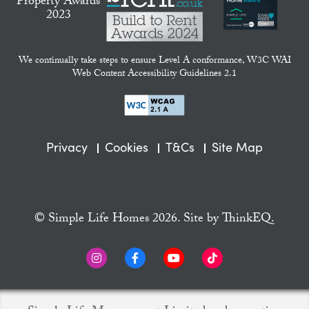
We continually take steps to ensure Level A conformance, W3C WAI
Web Content Accessibility Guidelines 2.1
Privacy
Cookies
T&Cs
Site Map
© Simple Life Homes 2026. Site by
ThinkEQ.