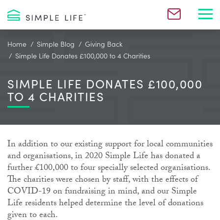
Toggl
Home
Simple Blog
Giving Back
Simple Life Donates £100,000 to 4 Charities
SIMPLE LIFE DONATES £100,000
TO 4 CHARITIES
In addition to our existing support for local communities
and organisations, in 2020 Simple Life has donated a
further £100,000 to four specially selected organisations.
The charities were chosen by staff, with the effects of
COVID-19 on fundraising in mind, and our Simple
Life residents helped determine the level of donations
given to each.