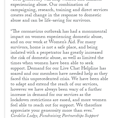
experiencing abuse. Our combination of
campaigning, research, training and direct services
creates real change in the response to domestic
abuse and can be life-saving for survivors.
“The coronavirus outbreak has had a monumental
impact on women experiencing domestic abuse,
and on our work at Women’s Aid. For many
survivors, home is not a safe place, and being
isolated with a perpetrator has greatly increased
the risk of domestic abuse, as well as limited the
times when women have been able to seek
support. Demand for our Live Chat Helpline has
soared and our members have needed help as they
faced this unprecedented crisis. We have been able
to adapt and extend the reach of our services,
however we have always been wary of a further
increase in demand for our services as the
lockdown restrictions are eased, and more women
feel able to reach out for support. We therefore
appreciate your generosity more than ever.”
Cordelia Lodge, Fundraising Partnerships Support