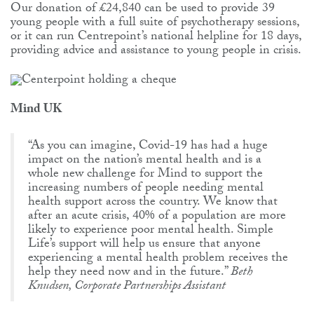
Our donation of £24,840 can be used to provide 39
young people with a full suite of psychotherapy sessions,
or it can run Centrepoint’s national helpline for 18 days,
providing advice and assistance to young people in crisis.
Mind UK
“As you can imagine, Covid-19 has had a huge
impact on the nation’s mental health and is a
whole new challenge for Mind to support the
increasing numbers of people needing mental
health support across the country. We know that
after an acute crisis, 40% of a population are more
likely to experience poor mental health. Simple
Life’s support will help us ensure that anyone
experiencing a mental health problem receives the
help they need now and in the future.”
Beth
Knudsen, Corporate Partnerships Assistant