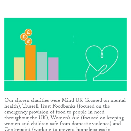
Our chosen charities were Mind UK (focused on mental
health), Trussell Trust Foodbanks (focused on the
emergency provision of food to people in need
throughout the UK), Women’s Aid (focused on keeping
women and children safe from domestic violence) and
Centrepoint (working to prevent homelessness in