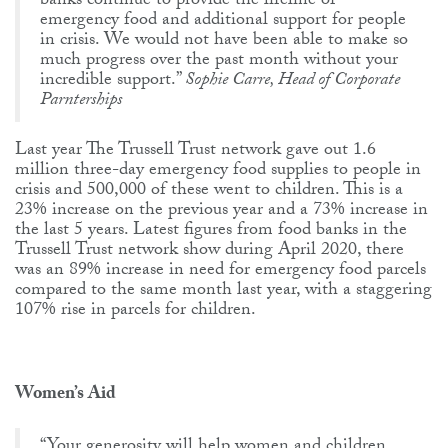
banks continue to provide the lifeline of
emergency food and additional support for people
in crisis. We would not have been able to make so
much progress over the past month without your
incredible support.”
Sophie Carre, Head of Corporate
Parnterships
Last year The Trussell Trust network gave out 1.6
million three-day emergency food supplies to people in
crisis and 500,000 of these went to children. This is a
23% increase on the previous year and a 73% increase in
the last 5 years. Latest figures from food banks in the
Trussell Trust network show during April 2020, there
was an 89% increase in need for emergency food parcels
compared to the same month last year, with a staggering
107% rise in parcels for children.
Women’s Aid
“Your generosity will help women and children