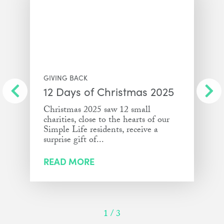
GIVING BACK
12 Days of Christmas 2025
Christmas 2025 saw 12 small
charities, close to the hearts of our
Simple Life residents, receive a
surprise gift of...
READ MORE
1
/
3