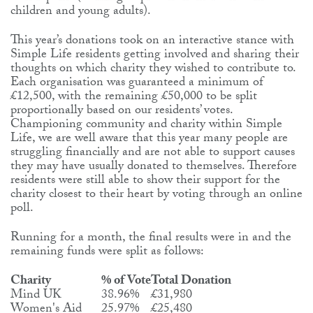
children and young adults).
This year’s donations took on an interactive stance with
Simple Life residents getting involved and sharing their
thoughts on which charity they wished to contribute to.
Each organisation was guaranteed a minimum of
£12,500, with the remaining £50,000 to be split
proportionally based on our residents’ votes.
Championing community and charity within Simple
Life, we are well aware that this year many people are
struggling financially and are not able to support causes
they may have usually donated to themselves. Therefore
residents were still able to show their support for the
charity closest to their heart by voting through an online
poll.
Running for a month, the final results were in and the
remaining funds were split as follows:
Charity
% of Vote
Total Donation
Mind UK
38.96%
£31,980
Women's Aid
25.97%
£25,480