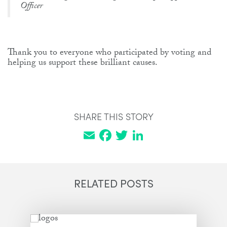
Officer
Thank you to everyone who participated by voting and
helping us support these brilliant causes.
SHARE THIS STORY
Email
Facebook
Twitter
LinkedIn
RELATED POSTS