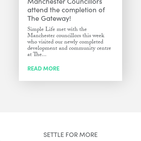
Manchester Councillors
attend the completion of
The Gateway!
Simple Life met with the
Manchester councillors this week
who visited our newly completed
development and community centre
at The...
READ MORE
SETTLE FOR MORE