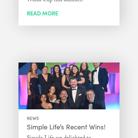
World Cup this summer!
READ MORE
NEWS
Simple Life’s Recent Wins!