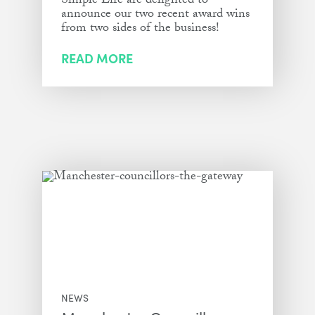
Simple Life are delighted to
announce our two recent award wins
from two sides of the business!
READ MORE
NEWS