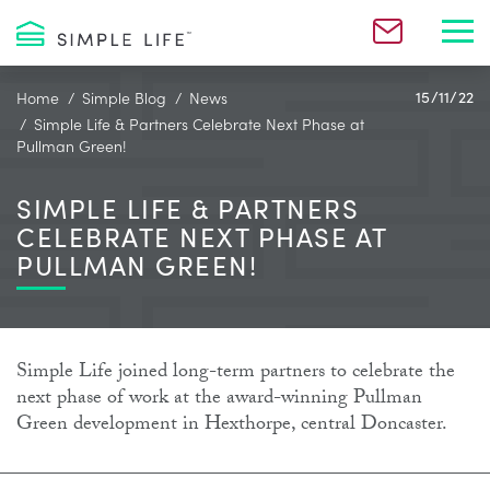
Toggl
Home
Simple Blog
News
15/11/22
Simple Life & Partners Celebrate Next Phase at
Pullman Green!
SIMPLE LIFE & PARTNERS
CELEBRATE NEXT PHASE AT
PULLMAN GREEN!
Simple Life joined long-term partners to celebrate the
next phase of work at the award-winning Pullman
Green development in Hexthorpe, central Doncaster.