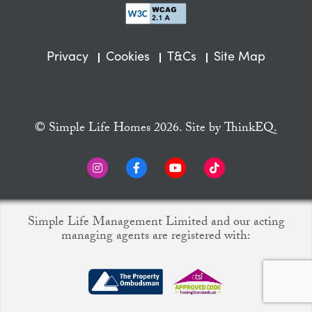
Privacy
Cookies
T&Cs
Site Map
© Simple Life Homes 2026. Site by
ThinkEQ.
Simple Life Management Limited and our acting
managing agents are registered with: