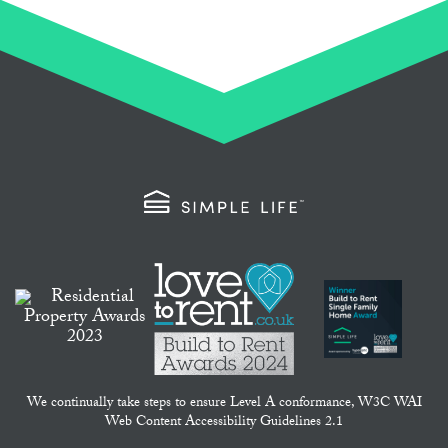
We continually take steps to ensure Level A conformance, W3C WAI
Web Content Accessibility Guidelines 2.1