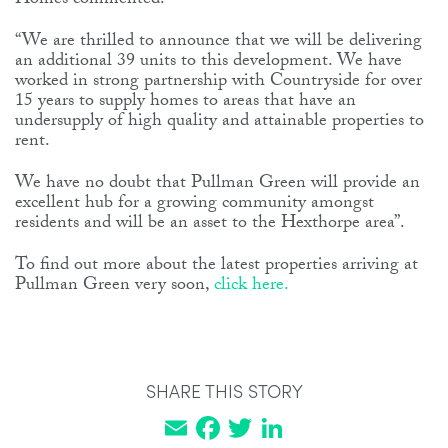
Homes commented:
“We are thrilled to announce that we will be delivering
an additional 39 units to this development. We have
worked in strong partnership with Countryside for over
15 years to supply homes to areas that have an
undersupply of high quality and attainable properties to
rent.
We have no doubt that Pullman Green will provide an
excellent hub for a growing community amongst
residents and will be an asset to the Hexthorpe area”.
To find out more about the latest properties arriving at
Pullman Green very soon,
click here.
SHARE THIS STORY