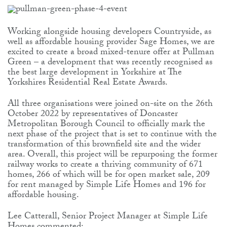
Working alongside housing developers Countryside, as
well as affordable housing provider Sage Homes, we are
excited to create a broad mixed-tenure offer at Pullman
Green – a development that was recently recognised as
the best large development in Yorkshire at The
Yorkshires Residential Real Estate Awards.
All three organisations were joined on-site on the 26th
October 2022 by representatives of Doncaster
Metropolitan Borough Council to officially mark the
next phase of the project that is set to continue with the
transformation of this brownfield site and the wider
area. Overall, this project will be repurposing the former
railway works to create a thriving community of 671
homes, 266 of which will be for open market sale, 209
for rent managed by Simple Life Homes and 196 for
affordable housing.
Lee Catterall, Senior Project Manager at Simple Life