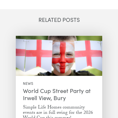
Email
Facebook
Twitter
LinkedIn
RELATED POSTS
NEWS
World Cup Street Party at
Irwell View, Bury
Simple Life Homes community
events are in full swing for the 2026