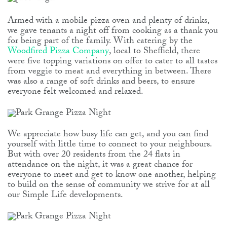
Armed with a mobile pizza oven and plenty of drinks,
we gave tenants a night off from cooking as a thank you
for being part of the family. With catering by the
Woodfired Pizza Company
, local to Sheffield, there
were five topping variations on offer to cater to all tastes
from veggie to meat and everything in between. There
was also a range of soft drinks and beers, to ensure
everyone felt welcomed and relaxed.
We appreciate how busy life can get, and you can find
yourself with little time to connect to your neighbours.
But with over 20 residents from the 24 flats in
attendance on the night, it was a great chance for
everyone to meet and get to know one another, helping
to build on the sense of community we strive for at all
our Simple Life developments.