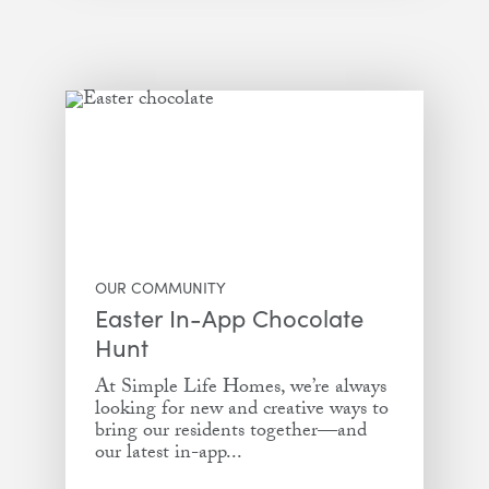
OUR COMMUNITY
Easter In-App Chocolate
Hunt
At Simple Life Homes, we’re always
looking for new and creative ways to
bring our residents together—and
our latest in-app...