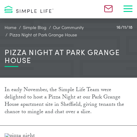
Toggl
Home
Simple Blog
Our Community
16/11/18
Pizza Night at Park Grange House
PIZZA NIGHT AT PARK GRANGE
HOUSE
In early November, the Simple Life Team were
delighted to host a Pizza Night at our Park Grange
House apartment site in Sheffield, giving tenants the
chance to mingle and chat over a slice.