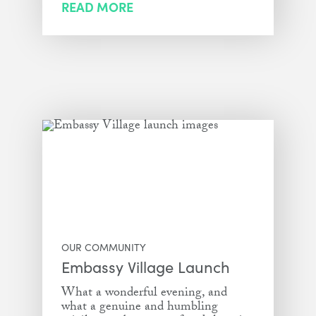
READ MORE
OUR COMMUNITY
Embassy Village Launch
What a wonderful evening, and
what a genuine and humbling