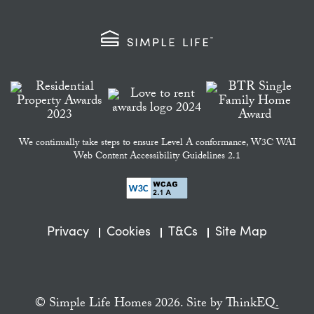
We continually take steps to ensure Level A conformance, W3C WAI
Web Content Accessibility Guidelines 2.1
Privacy
Cookies
T&Cs
Site Map
© Simple Life Homes 2026. Site by
ThinkEQ.