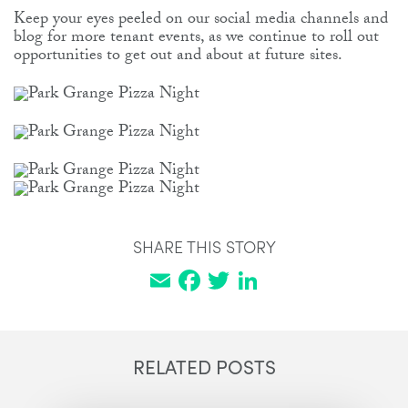
Keep your eyes peeled on our social media channels and
blog for more tenant events, as we continue to roll out
opportunities to get out and about at future sites.
SHARE THIS STORY
Email
Facebook
Twitter
LinkedIn
RELATED POSTS