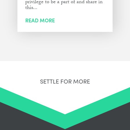
privilege to be a part of and share in
this...
READ MORE
SETTLE FOR MORE