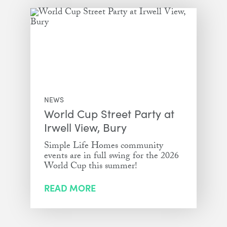
NEWS
World Cup Street Party at
Irwell View, Bury
Simple Life Homes community
events are in full swing for the 2026
World Cup this summer!
READ MORE