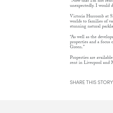
“Now that I’m not renti
unexpectedly. I would 
Victoria Hurcomb at Si
worlds to families of v
stunning natural parkla
“As well as the develop
properties and a focus 
Green.”
Properties are availab
rent in Liverpool and M
SHARE THIS STORY