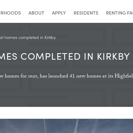
URHOODS
ABOUT
APPLY
RESIDENTS
RENTING F
al homes completed in Kirkby
MES COMPLETED IN KIRKBY
new homes for rent, has launched 41 new homes at its Highfi