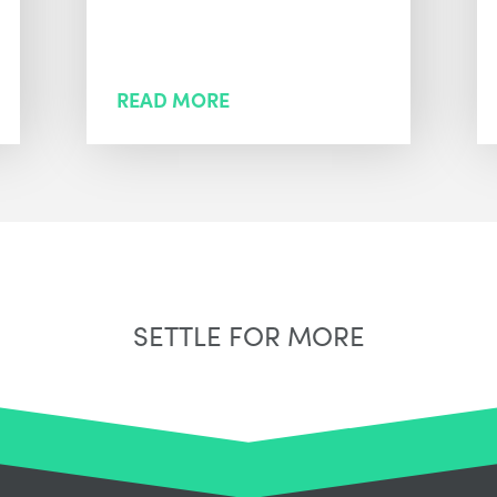
READ MORE
SETTLE FOR MORE