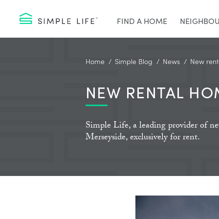
FIND A HOME
NEIGHBO
Home
Simple Blog
News
New rent
NEW RENTAL HO
Simple Life, a leading provider of 
Merseyside, exclusively for rent.