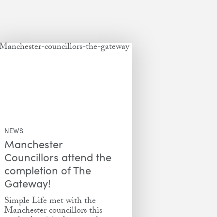
NEWS
Manchester
Councillors attend the
completion of The
Gateway!
Simple Life met with the
Manchester councillors this