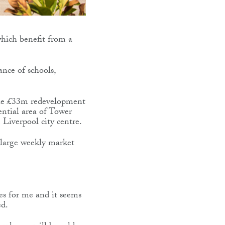
 which benefit from a
ance of schools,
the £33m redevelopment
ential area of Tower
 Liverpool city centre.
 large weekly market
es for me and it seems
ed.