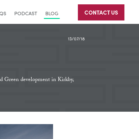
CONTACT US
AQS
PODCAST
BLOG
13/07/18
eld Green development in Kirkby,