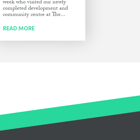
week who visited our newly
completed development and
community centre at The...
READ MORE