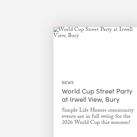
NEWS
World Cup Street Party
at Irwell View, Bury
Simple Life Homes community
events are in full swing for the
2026 World Cup this summer!