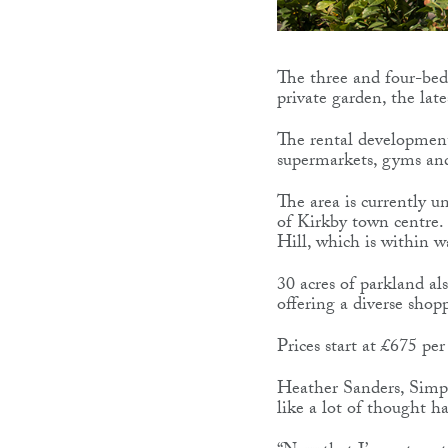
The three and four-bedr
private garden, the lat
The rental development 
supermarkets, gyms and 
The area is currently 
of Kirkby town centre. 
Hill, which is within w
30 acres of parkland a
offering a diverse shop
Prices start at £675 p
Heather Sanders, Simple
like a lot of thought h