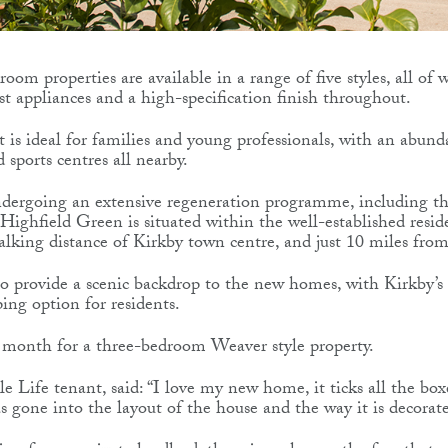
oom properties are available in a range of five styles, all of
est appliances and a high-specification finish throughout.
is ideal for families and young professionals, with an abund
sports centres all nearby.
undergoing an extensive regeneration programme, including 
Highfield Green is situated within the well-established resid
alking distance of Kirkby town centre, and just 10 miles from
lso provide a scenic backdrop to the new homes, with Kirkby’s
ping option for residents.
er month for a three-bedroom Weaver style property.
 Life tenant, said: “I love my new home, it ticks all the box
as gone into the layout of the house and the way it is decorat