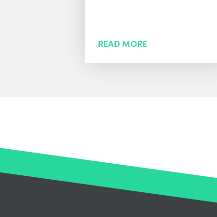
READ MORE