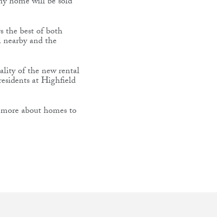
 my home will be sold
s the best of both
ol nearby and the
ality of the new rental
residents at Highfield
ut more about homes to