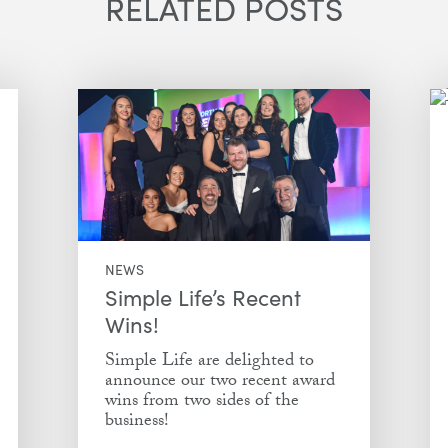
RELATED POSTS
NEWS
Simple Life’s Recent
Wins!
Simple Life are delighted to
announce our two recent award
wins from two sides of the
business!