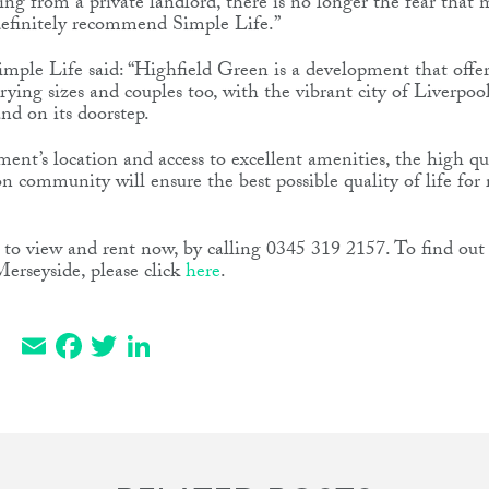
ng from a private landlord, there is no longer the fear that
definitely recommend Simple Life.”
mple Life said: “Highfield Green is a development that offer
arying sizes and couples too, with the vibrant city of Liverpo
nd on its doorstep.
ment’s location and access to excellent amenities, the high qu
on community will ensure the best possible quality of life for 
le to view and rent now, by calling 0345 319 2157. To find o
erseyside, please click
here
.
Email
Facebook
Twitter
LinkedIn