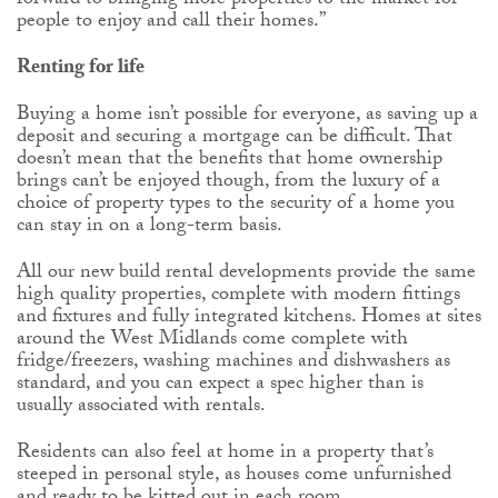
forward to bringing more properties to the market for
people to enjoy and call their homes.”
Renting for life
Buying a home isn’t possible for everyone, as saving up a
deposit and securing a mortgage can be difficult. That
doesn’t mean that the benefits that home ownership
brings can’t be enjoyed though, from the luxury of a
choice of property types to the security of a home you
can stay in on a long-term basis.
All our new build rental developments provide the same
high quality properties, complete with modern fittings
and fixtures and fully integrated kitchens. Homes at sites
around the West Midlands come complete with
fridge/freezers, washing machines and dishwashers as
standard, and you can expect a spec higher than is
usually associated with rentals.
Residents can also feel at home in a property that’s
steeped in personal style, as houses come unfurnished