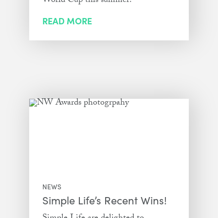
World Cup this summer!
READ MORE
NEWS
Simple Life’s Recent Wins!