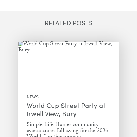
Email
Facebook
Twitter
LinkedIn
RELATED POSTS
NEWS
World Cup Street Party at
Irwell View, Bury
Simple Life Homes community
events are in full swing for the 2026