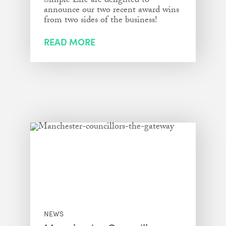
Simple Life are delighted to
announce our two recent award wins
from two sides of the business!
READ MORE
NEWS