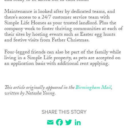
and ready to be kitted out in each room.
Maintenance is looked after by dedicated teams, and
there’s access to a 24/7 customer service team with
Simple Life Homes as your trusted landlord. Plus the
company work to foster thriving communities at each of
their sites by hosting events such as Easter egg hunts
and festive visits from Father Christmas.
Four-legged friends can also be part of the family while
living in a Simple Life property, as pets are accepted on
an application basis with additional rent applying.
This article originally appeared in the
Birmingham Mail
,
written by Natasha Young.
SHARE THIS STORY