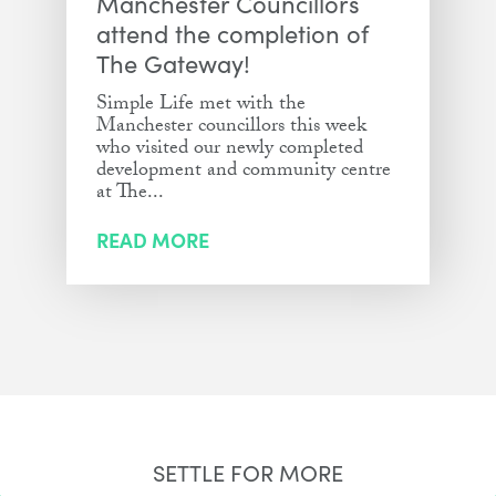
Manchester Councillors
attend the completion of
The Gateway!
Simple Life met with the
Manchester councillors this week
who visited our newly completed
development and community centre
at The...
READ MORE
SETTLE FOR MORE