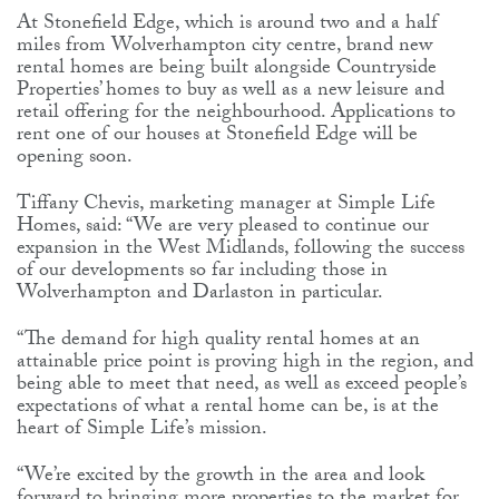
At Stonefield Edge, which is around two and a half
miles from Wolverhampton city centre, brand new
rental homes are being built alongside Countryside
Properties’ homes to buy as well as a new leisure and
retail offering for the neighbourhood. Applications to
rent one of our houses at Stonefield Edge will be
opening soon.
Tiffany Chevis, marketing manager at Simple Life
Homes, said: “We are very pleased to continue our
expansion in the West Midlands, following the success
of our developments so far including those in
Wolverhampton and Darlaston in particular.
“The demand for high quality rental homes at an
attainable price point is proving high in the region, and
being able to meet that need, as well as exceed people’s
expectations of what a rental home can be, is at the
heart of Simple Life’s mission.
“We’re excited by the growth in the area and look