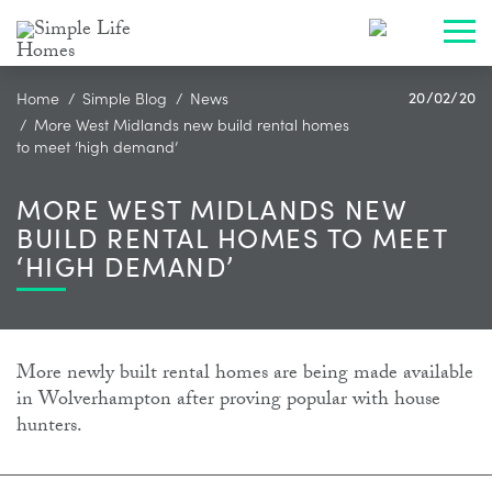
Toggl
Home
Simple Blog
News
20/02/20
More West Midlands new build rental homes
to meet ‘high demand’
MORE WEST MIDLANDS NEW
BUILD RENTAL HOMES TO MEET
‘HIGH DEMAND’
More newly built rental homes are being made available
in Wolverhampton after proving popular with house
hunters.