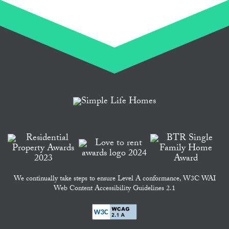
We continually take steps to ensure Level A conformance, W3C WAI
Web Content Accessibility Guidelines 2.1