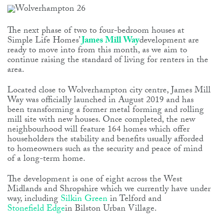
The next phase of two to four-bedroom houses at
Simple Life Homes’
James Mill Way
development are
ready to move into from this month, as we aim to
continue raising the standard of living for renters in the
area.
Located close to Wolverhampton city centre, James Mill
Way was officially launched in August 2019 and has
been transforming a former metal forming and rolling
mill site with new houses. Once completed, the new
neighbourhood will feature 164 homes which offer
householders the stability and benefits usually afforded
to homeowners such as the security and peace of mind
of a long-term home.
The development is one of eight across the West
Midlands and Shropshire which we currently have under
way, including
Silkin Green
in Telford and
Stonefield Edge
in Bilston Urban Village.