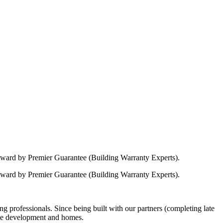
Award by Premier Guarantee (Building Warranty Experts).
Award by Premier Guarantee (Building Warranty Experts).
 professionals. Since being built with our partners (completing late
 the development and homes.