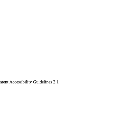
ent Accessibility Guidelines 2.1