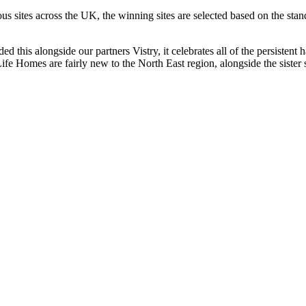
ous sites across the UK, the winning sites are selected based on the sta
ed this alongside our partners Vistry, it celebrates all of the persisten
e Homes are fairly new to the North East region, alongside the sister 