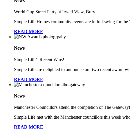
News
World Cup Street Party at Irwell View, Bury
Simple Life Homes community events are in full swing for th
READ MORE
News
Simple Life’s Recent Wins!
Simple Life are delighted to announce our two recent award win
READ MORE
News
Manchester Councillors attend the completion of The Gateway
Simple Life met with the Manchester councillors this week wh
READ MORE