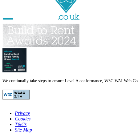
We continually take steps to ensure Level A conformance, W3C WAI Web Cont
Privacy
Cookies
T&Cs
Site Map