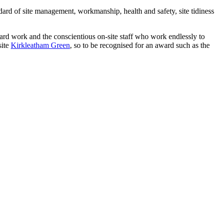
ndard of site management, workmanship, health and safety, site tidiness
t hard work and the conscientious on-site staff who work endlessly to
site
Kirkleatham Green
, so to be recognised for an award such as the