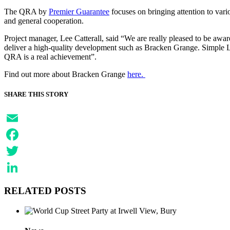
The QRA by
Premier Guarantee
focuses on bringing attention to vari
and general cooperation.
Project manager, Lee Catterall, said “We are really pleased to be award
deliver a high-quality development such as Bracken Grange. Simple Lif
QRA is a real achievement”.
Find out more about Bracken Grange
here.
SHARE THIS STORY
Email
Facebook
Twitter
LinkedIn
RELATED POSTS