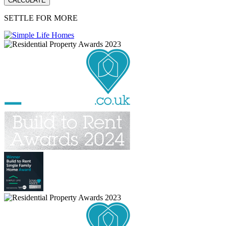
SETTLE FOR MORE