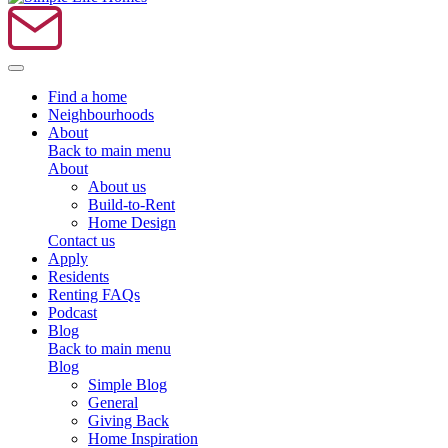
Toggle navigation
Find a home
Neighbourhoods
About
Back to main menu
About
About us
Build-to-Rent
Home Design
Contact us
Apply
Residents
Renting FAQs
Podcast
Blog
Back to main menu
Blog
Simple Blog
General
Giving Back
Home Inspiration