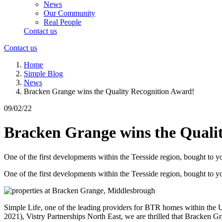
News
Our Community
Real People
Contact us
Contact us
Home
Simple Blog
News
Bracken Grange wins the Quality Recognition Award!
09/02/22
Bracken Grange wins the Quali
One of the first developments within the Teesside region, bought t
One of the first developments within the Teesside region, bought t
Simple Life, one of the leading providers for BTR homes within the UK
2021), Vistry Partnerships North East, we are thrilled that Bracken G