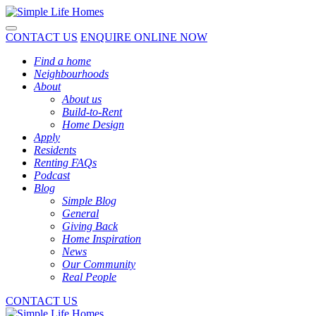
Toggle navigation
CONTACT US
ENQUIRE ONLINE NOW
Find a home
Neighbourhoods
About
About us
Build-to-Rent
Home Design
Apply
Residents
Renting FAQs
Podcast
Blog
Simple Blog
General
Giving Back
Home Inspiration
News
Our Community
Real People
CONTACT US