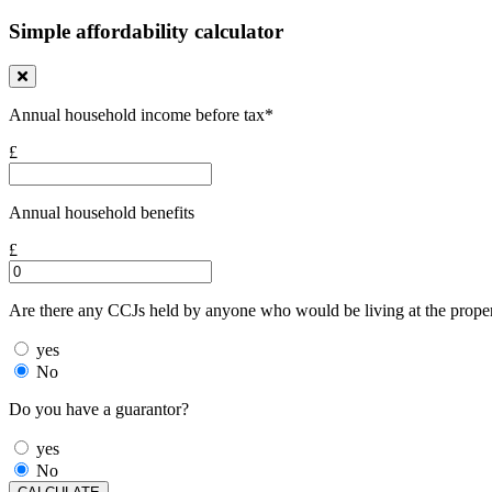
Simple affordability calculator
Annual household income before tax*
£
Annual household benefits
£
Are there any CCJs held by anyone who would be living at the prope
yes
No
Do you have a guarantor?
yes
No