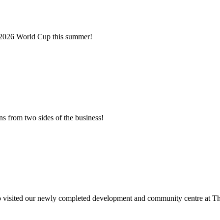
e 2026 World Cup this summer!
s from two sides of the business!
!
o visited our newly completed development and community centre at Th