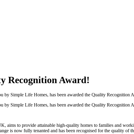
ty Recognition Award!
o you by Simple Life Homes, has been awarded the Quality Recognition 
o you by Simple Life Homes, has been awarded the Quality Recognition 
, aims to provide attainable high-quality homes to families and working
range is now fully tenanted and has been recognised for the quality of