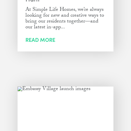
At Simple Life Homes, we’re always
looking for new and creative ways to
bring our residents together—and
our latest in-app...
READ MORE