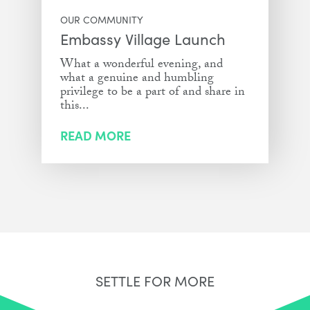
OUR COMMUNITY
Embassy Village Launch
What a wonderful evening, and
what a genuine and humbling
privilege to be a part of and share in
this...
READ MORE
SETTLE FOR MORE