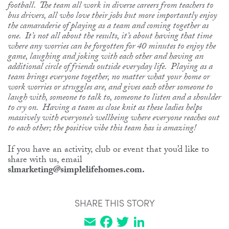
football. The team all work in diverse careers from teachers to
bus drivers, all who love their jobs but more importantly enjoy
the camaraderie of playing as a team and coming together as
one. It’s not all about the results, it’s about having that time
where any worries can be forgotten for 40 minutes to enjoy the
game, laughing and joking with each other and having an
additional circle of friends outside everyday life. Playing as a
team brings everyone together, no matter what your home or
work worries or struggles are, and gives each other someone to
laugh with, someone to talk to, someone to listen and a shoulder
to cry on. Having a team as close knit as these ladies helps
massively with everyone’s wellbeing where everyone reaches out
to each other; the positive vibe this team has is amazing!
If you have an activity, club or event that you’d like to
share with us, email
slmarketing@simplelifehomes.com.
SHARE THIS STORY