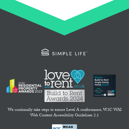
We continually take steps to ensure Level A conformance, W3C WAI
Web Content Accessibility Guidelines 2.1