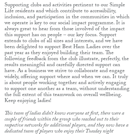
Supporting clubs and activities pertinent to our Simple
Life residents and which contribute to accessibility,
inclusion, and participation in the communities in which
we operate is key to our social impact programme. It is
always great to hear from those involved of the impact
this support has on people – our key focus. Support
extends to clubs of all sizes and interests, and we have
been delighted to support Best Ham Ladies over the
past year as they enjoyed building their team. The
following feedback from the club illustrate, perfectly, the
results meaningful and carefully directed support can
have. As a business we strive to collaborate and engage
widely, offering support where and when we can. It truly
is about people working together and actively engaging
to support one another as a team, without understanding
the full extent of this teamwork on overall wellbeing.
Keep enjoying ladies!
This team of ladies didn’t know everyone at first, there were a
couple of friends within the group who reached out to their
respective networks for additional players, and they now have a
dedicated team of players who enjoy their Tuesday night