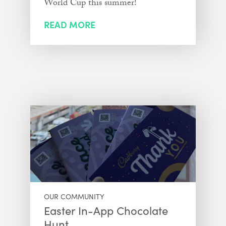
World Cup this summer!
READ MORE
OUR COMMUNITY
Easter In-App Chocolate
Hunt