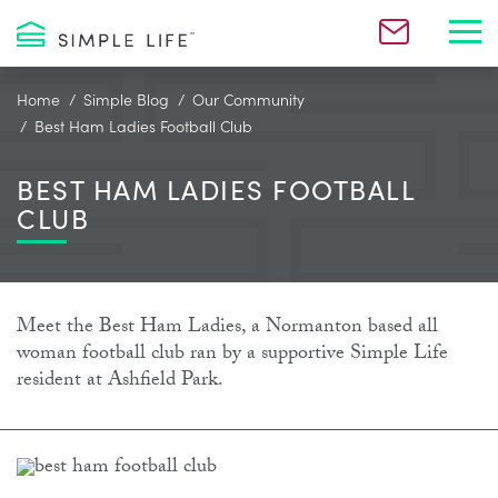
Toggl
Home
Simple Blog
Our Community
Best Ham Ladies Football Club
BEST HAM LADIES FOOTBALL
CLUB
Meet the Best Ham Ladies, a Normanton based all
woman football club ran by a supportive Simple Life
resident at Ashfield Park.