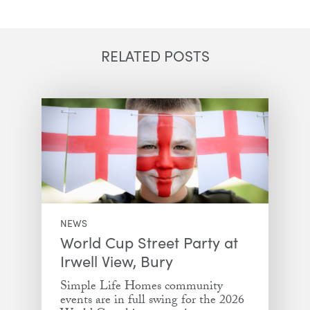
Email
Facebook
Twitter
LinkedIn
RELATED POSTS
NEWS
World Cup Street Party at
Irwell View, Bury
Simple Life Homes community
events are in full swing for the 2026